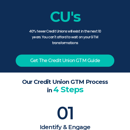
CU's
40% fewer Credit Unions will exist in the next 10
years. You can't afford to wait on your GTM
transformations
Get The Credit Union GTM Guide
Our Credit Union GTM Process
4 Steps
in
01
Identify & Engage