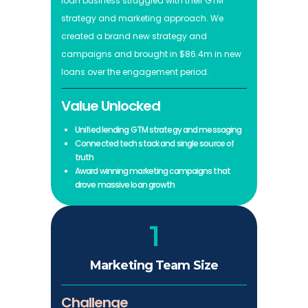
loan business struggled with their GTM
strategy and marketing approach. We
created a brand new strategy and
campaigns and brought in $86.4m in new
loans over the engagement period.
Value Unlocked
Unified lending GTM strategy and messaging
Connected tech stack and single source of
truth
Award winning marketing campaigns that
drove massive loan growth
1
Marketing Team Size
Challenge