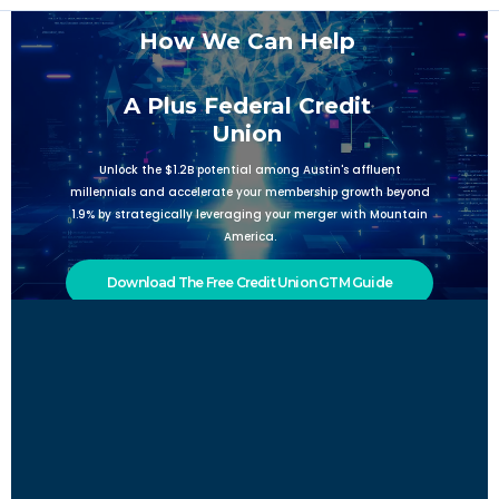
How We Can Help
A Plus Federal Credit
Union
Unlock the $1.2B potential among Austin's affluent
millennials and accelerate your membership growth beyond
1.9% by strategically leveraging your merger with Mountain
America.
Download The Free Credit Union GTM Guide