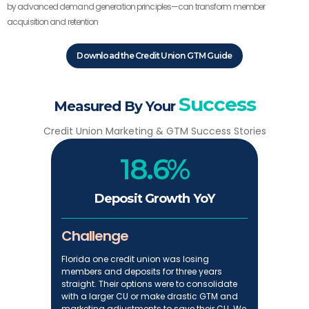
by advanced demand generation principles—can transform member
acquisition and retention
Download the Credit Union GTM Guide
Success
Measured By Your
Credit Union Marketing & GTM Success Stories
18.6%
Deposit Growth YoY
Challenge
Florida one credit union was losing
members and deposits for three years
straight. Their options were to consolidate
with a larger CU or make drastic GTM and
marketing adjustments to save their CU. We