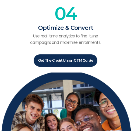
04
Optimize & Convert
Use real-time analytics to fine-tune
campaigns and maximize enrollments.
Get The Credit Union GTM Guide