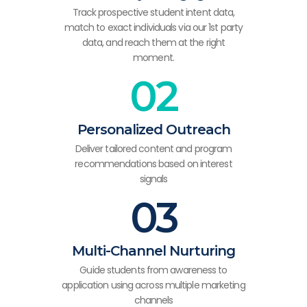
Track prospective student intent data,
match to exact individuals via our 1st party
data, and reach them at the right
moment.
02
Personalized Outreach
Deliver tailored content and program
recommendations based on interest
signals
03
Multi-Channel Nurturing
Guide students from awareness to
application using across multiple marketing
channels