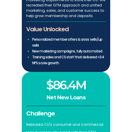
recreated their GTM approach and unified
marketing, sales, and customer success to
help grow membership and deposits.
Value Unlocked
Personalized member offers & cross sells/up
sells
New marketing campaigns, fully automated
Training sales and CS staff that delivered +34
NPS score growth
$86.4M
Net New Loans
Challenge
Nebraska CU's consumer and commercial