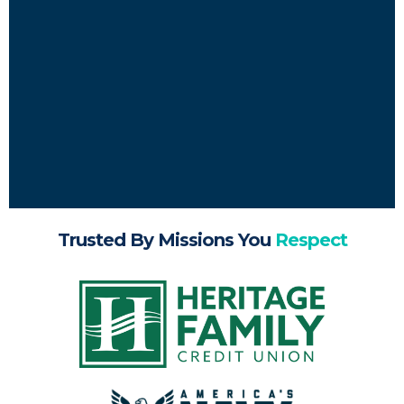
Trusted By Missions You
Respect