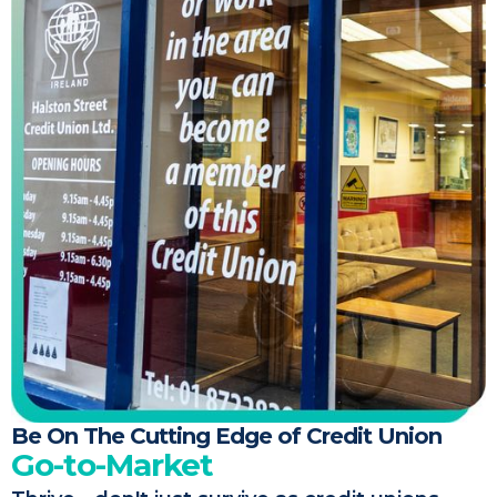
Be On The Cutting Edge of Credit Union
Go-to-Market