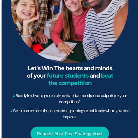
Let’s Win The hearts and minds
of your
future students
and
beat
the competition
.
Ready to drive higher enrollments, reduce costs, and outperform your
competition?
.
Get a custom enrollment marketing strategy audit to see where you can
improve.
Request Your Free Strategy Audit