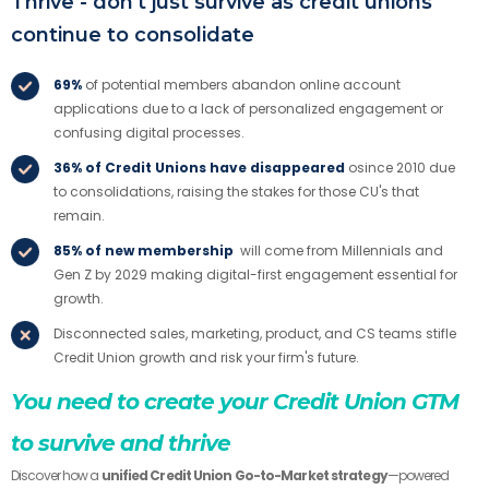
Thrive - don't just survive as credit unions
continue to consolidate
69%
of potential members abandon online account
applications due to a lack of personalized engagement or
confusing digital processes.
36% of Credit Unions have disappeared
osince 2010 due
to consolidations, raising the stakes for those CU's that
remain.
85% of new membership
will come from Millennials and
Gen Z by 2029 making digital-first engagement essential for
growth.
Disconnected sales, marketing, product, and CS teams stifle
Credit Union growth and risk your firm's future.
You need to create your Credit Union GTM
to survive and thrive
Discover how a
unified Credit Union Go-to-Market strategy
—powered