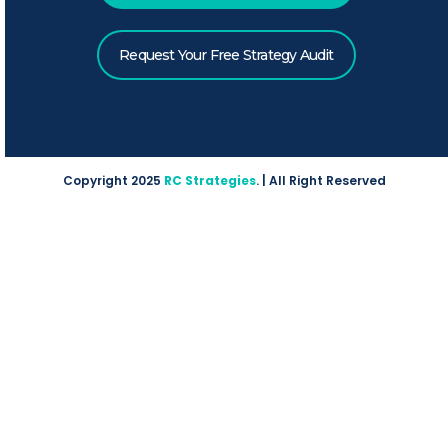
Request Your Free Strategy Audit
Copyright 2025
RC Strategies
. | All Right Reserved