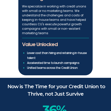
We specialize in working with credit unions
with small or no marketing teams. We
understand the challenges and costs of
keeping in-house teams and have helped
countless CU's execute powerful growth
campaigns with small or non-existent
marketing teams
Value Unlocked
Lower cost than hiring and retaining in-house
talent
Accelerated time to launch campaigns
Unified teams across the Credit Union
Now is The Time for your Credit Union to
Thrive, not Just Survive
36%