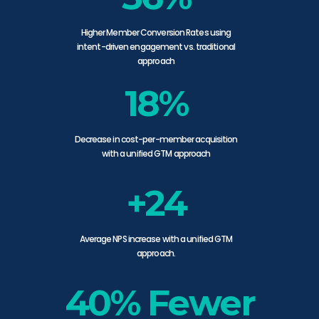
Higher Member Conversion Rates using
intent-driven engagement vs. traditional
approach
18%
Decrease in cost-per-member acquisition
with a unified GTM approach
+24
Average NPS increase with a unified GTM
approach.
40% Fewer