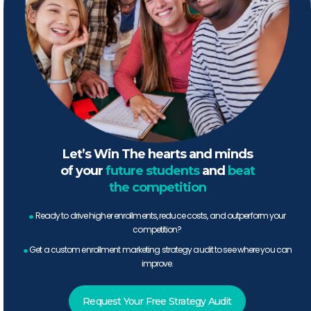
Let’s Win The hearts and minds
of your
future students
and
beat
the competition
.
Ready to drive higher enrollments, reduce costs, and outperform your
competition?
.
Get a custom enrollment marketing strategy audit to see where you can
improve.
Request Your Free Strategy Audit