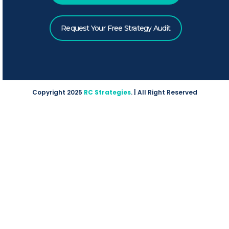
Request Your Free Strategy Audit
Copyright 2025
RC Strategies
. | All Right Reserved