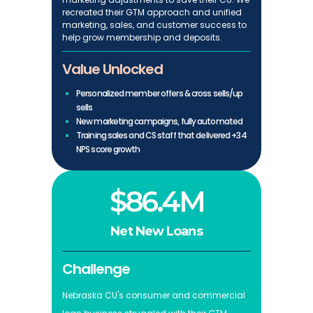
recreated their GTM approach and unified
marketing, sales, and customer success to
help grow membership and deposits.
Value Unlocked
Personalized member offers & cross sells/up
sells
New marketing campaigns, fully automated
Training sales and CS staff that delivered +34
NPS score growth
$86.4M
Net New Loans
Challenge
Nebraska CU's consumer and commercial