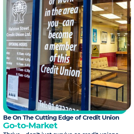
Be On The Cutting Edge of Credit Union
Go-to-Market