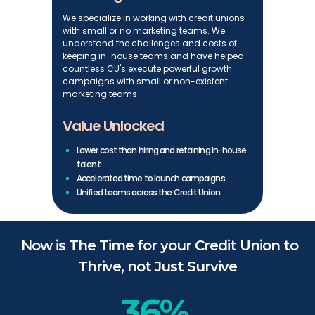
We specialize in working with credit unions
with small or no marketing teams. We
understand the challenges and costs of
keeping in-house teams and have helped
countless CU's execute powerful growth
campaigns with small or non-existent
marketing teams
Value Unlocked
Lower cost than hiring and retaining in-house
talent
Accelerated time to launch campaigns
Unified teams across the Credit Union
Now is The Time for your Credit Union to
Thrive, not Just Survive
36%