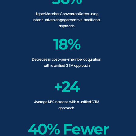
Higher Member Conversion Rates using
intent-driven engagement vs. traditional
approach
18%
Decrease in cost-per-member acquisition
with a unified GTM approach
+24
Average NPS increase with a unified GTM
approach.
40% Fewer