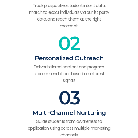
Track prospective student intent data,
match to exact individuals via our 1st party
data, and reach them at the right
moment.
02
Personalized Outreach
Deliver tailored content and program
recommendations based on interest
signals
03
Multi-Channel Nurturing
Guide students from awareness to
application using across multiple marketing
channels