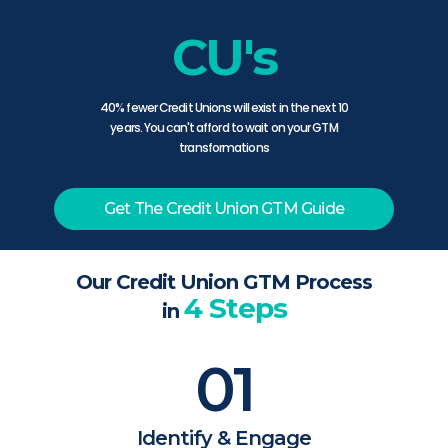
CU's
40% fewer Credit Unions will exist in the next 10
years. You can't afford to wait on your GTM
transformations
Get The Credit Union GTM Guide
Our Credit Union GTM Process
4 Steps
in
01
Identify & Engage