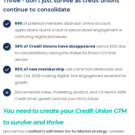
Thrive - don't just survive as credit unions
continue to consolidate
69%
of potential members abandon online account
applications due to a lack of personalized engagement or
confusing digital processes.
36% of Credit Unions have disappeared
osince 2010 due
to consolidations, raising the stakes for those CU's that
remain.
85% of new membership
will come from Millennials and
Gen Z by 2029 making digital-first engagement essential for
growth.
Disconnected sales, marketing, product, and CS teams stifle
Credit Union growth and risk your firm's future.
You need to create your Credit Union GTM
to survive and thrive
Discover how a
unified Credit Union Go-to-Market strategy
—powered