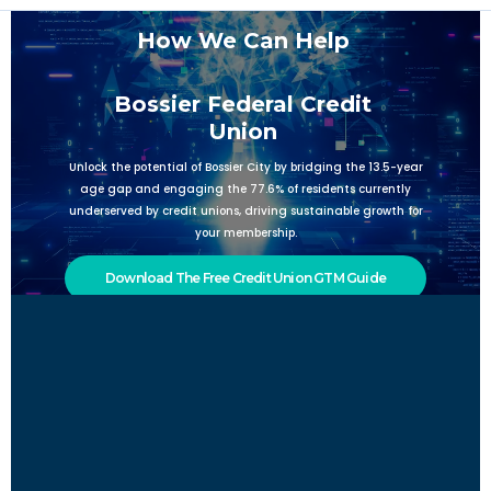
How We Can Help
Bossier Federal Credit
Union
Unlock the potential of Bossier City by bridging the 13.5-year
age gap and engaging the 77.6% of residents currently
underserved by credit unions, driving sustainable growth for
your membership.
Download The Free Credit Union GTM Guide