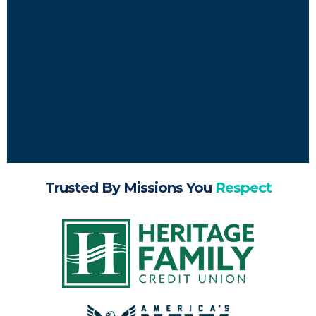
Trusted By Missions You
Respect