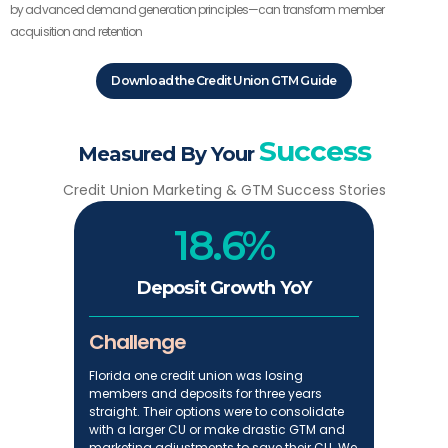
by advanced demand generation principles—can transform member
acquisition and retention
Download the Credit Union GTM Guide
Success
Measured By Your
Credit Union Marketing & GTM Success Stories
18.6%
Deposit Growth YoY
Challenge
Florida one credit union was losing
members and deposits for three years
straight. Their options were to consolidate
with a larger CU or make drastic GTM and
marketing adjustments to save their CU. We