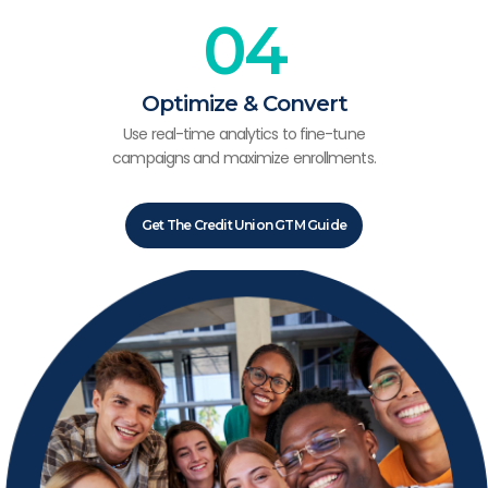
04
Optimize & Convert
Use real-time analytics to fine-tune
campaigns and maximize enrollments.
Get The Credit Union GTM Guide