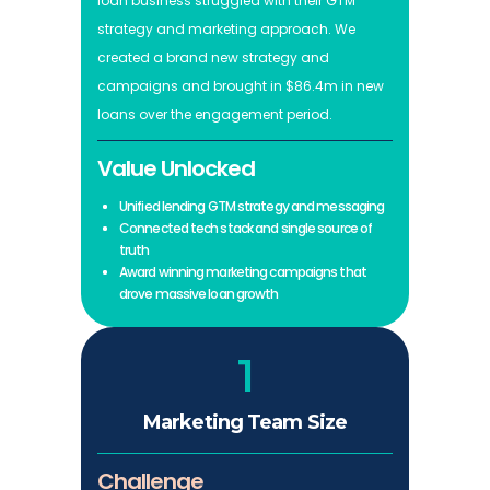
loan business struggled with their GTM
strategy and marketing approach. We
created a brand new strategy and
campaigns and brought in $86.4m in new
loans over the engagement period.
Value Unlocked
Unified lending GTM strategy and messaging
Connected tech stack and single source of
truth
Award winning marketing campaigns that
drove massive loan growth
1
Marketing Team Size
Challenge