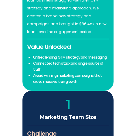
loan business struggled with their GTM
strategy and marketing approach. We
created a brand new strategy and
campaigns and brought in $86.4m in new
loans over the engagement period.
Value Unlocked
Unified lending GTM strategy and messaging
Connected tech stack and single source of
truth
Award winning marketing campaigns that
drove massive loan growth
1
Marketing Team Size
Challenge