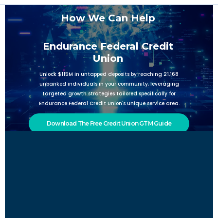
How We Can Help
Endurance Federal Credit
Union
Unlock $115M in untapped deposits by reaching 21,168
unbanked individuals in your community, leveraging
targeted growth strategies tailored specifically for
Endurance Federal Credit Union's unique service area.
Download The Free Credit Union GTM Guide