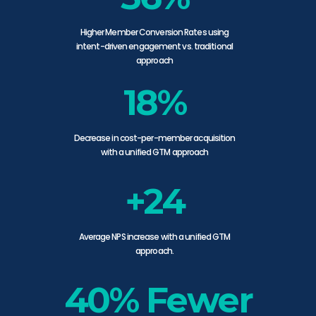
Higher Member Conversion Rates using
intent-driven engagement vs. traditional
approach
18%
Decrease in cost-per-member acquisition
with a unified GTM approach
+24
Average NPS increase with a unified GTM
approach.
40% Fewer