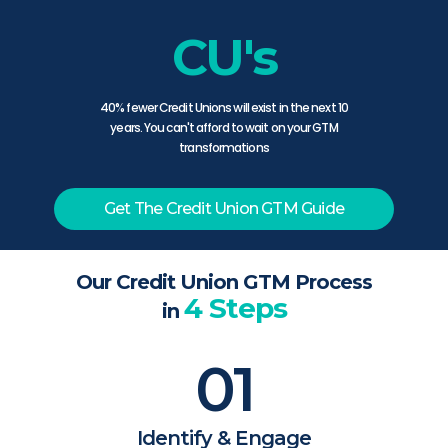
CU's
40% fewer Credit Unions will exist in the next 10
years. You can't afford to wait on your GTM
transformations
Get The Credit Union GTM Guide
Our Credit Union GTM Process
4 Steps
in
01
Identify & Engage