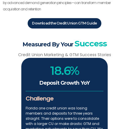
by advanced demand generation principles—can transform member
acquisition and retention
Download the Credit Union GTM Guide
Success
Measured By Your
Credit Union Marketing & GTM Success Stories
18.6%
Deposit Growth YoY
Challenge
Florida one credit union was losing
members and deposits for three years
straight. Their options were to consolidate
with a larger CU or make drastic GTM and
marketing adjustments to save their CU. We