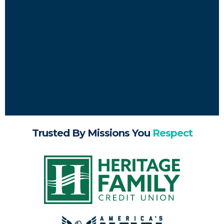
Trusted By Missions You
Respect