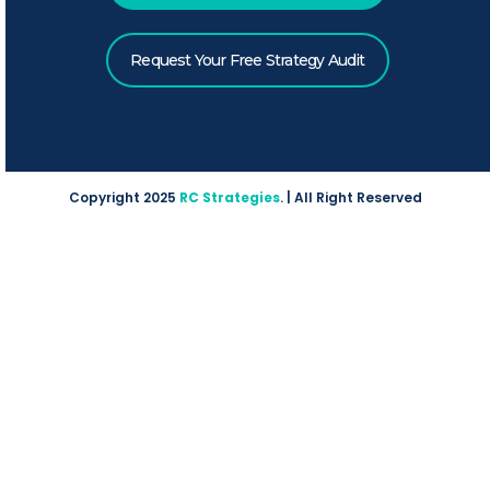
Request Your Free Strategy Audit
Copyright 2025
RC Strategies
. | All Right Reserved