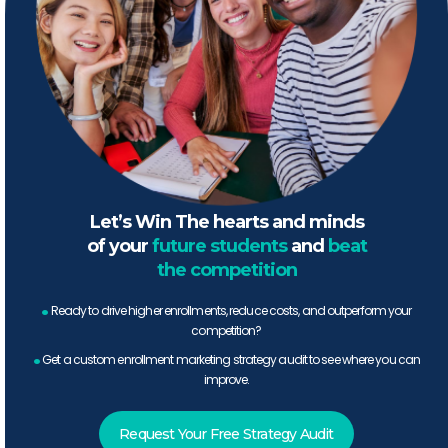
Let’s Win The hearts and minds
of your
future students
and
beat
the competition
.
Ready to drive higher enrollments, reduce costs, and outperform your
competition?
.
Get a custom enrollment marketing strategy audit to see where you can
improve.
Request Your Free Strategy Audit