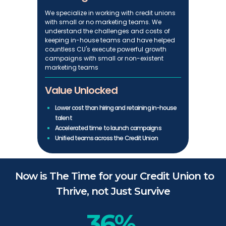
We specialize in working with credit unions
with small or no marketing teams. We
understand the challenges and costs of
keeping in-house teams and have helped
countless CU's execute powerful growth
campaigns with small or non-existent
marketing teams
Value Unlocked
Lower cost than hiring and retaining in-house
talent
Accelerated time to launch campaigns
Unified teams across the Credit Union
Now is The Time for your Credit Union to
Thrive, not Just Survive
36%