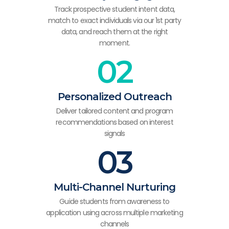
Track prospective student intent data,
match to exact individuals via our 1st party
data, and reach them at the right
moment.
02
Personalized Outreach
Deliver tailored content and program
recommendations based on interest
signals
03
Multi-Channel Nurturing
Guide students from awareness to
application using across multiple marketing
channels