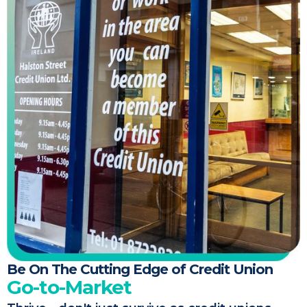
Be On The Cutting Edge of Credit Union
Go-to-Market