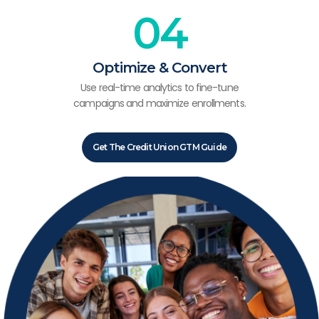
04
Optimize & Convert
Use real-time analytics to fine-tune
campaigns and maximize enrollments.
Get The Credit Union GTM Guide