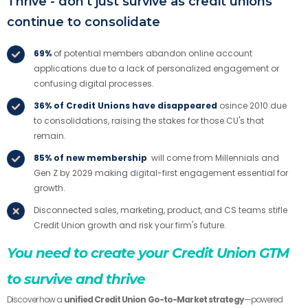
Thrive - don't just survive as credit unions
continue to consolidate
69%
of potential members abandon online account
applications due to a lack of personalized engagement or
confusing digital processes.
36% of Credit Unions have disappeared
osince 2010 due
to consolidations, raising the stakes for those CU's that
remain.
85% of new membership
will come from Millennials and
Gen Z by 2029 making digital-first engagement essential for
growth.
Disconnected sales, marketing, product, and CS teams stifle
Credit Union growth and risk your firm's future.
You need to create your Credit Union GTM
to survive and thrive
Discover how a
unified Credit Union Go-to-Market strategy
—powered