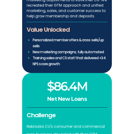
recreated their GTM approach and unified
marketing, sales, and customer success to
help grow membership and deposits.
Value Unlocked
Personalized member offers & cross sells/up
sells
New marketing campaigns, fully automated
Training sales and CS staff that delivered +34
NPS score growth
$86.4M
Net New Loans
Challenge
Nebraska CU's consumer and commercial