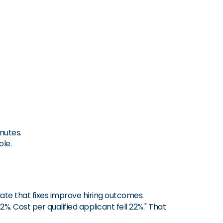
nutes.
ole.
ate that fixes improve hiring outcomes.
%. Cost per qualified applicant fell 22%." That