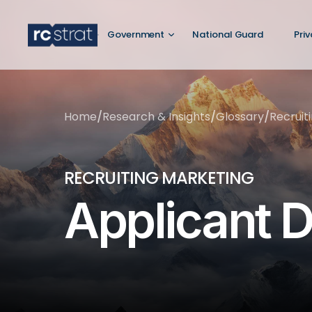
Government
National Guard
Pri
Home
/
Research & Insights
/
Glossary
/
Recruit
RECRUITING MARKETING
Applicant D