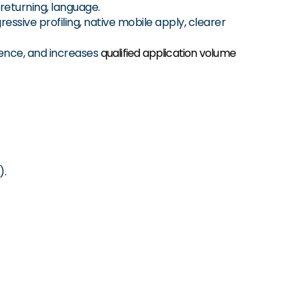
 returning, language.
ressive profiling, native mobile apply, clearer
ence, and increases
qualified application volume
).