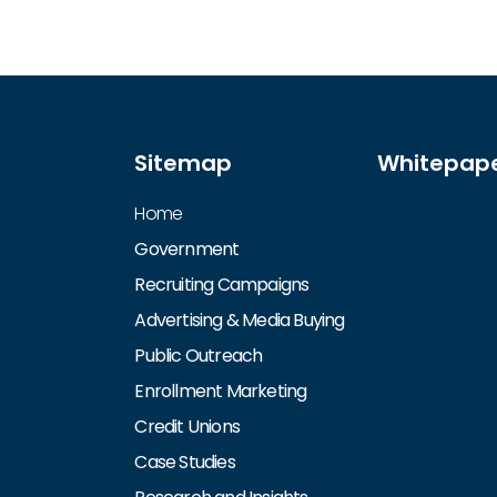
Sitemap
Whitepap
Home
Government
Recruiting Campaigns
Advertising & Media Buying
Public Outreach
Enrollment Marketing
Credit Unions
Case Studies