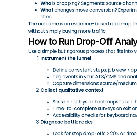
Who
is dropping? Segments: source channel,
What
changes move conversion? Experiments: 
titles.
The outcome is an evidence-based roadmap tha
without simply buying more traffic.
How to Run Drop-Off Analy
Use a simple but rigorous process that fits into
Instrument the funnel
Define consistent steps: job view > ap
Tag events in your ATS/CMS and analytic
Capture dimensions: source/medium, c
Collect qualitative context
Session replays or heatmaps to see hes
Time-to-complete surveys on exit or 
Accessibility checks for keyboard navi
Diagnose bottlenecks
Look for step drop-offs > 20% or time