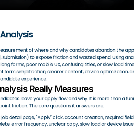
 Analysis
easurement of where and why candidates abandon the applicat
ted, submission) to expose friction and wasted spend. Using an
long forms, poor mobile UX, confusing titles, or slow load tim
of form simplification, clearer content, device optimization, an
candidate experience.
nalysis Really Measures
dates leave your apply flow and why. It is more than a funne
oint friction. The core questions it answers are:
 detail page, "Apply" click, account creation, required field
e, error frequency, unclear copy, slow load or device issues, 