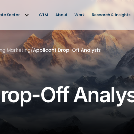
vate Sector
GTM
About
Work
Research & Insights
ing Marketing
/
Applicant Drop-Off Analysis
rop-Off Analys