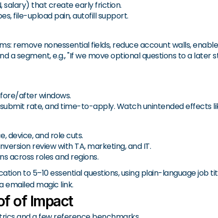
, salary) that create early friction.
, file-upload pain, autofill support.
ems: remove nonessential fields, reduce account walls, enabl
 a segment, e.g., "If we move optional questions to a later sta
efore/after windows.
ed submit rate, and time-to-apply. Watch unintended effects 
, device, and role cuts.
nversion review with TA, marketing, and IT.
ns across roles and regions.
ion to 5–10 essential questions, using plain-language job ti
a emailed magic link.
f of Impact
etrics and a few reference benchmarks.