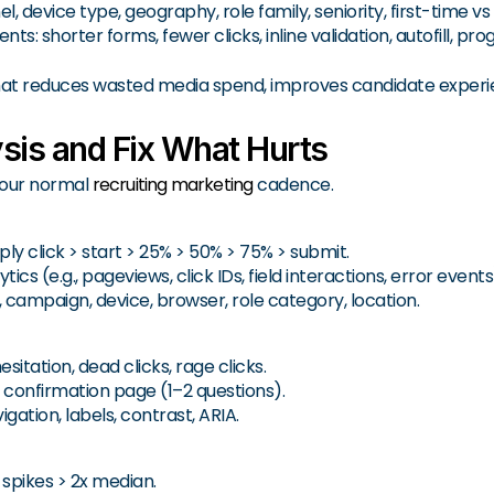
 device type, geography, role family, seniority, first-time vs
shorter forms, fewer clicks, inline validation, autofill, prog
t reduces wasted media spend, improves candidate experi
sis and Fix What Hurts
 your normal
recruiting marketing
cadence.
ply click > start > 25% > 50% > 75% > submit.
s (e.g., pageviews, click IDs, field interactions, error events
ampaign, device, browser, role category, location.
itation, dead clicks, rage clicks.
confirmation page (1–2 questions).
gation, labels, contrast, ARIA.
 spikes > 2x median.