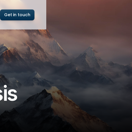
Get in touch
is