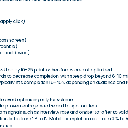
apply click)
 pass screen)
centile)
ce and device)
desktop by 10–25 points when forms are not optimized.
nds to decrease completion, with steep drop beyond 8–10 mi
ically lifts completion 15–40% depending on audience and r
to avoid optimizing only for volume.
 improvements generalize and to spot outliers.
 signals such as interview rate and onsite-to-offer to valid
ion fields from 28 to 12. Mobile completion rose from 31% to 52
ration.