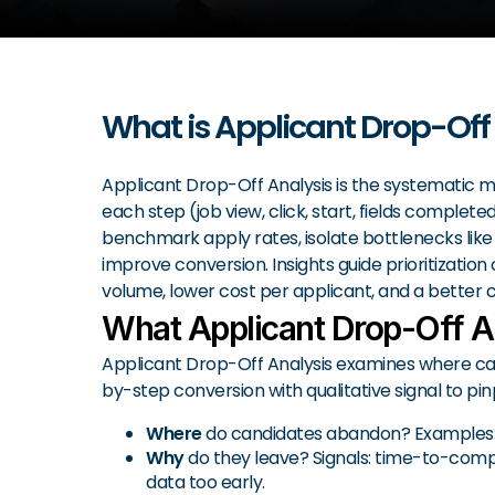
What is Applicant Drop-Off
Applicant Drop-Off Analysis is the systematic m
each step (job view, click, start, fields comple
benchmark apply rates, isolate bottlenecks like 
improve conversion. Insights guide prioritization 
volume, lower cost per applicant, and a better 
What Applicant Drop-Off A
Applicant Drop-Off Analysis examines where candi
by-step conversion with qualitative signal to pinp
Where
do candidates abandon? Examples: job
Why
do they leave? Signals: time-to-complet
data too early.