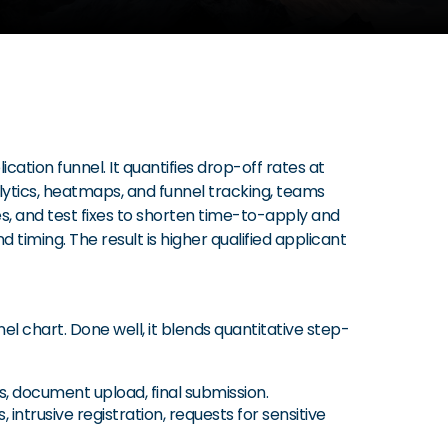
ion funnel. It quantifies drop-off rates at
alytics, heatmaps, and funnel tracking, teams
es, and test fixes to shorten time-to-apply and
d timing. The result is higher qualified applicant
l chart. Done well, it blends quantitative step-
s, document upload, final submission.
intrusive registration, requests for sensitive