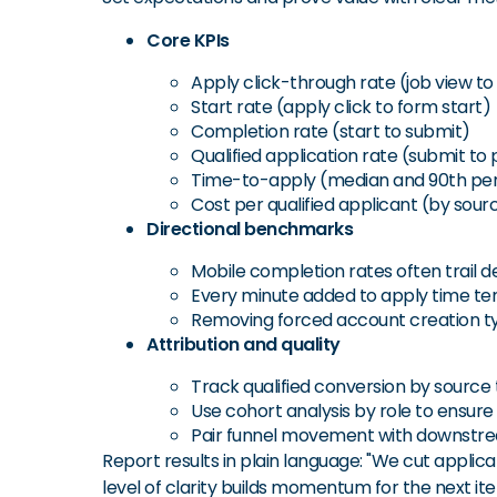
Core KPIs
Apply click-through rate (job view to 
Start rate (apply click to form start)
Completion rate (start to submit)
Qualified application rate (submit to
Time-to-apply (median and 90th per
Cost per qualified applicant (by sour
Directional benchmarks
Mobile completion rates often trail 
Every minute added to apply time te
Removing forced account creation typ
Attribution and quality
Track qualified conversion by source 
Use cohort analysis by role to ensure
Pair funnel movement with downstream
Report results in plain language: "We cut applicat
level of clarity builds momentum for the next ite