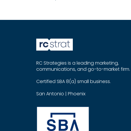
RC Strategies is a leading marketing,
communications, and go-to-market firm.
Certified SBA 8(a) small business.
San Antonio | Phoenix