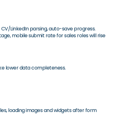
e CV/LinkedIn parsing, auto-save progress.
ge, mobile submit rate for sales roles will rise
like lower data completeness.
tles, loading images and widgets after form