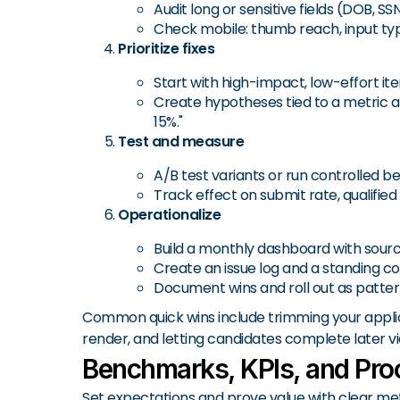
Audit long or sensitive fields (DOB, SSN
Check mobile: thumb reach, input types
Prioritize fixes
Start with high-impact, low-effort it
Create hypotheses tied to a metric and
15%."
Test and measure
A/B test variants or run controlled b
Track effect on submit rate, qualifi
Operationalize
Build a monthly dashboard with source
Create an issue log and a standing co
Document wins and roll out as patter
Common quick wins include trimming your applicat
render, and letting candidates complete later vi
Benchmarks, KPIs, and Proo
Set expectations and prove value with clear m