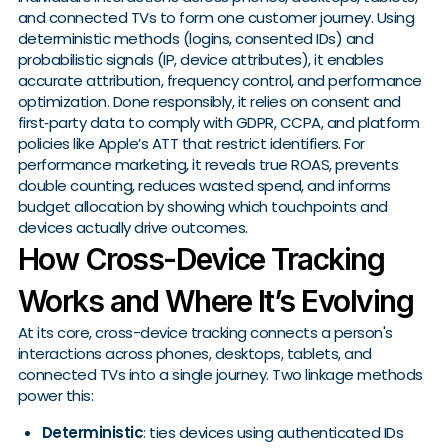
and connected TVs to form one customer journey. Using
deterministic methods (logins, consented IDs) and
probabilistic signals (IP, device attributes), it enables
accurate attribution, frequency control, and performance
optimization. Done responsibly, it relies on consent and
first‑party data to comply with GDPR, CCPA, and platform
policies like Apple’s ATT that restrict identifiers. For
performance marketing, it reveals true ROAS, prevents
double counting, reduces wasted spend, and informs
budget allocation by showing which touchpoints and
devices actually drive outcomes.
How Cross-Device Tracking
Works and Where It’s Evolving
At its core, cross-device tracking connects a person's
interactions across phones, desktops, tablets, and
connected TVs into a single journey. Two linkage methods
power this:
Deterministic
: ties devices using authenticated IDs