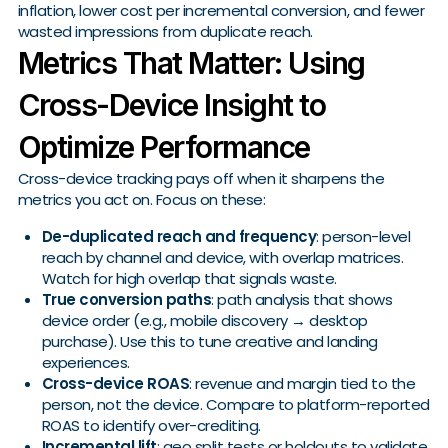
inflation, lower cost per incremental conversion, and fewer
wasted impressions from duplicate reach.
Metrics That Matter: Using
Cross-Device Insight to
Optimize Performance
Cross-device tracking pays off when it sharpens the
metrics you act on. Focus on these:
De-duplicated reach and frequency
: person-level
reach by channel and device, with overlap matrices.
Watch for high overlap that signals waste.
True conversion paths
: path analysis that shows
device order (e.g., mobile discovery → desktop
purchase). Use this to tune creative and landing
experiences.
Cross-device ROAS
: revenue and margin tied to the
person, not the device. Compare to platform-reported
ROAS to identify over-crediting.
Incremental lift
: geo split tests or holdouts to validate