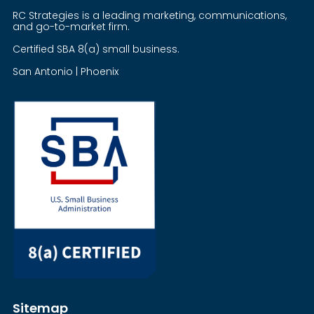
RC Strategies is a leading marketing, communications,
and go-to-market firm.
Certified SBA 8(a) small business.
San Antonio | Phoenix
Sitemap