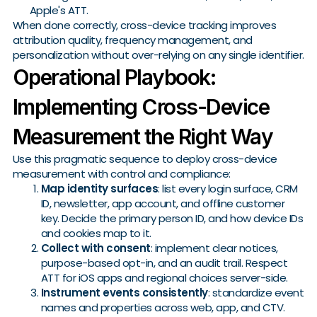
Apple's ATT.
When done correctly, cross-device tracking improves
attribution quality, frequency management, and
personalization without over-relying on any single identifier.
Operational Playbook:
Implementing Cross-Device
Measurement the Right Way
Use this pragmatic sequence to deploy cross-device
measurement with control and compliance:
Map identity surfaces
: list every login surface, CRM
ID, newsletter, app account, and offline customer
key. Decide the primary person ID, and how device IDs
and cookies map to it.
Collect with consent
: implement clear notices,
purpose-based opt-in, and an audit trail. Respect
ATT for iOS apps and regional choices server-side.
Instrument events consistently
: standardize event
names and properties across web, app, and CTV.