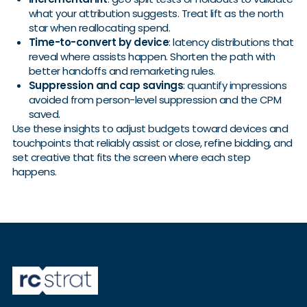
what your attribution suggests. Treat lift as the north
star when reallocating spend.
Time-to-convert by device
: latency distributions that
reveal where assists happen. Shorten the path with
better handoffs and remarketing rules.
Suppression and cap savings
: quantify impressions
avoided from person-level suppression and the CPM
saved.
Use these insights to adjust budgets toward devices and
touchpoints that reliably assist or close, refine bidding, and
set creative that fits the screen where each step
happens.