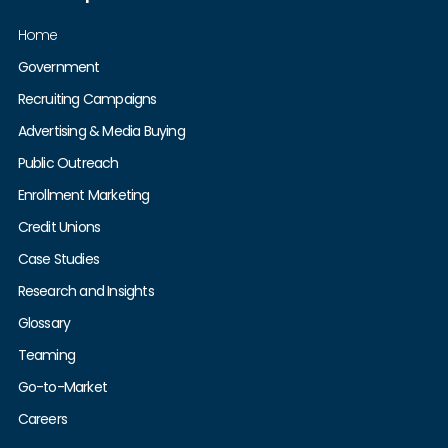
Home
Government
Recruiting Campaigns
Advertising & Media Buying
Public Outreach
Enrollment Marketing
Credit Unions
Case Studies
Research and Insights
Glossary
Teaming
Go-to-Market
Careers