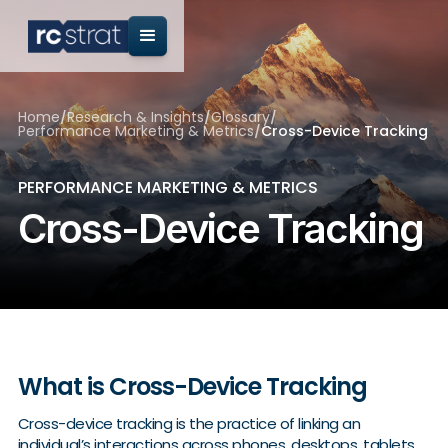
Home
/
Research & Insights
/
Glossary
/
Performance Marketing & Metrics
/
Cross-Device Tracking
PERFORMANCE MARKETING & METRICS
Cross-Device Tracking
What is Cross-Device Tracking
Cross-device tracking is the practice of linking an
individual’s interactions across phones, desktops, tablets,