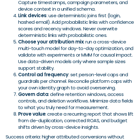
Capture timestamps, campaign parameters, and
device context in a unified schema.
Link devices
: use deterministic joins first (login,
hashed email). Add probabilistic links with confidence
scores and recency windows. Never overwrite
deterministic links with probabilistic ones.
Choose your attribution mix
: run a cross-device
multi-touch model for day-to-day optimization, and
validate with experiments or MMM for causal impact.
Use data-driven models only where sample sizes
support stability.
Control ad frequency
: set person-level caps and
guardrails per channel. Reconcile platform caps with
your own identity graph to avoid overserving.
Govern data
: define retention windows, access
controls, and deletion workflows. Minimize data fields
to what you truly need for measurement.
Prove value
: create a recurring report that shows lift
from de-duplication, corrected ROAS, and budget
shifts driven by cross-device insights.
Success criteria: higher attributed conversions without