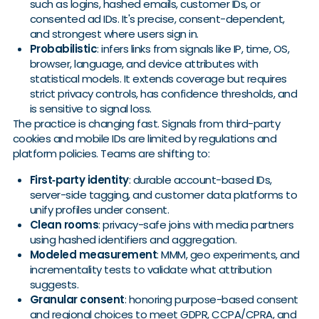
such as logins, hashed emails, customer IDs, or
consented ad IDs. It's precise, consent-dependent,
and strongest where users sign in.
Probabilistic
: infers links from signals like IP, time, OS,
browser, language, and device attributes with
statistical models. It extends coverage but requires
strict privacy controls, has confidence thresholds, and
is sensitive to signal loss.
The practice is changing fast. Signals from third-party
cookies and mobile IDs are limited by regulations and
platform policies. Teams are shifting to:
First‑party identity
: durable account-based IDs,
server-side tagging, and customer data platforms to
unify profiles under consent.
Clean rooms
: privacy-safe joins with media partners
using hashed identifiers and aggregation.
Modeled measurement
: MMM, geo experiments, and
incrementality tests to validate what attribution
suggests.
Granular consent
: honoring purpose-based consent
and regional choices to meet GDPR, CCPA/CPRA, and