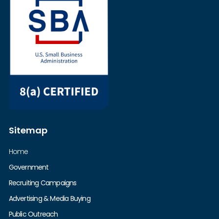
Sitemap
Home
Government
Recruiting Campaigns
Advertising & Media Buying
Public Outreach