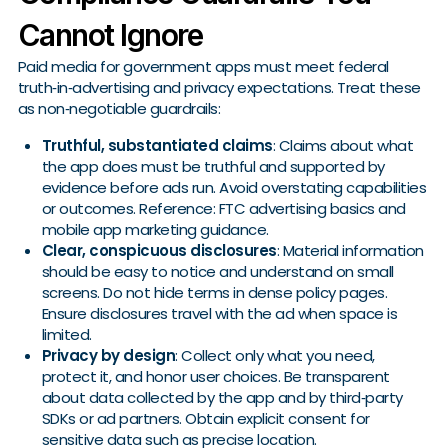
Cannot Ignore
Paid media for government apps must meet federal
truth‑in‑advertising and privacy expectations. Treat these
as non‑negotiable guardrails:
Truthful, substantiated claims
: Claims about what
the app does must be truthful and supported by
evidence before ads run. Avoid overstating capabilities
or outcomes. Reference: FTC advertising basics and
mobile app marketing guidance.
Clear, conspicuous disclosures
: Material information
should be easy to notice and understand on small
screens. Do not hide terms in dense policy pages.
Ensure disclosures travel with the ad when space is
limited.
Privacy by design
: Collect only what you need,
protect it, and honor user choices. Be transparent
about data collected by the app and by third‑party
SDKs or ad partners. Obtain explicit consent for
sensitive data such as precise location.