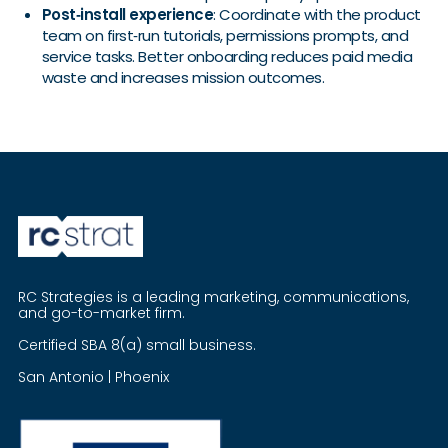
Post‑install experience
: Coordinate with the product
team on first‑run tutorials, permissions prompts, and
service tasks. Better onboarding reduces paid media
waste and increases mission outcomes.
RC Strategies is a leading marketing, communications,
and go-to-market firm.
Certified SBA 8(a) small business.
San Antonio | Phoenix