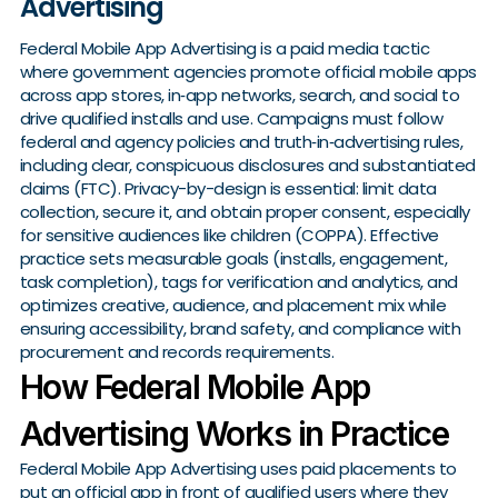
Advertising
Federal Mobile App Advertising is a paid media tactic
where government agencies promote official mobile apps
across app stores, in‑app networks, search, and social to
drive qualified installs and use. Campaigns must follow
federal and agency policies and truth‑in‑advertising rules,
including clear, conspicuous disclosures and substantiated
claims (FTC). Privacy-by-design is essential: limit data
collection, secure it, and obtain proper consent, especially
for sensitive audiences like children (COPPA). Effective
practice sets measurable goals (installs, engagement,
task completion), tags for verification and analytics, and
optimizes creative, audience, and placement mix while
ensuring accessibility, brand safety, and compliance with
procurement and records requirements.
How Federal Mobile App
Advertising Works in Practice
Federal Mobile App Advertising uses paid placements to
put an official app in front of qualified users where they