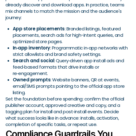
already discover and download apps. In practice, teams
mix channels to match the mission and the audience's
journey:
App store placements
: Branded listings, featured
placements, search ads for high-intent queries, and
optimized store pages.
In‑app inventory
: Programmatic in‑app networks with
strict allowlists and brand safety settings.
Search and social
: Query‑driven app install ads and
feed‑based formats that drive installs or
re‑engagement.
Owned prompts
: Website banners, QR at events,
email/SMS prompts pointing to the official app store
listing.
Set the foundation before spending: confirm the official
publisher account, approved creative and copy, and a
tagging plan for install and post‑install events. Decide
what success looks like in advance: installs, activation,
completion of specific tasks, or repeat use.
Compliance Guardrails You