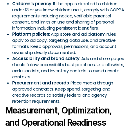
Children's privacy
: If the app is directed to children
under 13 or you know children use it, comply with COPPA
requirements including notice, verifiable parental
consent, and limits on use and sharing of personal
information, including persistent identifiers.
Platform policies
: App store and ad platform rules
apply to ad copy, targeting, data use, and creative
formats. Keep approvals, permissions, and account
ownership clearly documented.
Accessibility and brand safety
: Ads and store pages
should follow accessibility best practices. Use allowlists,
exclusion lists, and inventory controls to avoid unsafe
contexts.
Procurement and records
: Place media through
approved contracts. Keep spend, targeting, and
creative records to satisfy federal and agency
retention requirements.
Measurement, Optimization,
and Operational Readiness