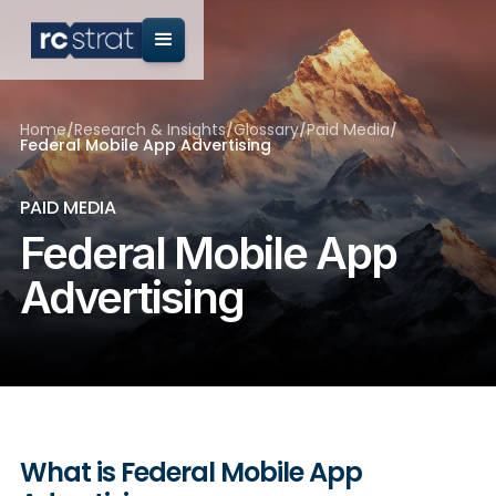
Home
/
Research & Insights
/
Glossary
/
Paid Media
/
Federal Mobile App Advertising
PAID MEDIA
Federal Mobile App
Advertising
What is Federal Mobile App