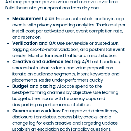
A strong program proves value and improves over time.
Build these into your operations from day one:
Measurement plan
: Instrument installs and key in‑app
events with privacy‑respecting analytics. Track cost per
install, cost per activated user, event completion rate,
and retention.
Verification and QA
: Use server‑side or trusted SDK
tagging, click‑to‑install validation, and post‑install event
checks. Monitor for invalid traffic and misattribution.
Creative and audience testing
: A/B test headlines,
screenshots, short videos, and value propositions.
Iterate on audience segments, intent keywords, and
placements. Retire under‑performers quickly.
Budget and pacing
: Allocate spend to the
best‑performing channels by objective. Use learning
budgets, then scale with frequency caps and
day‑parting as performance stabilizes.
Governance workflow
: Pre‑approved claims library,
disclosure templates, accessibility checks, and a
change log for each creative and targeting update.
Establish an escalation path for policy questions.