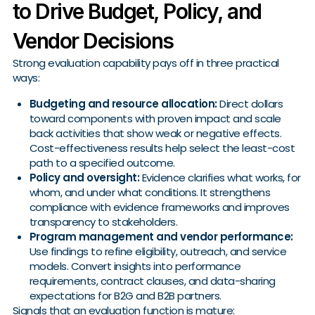
to Drive Budget, Policy, and
Vendor Decisions
Strong evaluation capability pays off in three practical
ways:
Budgeting and resource allocation:
Direct dollars
toward components with proven impact and scale
back activities that show weak or negative effects.
Cost-effectiveness results help select the least-cost
path to a specified outcome.
Policy and oversight:
Evidence clarifies what works, for
whom, and under what conditions. It strengthens
compliance with evidence frameworks and improves
transparency to stakeholders.
Program management and vendor performance:
Use findings to refine eligibility, outreach, and service
models. Convert insights into performance
requirements, contract clauses, and data-sharing
expectations for B2G and B2B partners.
Signals that an evaluation function is mature: