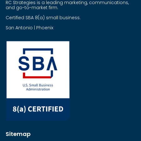
RC Strategies is a leading marketing, communications,
and go-to-market firm.
Certified SBA 8(a) small business.
San Antonio | Phoenix
Sitemap