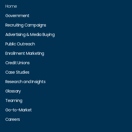
Home
Government
Recruiting Campaigns
Advertising & Media Buying
Public Outreach
Enrollment Marketing
Credit Unions
Case Studies
Research and Insights
Glossary
Teaming
Go-to-Market
Careers