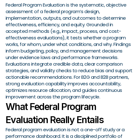
Federal Program Evaluation is the systematic, objective
assessment of a federal program’s design,
implementation, outputs, and outcomes to determine
effectiveness, efficiency, and equity. Grounded in
accepted methods (e.g., impact, process, and cost-
effectiveness evaluations), it tests whether a program
works, for whom, under what conditions, and why. Findings
inform budgeting, policy, and management decisions
under evidence laws and performance frameworks.
Evaluations integrate credible data, clear comparison
strategies, and validity checks to reduce bias and support
actionable recommendations. For B2G and B2B partners,
strong evaluation capability improves accountability,
optimizes resource allocation, and guides continuous
improvement across the program lifecycle.
What Federal Program
Evaluation Really Entails
Federal program evaluation is not a one-off study or a
performance dashboard. It is a disciplined portfolio of