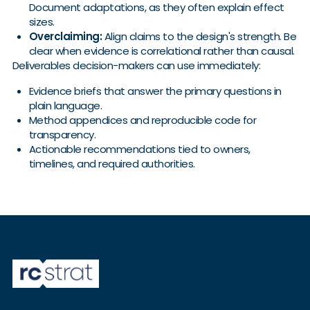
Document adaptations, as they often explain effect
sizes.
Overclaiming:
Align claims to the design's strength. Be
clear when evidence is correlational rather than causal.
Deliverables decision-makers can use immediately:
Evidence briefs that answer the primary questions in
plain language.
Method appendices and reproducible code for
transparency.
Actionable recommendations tied to owners,
timelines, and required authorities.