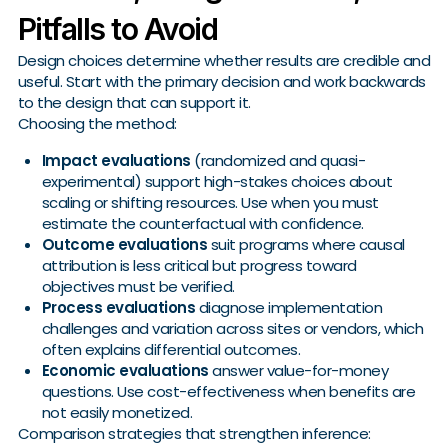
Pitfalls to Avoid
Design choices determine whether results are credible and
useful. Start with the primary decision and work backwards
to the design that can support it.
Choosing the method:
Impact evaluations
(randomized and quasi-
experimental) support high-stakes choices about
scaling or shifting resources. Use when you must
estimate the counterfactual with confidence.
Outcome evaluations
suit programs where causal
attribution is less critical but progress toward
objectives must be verified.
Process evaluations
diagnose implementation
challenges and variation across sites or vendors, which
often explains differential outcomes.
Economic evaluations
answer value-for-money
questions. Use cost-effectiveness when benefits are
not easily monetized.
Comparison strategies that strengthen inference: