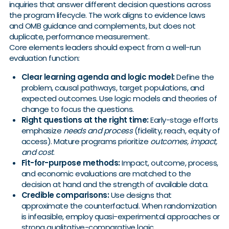
inquiries that answer different decision questions across
the program lifecycle. The work aligns to evidence laws
and OMB guidance and complements, but does not
duplicate, performance measurement.
Core elements leaders should expect from a well-run
evaluation function:
Clear learning agenda and logic model:
Define the
problem, causal pathways, target populations, and
expected outcomes. Use logic models and theories of
change to focus the questions.
Right questions at the right time:
Early-stage efforts
emphasize
needs and process
(fidelity, reach, equity of
access). Mature programs prioritize
outcomes, impact,
and cost
.
Fit-for-purpose methods:
Impact, outcome, process,
and economic evaluations are matched to the
decision at hand and the strength of available data.
Credible comparisons:
Use designs that
approximate the counterfactual. When randomization
is infeasible, employ quasi-experimental approaches or
strong qualitative-comparative logic.