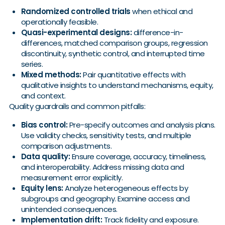
Randomized controlled trials
when ethical and
operationally feasible.
Quasi-experimental designs:
difference-in-
differences, matched comparison groups, regression
discontinuity, synthetic control, and interrupted time
series.
Mixed methods:
Pair quantitative effects with
qualitative insights to understand mechanisms, equity,
and context.
Quality guardrails and common pitfalls:
Bias control:
Pre-specify outcomes and analysis plans.
Use validity checks, sensitivity tests, and multiple
comparison adjustments.
Data quality:
Ensure coverage, accuracy, timeliness,
and interoperability. Address missing data and
measurement error explicitly.
Equity lens:
Analyze heterogeneous effects by
subgroups and geography. Examine access and
unintended consequences.
Implementation drift:
Track fidelity and exposure.