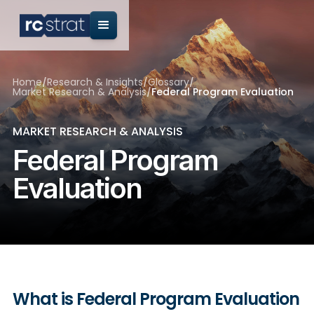
Home
/
Research & Insights
/
Glossary
/
Market Research & Analysis
/
Federal Program Evaluation
MARKET RESEARCH & ANALYSIS
Federal Program
Evaluation
What is Federal Program Evaluation