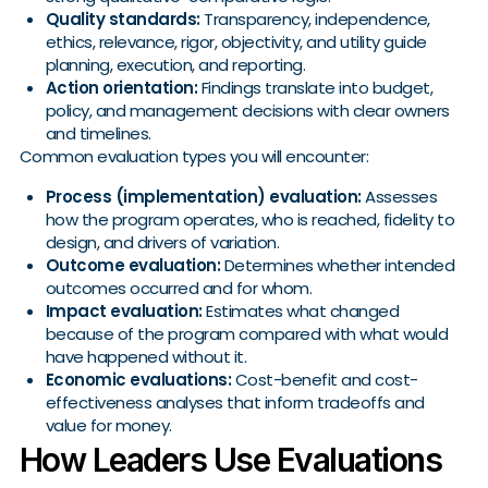
Quality standards:
Transparency, independence,
ethics, relevance, rigor, objectivity, and utility guide
planning, execution, and reporting.
Action orientation:
Findings translate into budget,
policy, and management decisions with clear owners
and timelines.
Common evaluation types you will encounter:
Process (implementation) evaluation:
Assesses
how the program operates, who is reached, fidelity to
design, and drivers of variation.
Outcome evaluation:
Determines whether intended
outcomes occurred and for whom.
Impact evaluation:
Estimates what changed
because of the program compared with what would
have happened without it.
Economic evaluations:
Cost-benefit and cost-
effectiveness analyses that inform tradeoffs and
value for money.
How Leaders Use Evaluations