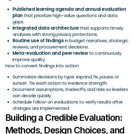
Published learning agenda and annual evaluation
plan
that prioritize high-value questions and data
gaps.
Integrated data architecture
that supports timely
analyses with strong privacy protections.
Routine use of findings
in budget narratives, strategic
reviews, and procurement decisions.
Meta-evaluation and peer review
to continuously
improve quality.
How to convert findings into action:
Summarize decisions by type: expand, fix, pause, or
sunset. Tie each action to evidence strength.
Document assumptions, tradeoffs, and risks so leaders
can decide quickly.
Schedule follow-on evaluations to verify results after
changes are implemented.
Building a Credible Evaluation:
Methods, Design Choices, and