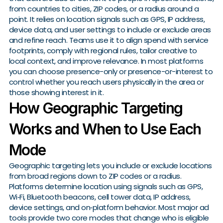
from countries to cities, ZIP codes, or a radius around a
point. It relies on location signals such as GPS, IP address,
device data, and user settings to include or exclude areas
and refine reach. Teams use it to align spend with service
footprints, comply with regional rules, tailor creative to
local context, and improve relevance. In most platforms
you can choose presence-only or presence-or-interest to
control whether you reach users physically in the area or
those showing interest in it.
How Geographic Targeting
Works and When to Use Each
Mode
Geographic targeting lets you include or exclude locations
from broad regions down to ZIP codes or a radius.
Platforms determine location using signals such as GPS,
Wi‑Fi, Bluetooth beacons, cell tower data, IP address,
device settings, and on‑platform behavior. Most major ad
tools provide two core modes that change who is eligible