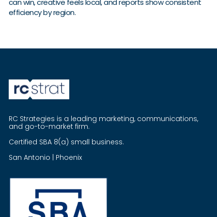
can win, creative feels local, and reports show consistent
efficiency by region.
RC Strategies is a leading marketing, communications,
and go-to-market firm.
Certified SBA 8(a) small business.
San Antonio | Phoenix