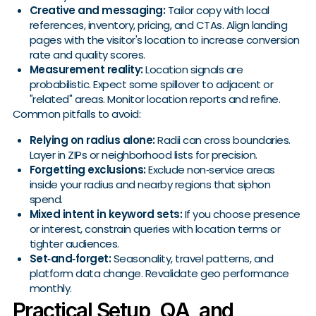
Creative and messaging:
Tailor copy with local
references, inventory, pricing, and CTAs. Align landing
pages with the visitor's location to increase conversion
rate and quality scores.
Measurement reality:
Location signals are
probabilistic. Expect some spillover to adjacent or
"related" areas. Monitor location reports and refine.
Common pitfalls to avoid:
Relying on radius alone:
Radii can cross boundaries.
Layer in ZIPs or neighborhood lists for precision.
Forgetting exclusions:
Exclude non‑service areas
inside your radius and nearby regions that siphon
spend.
Mixed intent in keyword sets:
If you choose presence
or interest, constrain queries with location terms or
tighter audiences.
Set‑and‑forget:
Seasonality, travel patterns, and
platform data change. Revalidate geo performance
monthly.
Practical Setup, QA, and