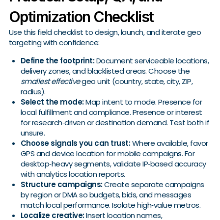
Optimization Checklist
Use this field checklist to design, launch, and iterate geo
targeting with confidence:
Define the footprint:
Document serviceable locations,
delivery zones, and blacklisted areas. Choose the
smallest effective
geo unit (country, state, city, ZIP,
radius).
Select the mode:
Map intent to mode. Presence for
local fulfillment and compliance. Presence or interest
for research‑driven or destination demand. Test both if
unsure.
Choose signals you can trust:
Where available, favor
GPS and device location for mobile campaigns. For
desktop‑heavy segments, validate IP‑based accuracy
with analytics location reports.
Structure campaigns:
Create separate campaigns
by region or DMA so budgets, bids, and messages
match local performance. Isolate high‑value metros.
Localize creative:
Insert location names,