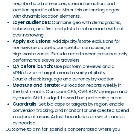
neighborhood references, store information, and
location‑specific offers. Mirror this on landing pages
with dynamic location elements.
Layer audiences:
Combine geo with demographic,
behavioral, and first‑party lists to refine reach without
over‑narrowing.
Apply exclusions:
Add zip/city/state exclusions for
non‑service pockets, competitor campuses, or
high‑waste zones. Exclude airports when presence‑only
performance skews to travelers.
QA before launch:
Use platform previews and a
VPN/device in target areas to verify eligibility.
Double‑check language and currency by location.
Measure and iterate:
Pull location reports weekly in
the first month. Compare CPA, CVR, AOV by region and
by mode. Shift budget toward top‑performing areas.
Guardrails:
Set bid caps or targets by region, enable
conversion tracking, and monitor for unexpected spend
in adjacent areas. Adjust boundaries or switch modes
as needed.
Outcome to aim for: spend is concentrated where you