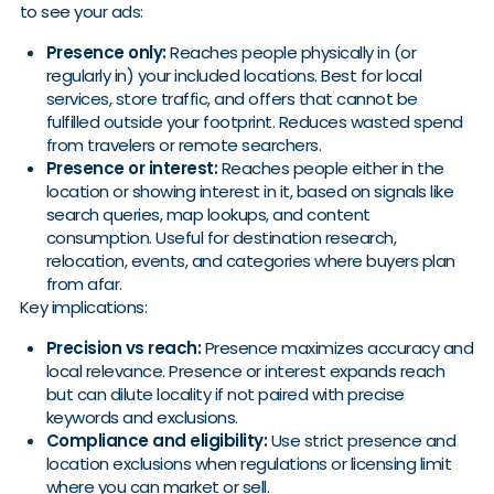
to see your ads:
Presence only:
Reaches people physically in (or
regularly in) your included locations. Best for local
services, store traffic, and offers that cannot be
fulfilled outside your footprint. Reduces wasted spend
from travelers or remote searchers.
Presence or interest:
Reaches people either in the
location or showing interest in it, based on signals like
search queries, map lookups, and content
consumption. Useful for destination research,
relocation, events, and categories where buyers plan
from afar.
Key implications:
Precision vs reach:
Presence maximizes accuracy and
local relevance. Presence or interest expands reach
but can dilute locality if not paired with precise
keywords and exclusions.
Compliance and eligibility:
Use strict presence and
location exclusions when regulations or licensing limit
where you can market or sell.