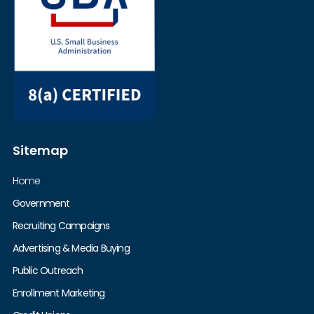
Sitemap
Home
Government
Recruiting Campaigns
Advertising & Media Buying
Public Outreach
Enrollment Marketing