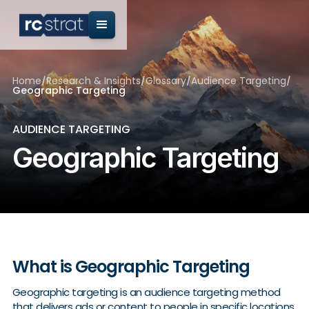
Home
/
Research & Insights
/
Glossary
/
Audience Targeting
/
Geographic Targeting
AUDIENCE TARGETING
Geographic Targeting
What is Geographic Targeting
Geographic targeting is an audience targeting method
that delivers ads or content to people in specific locations,