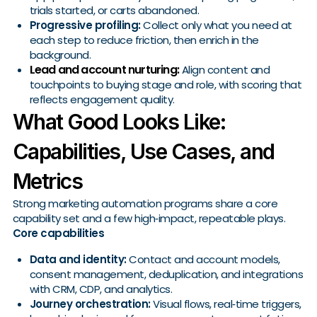
trials started, or carts abandoned.
Progressive profiling:
Collect only what you need at
each step to reduce friction, then enrich in the
background.
Lead and account nurturing:
Align content and
touchpoints to buying stage and role, with scoring that
reflects engagement quality.
What Good Looks Like:
Capabilities, Use Cases, and
Metrics
Strong marketing automation programs share a core
capability set and a few high‑impact, repeatable plays.
Core capabilities
Data and identity:
Contact and account models,
consent management, deduplication, and integrations
with CRM, CDP, and analytics.
Journey orchestration:
Visual flows, real‑time triggers,