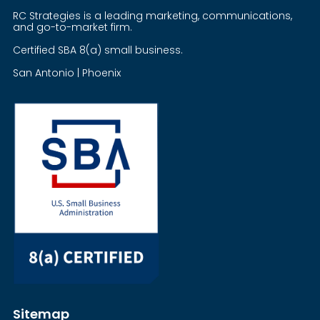
RC Strategies is a leading marketing, communications,
and go-to-market firm.
Certified SBA 8(a) small business.
San Antonio | Phoenix
Sitemap