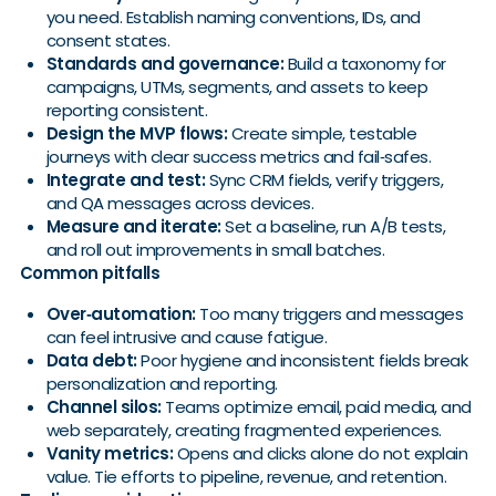
you need. Establish naming conventions, IDs, and
consent states.
Standards and governance:
Build a taxonomy for
campaigns, UTMs, segments, and assets to keep
reporting consistent.
Design the MVP flows:
Create simple, testable
journeys with clear success metrics and fail‑safes.
Integrate and test:
Sync CRM fields, verify triggers,
and QA messages across devices.
Measure and iterate:
Set a baseline, run A/B tests,
and roll out improvements in small batches.
Common pitfalls
Over‑automation:
Too many triggers and messages
can feel intrusive and cause fatigue.
Data debt:
Poor hygiene and inconsistent fields break
personalization and reporting.
Channel silos:
Teams optimize email, paid media, and
web separately, creating fragmented experiences.
Vanity metrics:
Opens and clicks alone do not explain
value. Tie efforts to pipeline, revenue, and retention.