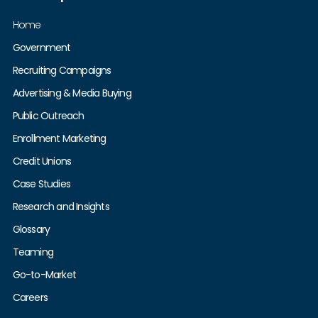
Home
Government
Recruiting Campaigns
Advertising & Media Buying
Public Outreach
Enrollment Marketing
Credit Unions
Case Studies
Research and Insights
Glossary
Teaming
Go-to-Market
Careers