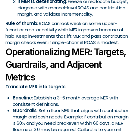
If MER is deteriorating
: Freeze or reallocate budget,
diagnose with channel-level ROAS and contribution
margin, and validate incrementality.
Rule of thumb
: ROAS can look weak on some upper-
funnel or creator activity while MER improves because of
halo. Keep investments that lift MER and pass contribution
margin checks even if single-channel ROAS is modest.
Operationalizing MER: Targets,
Guardrails, and Adjacent
Metrics
Translate MER into targets
:
Baseline
: Establish a 3–6 month average MER with
consistent definitions.
Guardrails
: Set a floor MER that aligns with contribution
margin and cash needs. Example: if contribution margin
is 60% and you need breakeven within 60 days, a MER
floor near 3.0 may be required. Calibrate to your unit