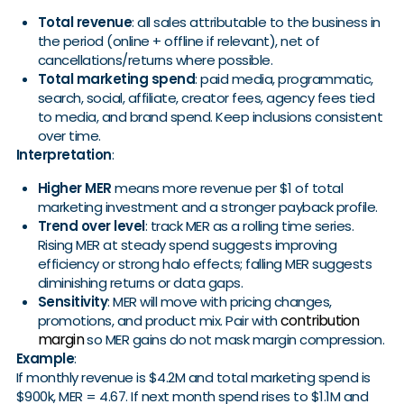
Total revenue
: all sales attributable to the business in
the period (online + offline if relevant), net of
cancellations/returns where possible.
Total marketing spend
: paid media, programmatic,
search, social, affiliate, creator fees, agency fees tied
to media, and brand spend. Keep inclusions consistent
over time.
Interpretation
:
Higher MER
means more revenue per $1 of total
marketing investment and a stronger payback profile.
Trend over level
: track MER as a rolling time series.
Rising MER at steady spend suggests improving
efficiency or strong halo effects; falling MER suggests
diminishing returns or data gaps.
Sensitivity
: MER will move with pricing changes,
contribution
promotions, and product mix. Pair with
margin
so MER gains do not mask margin compression.
Example
:
If monthly revenue is $4.2M and total marketing spend is
$900k, MER = 4.67. If next month spend rises to $1.1M and