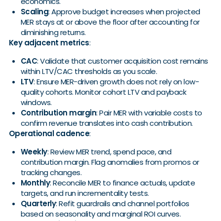
economics.
Scaling
: Approve budget increases when projected
MER stays at or above the floor after accounting for
diminishing returns.
Key adjacent metrics
:
CAC
: Validate that customer acquisition cost remains
within LTV/CAC thresholds as you scale.
LTV
: Ensure MER-driven growth does not rely on low-
quality cohorts. Monitor cohort LTV and payback
windows.
Contribution margin
: Pair MER with variable costs to
confirm revenue translates into cash contribution.
Operational cadence
:
Weekly
: Review MER trend, spend pace, and
contribution margin. Flag anomalies from promos or
tracking changes.
Monthly
: Reconcile MER to finance actuals, update
targets, and run incrementality tests.
Quarterly
: Refit guardrails and channel portfolios
based on seasonality and marginal ROI curves.