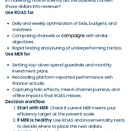
in marketing, how efficiently did the business convert
those dollars into revenue?
Use ROAS for
:
Daily and weekly optimization of bids, budgets, and
creatives.
campaigns
Comparing channels or
with similar
objectives.
Rapid testing and pruning of underperforming tactics.
Use MER for
:
Setting top-down spend guardrails and monthly
investment plans.
Reconciling platform-reported performance with
finance actuals.
Capturing halo effects, mixed-channel journeys, and
offline impacts that ROAS misses.
Decision workflow
:
Start with MER
: Check if current MER meets your
efficiency target at the present scale.
If MER is healthy
: Use ROAS and incrementality tests
to decide where to place the next dollars.