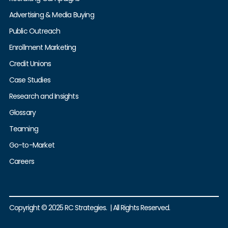
Advertising & Media Buying
Public Outreach
Enrollment Marketing
Credit Unions
Case Studies
Research and Insights
Glossary
Teaming
Go-to-Market
Careers
Copyright © 2025 RC Strategies. | All Rights Reserved.