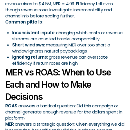
revenue rises to $4.5M, MER = 4.09. Efficiency fell even
though revenue rose. Investigate incrementality and
channel mix before scaling further.
Common pitfalls
:
Inconsistent inputs
: changing which costs or revenue
streams are counted breaks comparability.
Short windows
: measuring MER over too short a
window ignores natural payback lags.
Ignoring returns
: gross revenue can overstate
efficiency if return rates are high.
MER vs ROAS: When to Use
Each and How to Make
Decisions
ROAS
answers a tactical question: Did this campaign or
channel generate enough revenue for the dollars spent in-
platform?
MER
answers a strategic question: Given everything we did