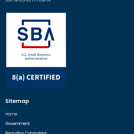
Sitemap
Home
Government
Recruiting Campaigns