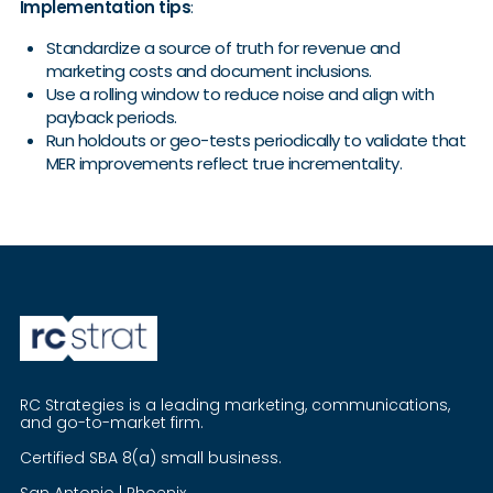
Implementation tips
:
Standardize a source of truth for revenue and
marketing costs and document inclusions.
Use a rolling window to reduce noise and align with
payback periods.
Run holdouts or geo-tests periodically to validate that
MER improvements reflect true incrementality.
RC Strategies is a leading marketing, communications,
and go-to-market firm.
Certified SBA 8(a) small business.
San Antonio | Phoenix