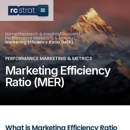
Home
/
Research & Insights
/
Glossary
/
Performance Marketing & Metrics
/
Marketing Efficiency Ratio (MER)
PERFORMANCE MARKETING & METRICS
Marketing Efficiency
Ratio (MER)
What is Marketing Efficiency Ratio