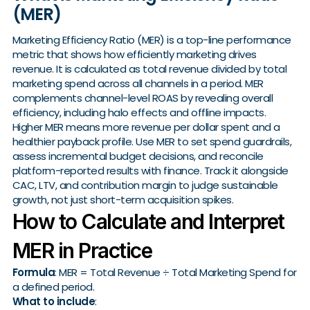
(MER)
Marketing Efficiency Ratio (MER) is a top-line performance
metric that shows how efficiently marketing drives
revenue. It is calculated as total revenue divided by total
marketing spend across all channels in a period. MER
complements channel-level ROAS by revealing overall
efficiency, including halo effects and offline impacts.
Higher MER means more revenue per dollar spent and a
healthier payback profile. Use MER to set spend guardrails,
assess incremental budget decisions, and reconcile
platform-reported results with finance. Track it alongside
CAC, LTV, and contribution margin to judge sustainable
growth, not just short-term acquisition spikes.
How to Calculate and Interpret
MER in Practice
Formula
: MER = Total Revenue ÷ Total Marketing Spend for
a defined period.
What to include
: