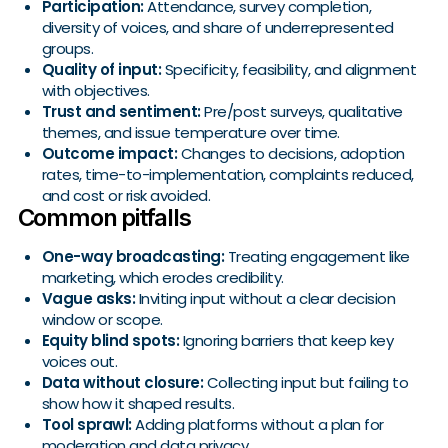
Participation:
Attendance, survey completion,
diversity of voices, and share of underrepresented
groups.
Quality of input:
Specificity, feasibility, and alignment
with objectives.
Trust and sentiment:
Pre/post surveys, qualitative
themes, and issue temperature over time.
Outcome impact:
Changes to decisions, adoption
rates, time-to-implementation, complaints reduced,
and cost or risk avoided.
Common pitfalls
One-way broadcasting:
Treating engagement like
marketing, which erodes credibility.
Vague asks:
Inviting input without a clear decision
window or scope.
Equity blind spots:
Ignoring barriers that keep key
voices out.
Data without closure:
Collecting input but failing to
show how it shaped results.
Tool sprawl:
Adding platforms without a plan for
moderation and data privacy.