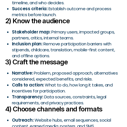
timeline, and who decides.
Success criteria:
Establish outcome and process
metrics before launch.
2) Know the audience
Stakeholder map:
Primary users, impacted groups,
partners, critics, internal teams.
Inclusion plan:
Remove participation barriers with
stipends, childcare, translation, mobile-first content,
and offline options.
3) Craft the message
Narrative:
Problem, proposed approach, alternatives
considered, expected benefits, and risks.
Calls to action:
What to do, how long it takes, and
incentives for participation.
Transparency:
Data sources, constraints, legal
requirements, and privacy practices.
4) Choose channels and formats
Outreach:
Website hubs, email sequences, social
content, earned media, posters, and SMS.