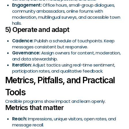
Engagement:
Office hours, small-group dialogues,
community ambassadors, online forums with
moderation, multilingual surveys, and accessible town
halls.
5) Operate and adapt
Cadence:
Publish a schedule of touchpoints. Keep
messages consistent but responsive.
Governance:
Assign owners for content, moderation,
and data stewardship.
Iteration:
Adjust tactics using real-time sentiment,
participation rates, and qualitative feedback.
Metrics, Pitfalls, and Practical
Tools
Credible programs show impact and learn openly.
Metrics that matter
Reach:
Impressions, unique visitors, open rates, and
message recall.