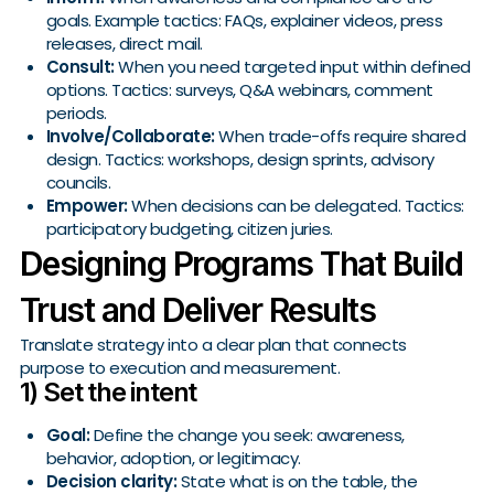
goals. Example tactics: FAQs, explainer videos, press
releases, direct mail.
Consult:
When you need targeted input within defined
options. Tactics: surveys, Q&A webinars, comment
periods.
Involve/Collaborate:
When trade-offs require shared
design. Tactics: workshops, design sprints, advisory
councils.
Empower:
When decisions can be delegated. Tactics:
participatory budgeting, citizen juries.
Designing Programs That Build
Trust and Deliver Results
Translate strategy into a clear plan that connects
purpose to execution and measurement.
1) Set the intent
Goal:
Define the change you seek: awareness,
behavior, adoption, or legitimacy.
Decision clarity:
State what is on the table, the