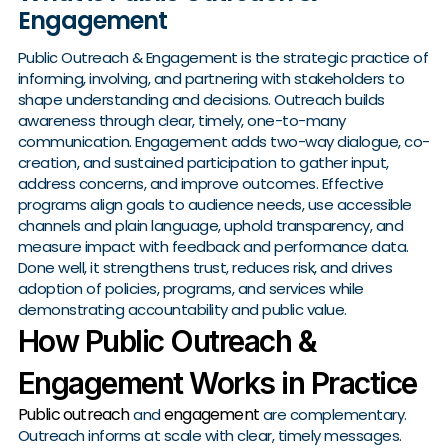
Engagement
Public Outreach & Engagement is the strategic practice of
informing, involving, and partnering with stakeholders to
shape understanding and decisions. Outreach builds
awareness through clear, timely, one-to-many
communication. Engagement adds two-way dialogue, co-
creation, and sustained participation to gather input,
address concerns, and improve outcomes. Effective
programs align goals to audience needs, use accessible
channels and plain language, uphold transparency, and
measure impact with feedback and performance data.
Done well, it strengthens trust, reduces risk, and drives
adoption of policies, programs, and services while
demonstrating accountability and public value.
How Public Outreach &
Engagement Works in Practice
Public outreach
engagement
and
are complementary.
Outreach informs at scale with clear, timely messages.