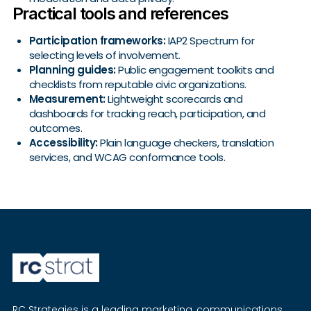
Practical tools and references
Participation frameworks:
IAP2 Spectrum for
selecting levels of involvement.
Planning guides:
Public engagement toolkits and
checklists from reputable civic organizations.
Measurement:
Lightweight scorecards and
dashboards for tracking reach, participation, and
outcomes.
Accessibility:
Plain language checkers, translation
services, and WCAG conformance tools.
RC Strategies is a leading marketing, communications,