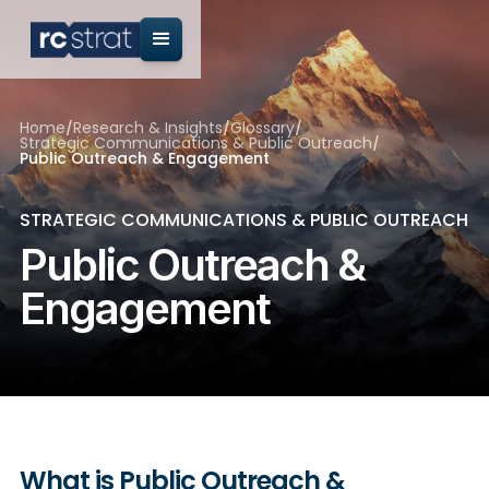
Home
/
Research & Insights
/
Glossary
/
Strategic Communications & Public Outreach
/
Public Outreach & Engagement
STRATEGIC COMMUNICATIONS & PUBLIC OUTREACH
Public Outreach &
Engagement
What is Public Outreach &