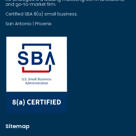
and go-to-market firm.
Certified SBA 8(a) small business.
San Antonio | Phoenix
Sitemap