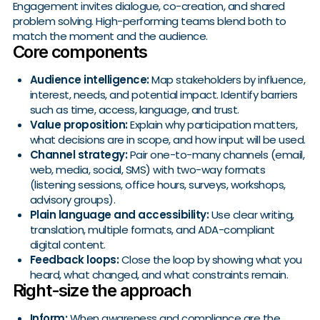
Engagement invites dialogue, co-creation, and shared
problem solving. High-performing teams blend both to
match the moment and the audience.
Core components
Audience intelligence:
Map stakeholders by influence,
interest, needs, and potential impact. Identify barriers
such as time, access, language, and trust.
Value proposition:
Explain why participation matters,
what decisions are in scope, and how input will be used.
Channel strategy:
Pair one-to-many channels (email,
web, media, social, SMS) with two-way formats
(listening sessions, office hours, surveys, workshops,
advisory groups).
Plain language and accessibility:
Use clear writing,
translation, multiple formats, and ADA-compliant
digital content.
Feedback loops:
Close the loop by showing what you
heard, what changed, and what constraints remain.
Right-size the approach
Inform:
When awareness and compliance are the