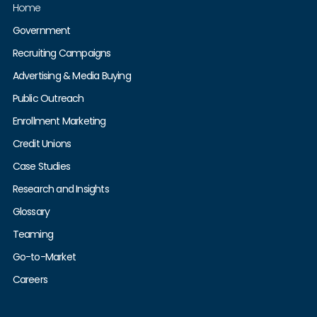
Home
Government
Recruiting Campaigns
Advertising & Media Buying
Public Outreach
Enrollment Marketing
Credit Unions
Case Studies
Research and Insights
Glossary
Teaming
Go-to-Market
Careers