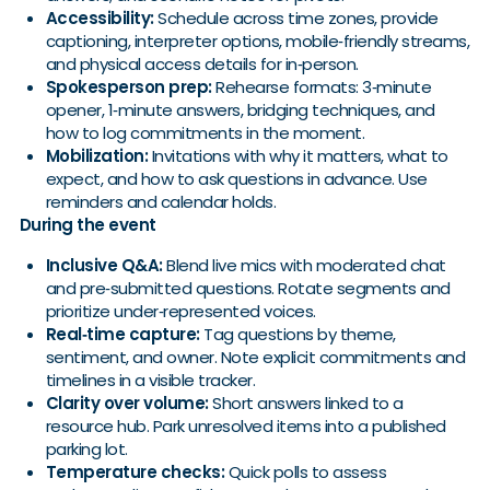
Accessibility:
Schedule across time zones, provide
captioning, interpreter options, mobile‑friendly streams,
and physical access details for in‑person.
Spokesperson prep:
Rehearse formats: 3‑minute
opener, 1‑minute answers, bridging techniques, and
how to log commitments in the moment.
Mobilization:
Invitations with why it matters, what to
expect, and how to ask questions in advance. Use
reminders and calendar holds.
During the event
Inclusive Q&A:
Blend live mics with moderated chat
and pre‑submitted questions. Rotate segments and
prioritize under‑represented voices.
Real‑time capture:
Tag questions by theme,
sentiment, and owner. Note explicit commitments and
timelines in a visible tracker.
Clarity over volume:
Short answers linked to a
resource hub. Park unresolved items into a published
parking lot.
Temperature checks:
Quick polls to assess