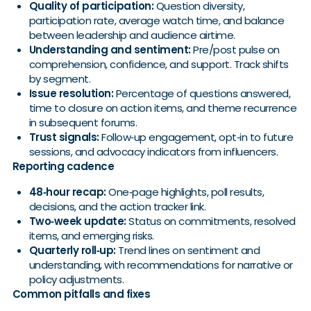
Quality of participation:
Question diversity,
participation rate, average watch time, and balance
between leadership and audience airtime.
Understanding and sentiment:
Pre/post pulse on
comprehension, confidence, and support. Track shifts
by segment.
Issue resolution:
Percentage of questions answered,
time to closure on action items, and theme recurrence
in subsequent forums.
Trust signals:
Follow‑up engagement, opt‑in to future
sessions, and advocacy indicators from influencers.
Reporting cadence
48‑hour recap:
One‑page highlights, poll results,
decisions, and the action tracker link.
Two‑week update:
Status on commitments, resolved
items, and emerging risks.
Quarterly roll‑up:
Trend lines on sentiment and
understanding, with recommendations for narrative or
policy adjustments.
Common pitfalls and fixes