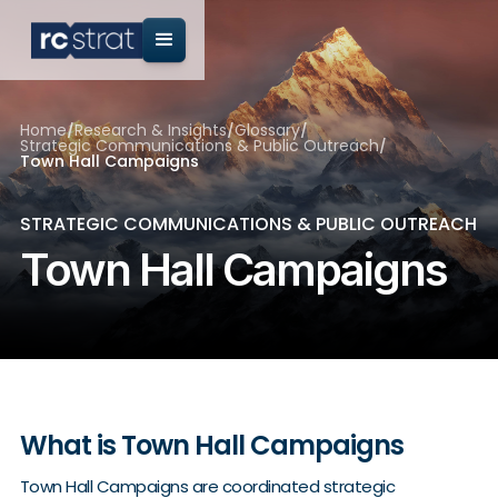
Home
/
Research & Insights
/
Glossary
/
Strategic Communications & Public Outreach
/
Town Hall Campaigns
STRATEGIC COMMUNICATIONS & PUBLIC OUTREACH
Town Hall Campaigns
What is Town Hall Campaigns
Town Hall Campaigns are coordinated strategic