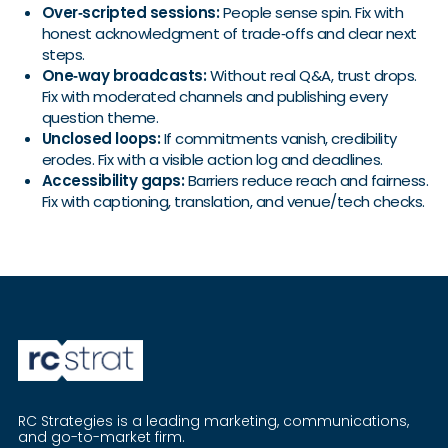
Over‑scripted sessions:
People sense spin. Fix with
honest acknowledgment of trade‑offs and clear next
steps.
One‑way broadcasts:
Without real Q&A, trust drops.
Fix with moderated channels and publishing every
question theme.
Unclosed loops:
If commitments vanish, credibility
erodes. Fix with a visible action log and deadlines.
Accessibility gaps:
Barriers reduce reach and fairness.
Fix with captioning, translation, and venue/tech checks.
RC Strategies is a leading marketing, communications,
and go-to-market firm.