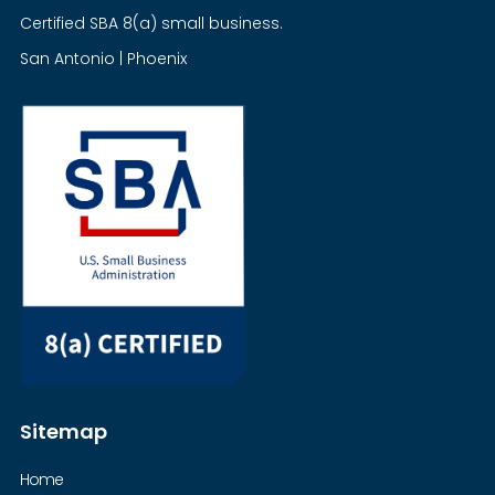
Certified SBA 8(a) small business.
San Antonio | Phoenix
Sitemap
Home