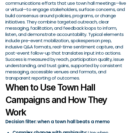
communications efforts that use town hall meetings—live
or virtual—to engage stakeholders, surface concerns, and
build consensus around policies, programs, or change
initiatives. They combine targeted outreach, clear
messaging, facilitation, and feedback loops to inform,
listen, and demonstrate accountability. Typical elements
include pre-event mobilization, spokesperson prep,
inclusive Q&A formats, real-time sentiment capture, and
post-event follow-up that translates input into actions.
Success is measured by reach, participation quality, issue
understanding, and trust gains, supported by consistent
messaging, accessible venues and formats, and
transparent reporting of outcomes.
When to Use Town Hall
Campaigns and How They
Work
Decision filter: when a town hall beats a memo
Complex change with ambiguity:
Use when