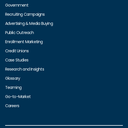
Government
Recruiting Campaigns
Advertising & Media Buying
Public Outreach
Enrollment Marketing
Credit Unions
Case Studies
Research and Insights
Glossary
Teaming
Go-to-Market
Careers