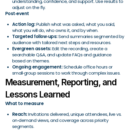
understanding, confidence, and support. Use results to
adjust on the fly.
Post‑event
Action log:
Publish what was asked, what you said,
what you will do, who owns it, and by when.
Targeted follow‑ups:
Send summaries segmented by
audience with tailored next steps and resources.
Evergreen assets:
Edit the recording, create a
searchable Q&A, and update FAQs and guidance
based on themes.
Ongoing engagement:
Schedule office hours or
small‑group sessions to work through complex issues.
Measurement, Reporting, and
Lessons Learned
What to measure
Reach:
Invitations delivered, unique attendees, live vs.
on‑demand views, and coverage across priority
segments.