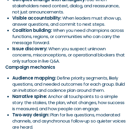
stakeholders need context, dialog, and reassurance,
not just announcements.
Visible accountability:
When leaders must show up,
answer questions, and commit to next steps.
Coalition building:
When you need champions across
functions, regions, or communities who can carry the
message forward.
Issue discovery:
When you suspect unknown
concerns, misconceptions, or operational blockers that
only surface in live Q&A.
Campaign mechanics
Audience mapping:
Define priority segments, likely
questions, and needed outcomes for each group. Build
an invitation and cadence plan around them.
Narrative spine:
Anchor all touchpoints to a simple
story: the stakes, the plan, what changes, how success
is measured, and how people can engage.
Two‑way design:
Plan for live questions, moderated
channels, and asynchronous follow‑up so quieter voices
are heard.