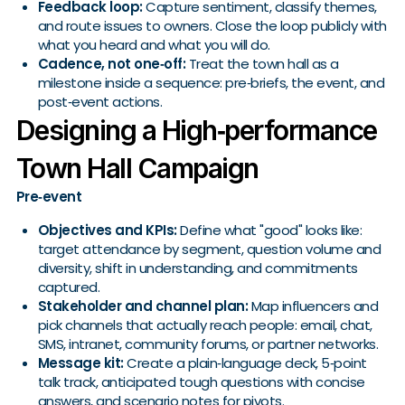
Feedback loop:
Capture sentiment, classify themes,
and route issues to owners. Close the loop publicly with
what you heard and what you will do.
Cadence, not one‑off:
Treat the town hall as a
milestone inside a sequence: pre‑briefs, the event, and
post‑event actions.
Designing a High‑performance
Town Hall Campaign
Pre‑event
Objectives and KPIs:
Define what "good" looks like:
target attendance by segment, question volume and
diversity, shift in understanding, and commitments
captured.
Stakeholder and channel plan:
Map influencers and
pick channels that actually reach people: email, chat,
SMS, intranet, community forums, or partner networks.
Message kit:
Create a plain‑language deck, 5‑point
talk track, anticipated tough questions with concise
answers, and scenario notes for pivots.