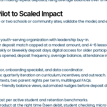
lot to Scaled Impact
 or two schools or community sites, validate the model, and
 youth-serving organization with leadership buy-in.
ter deposit match capped at a modest amount, and 4–6 lesso
ly or biweekly deposit days; digital access for older particip
 opened, deposit frequency, average balance, attendance in
r, onboarding specialist, and data coordinator.
quarterly iteration on curriculum, incentives, and outreach.
texts, two parent nights per term, multilingual FAQs.
-friendly balance views, automated nudges before deposit d
cost per active student and retention benchmarks.
oduct at the right time (teen debit, student checking, micro