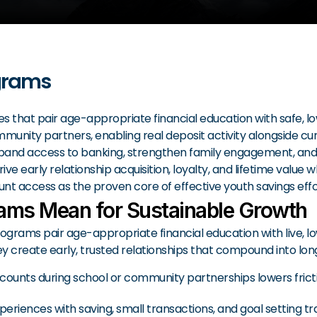
grams
s that pair age-appropriate financial education with safe, l
ity partners, enabling real deposit activity alongside curri
expand access to banking, strengthen family engagement, and
 early relationship acquisition, loyalty, and lifetime value
ount access as the proven core of effective youth savings effo
ams Mean for Sustainable Growth
grams pair age-appropriate financial education with live, 
 create early, trusted relationships that compound into lo
ounts during school or community partnerships lowers frictio
experiences with saving, small transactions, and goal setting