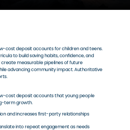
ow-cost deposit accounts for children and teens.
cula to build saving habits, confidence, and
 create measurable pipelines of future
 while advancing community impact. Authoritative
rts.
low-cost deposit accounts that young people
ng-term growth.
n and increases first-party relationships
 translate into repeat engagement as needs