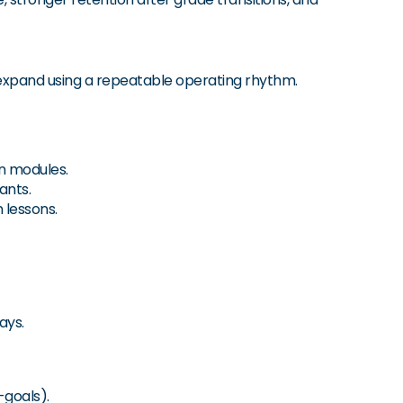
 expand using a repeatable operating rhythm.
n modules.
ants.
 lessons.
ays.
-goals).