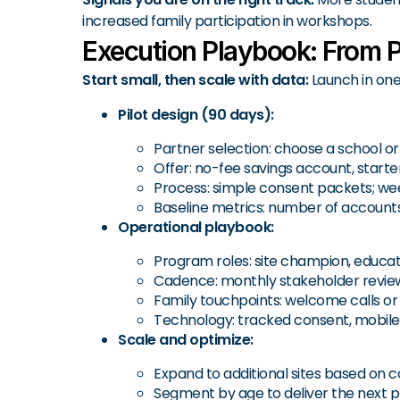
increased family participation in workshops.
Execution Playbook: From Pi
Start small, then scale with data:
Launch in one
Pilot design (90 days):
Partner selection: choose a school or
Offer: no-fee savings account, star
Process: simple consent packets; week
Baseline metrics: number of accounts
Operational playbook:
Program roles: site champion, educato
Cadence: monthly stakeholder review; 
Family touchpoints: welcome calls or 
Technology: tracked consent, mobile
Scale and optimize:
Expand to additional sites based on 
Segment by age to deliver the next pr