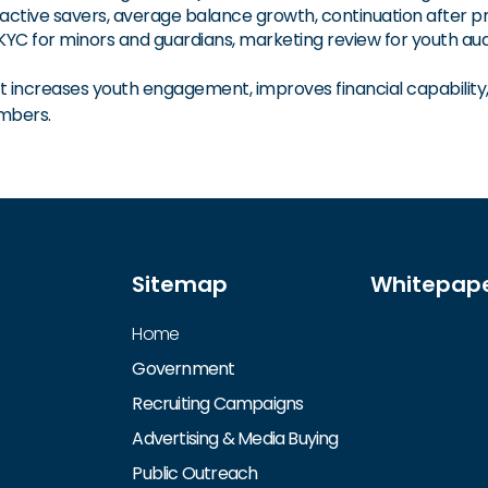
active savers, average balance growth, continuation after
 for minors and guardians, marketing review for youth audi
increases youth engagement, improves financial capability, s
mbers.
Sitemap
Whitepap
Home
Government
Recruiting Campaigns
Advertising & Media Buying
Public Outreach