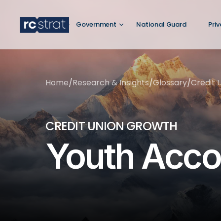
Government
National Guard
Pri
Home
/
Research & Insights
/
Glossary
/
Credit 
CREDIT UNION GROWTH
Youth Acco