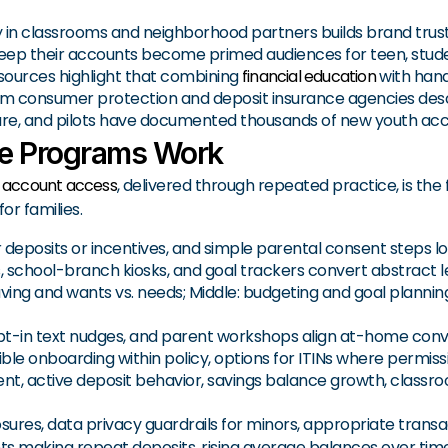
ty in classrooms and neighborhood partners builds brand trust
ep their accounts become primed audiences for teen, studen
sources highlight that combining
financial education
with hand
m consumer protection and deposit insurance agencies descr
ucture, and pilots have documented thousands of new youth ac
ke Programs Work
s account access
, delivered through repeated practice, is t
or families.
r deposits or incentives, and simple parental consent steps lo
 school-branch kiosks, and goal trackers convert abstract l
ing and wants vs. needs; Middle: budgeting and goal planning;
 opt-in text nudges, and parent workshops align at-home con
ible onboarding within policy, options for ITINs where permiss
t, active deposit behavior, savings balance growth, classroom
osures, data privacy guardrails for minors, appropriate trans
s making repeat deposits, rising average balances over time,