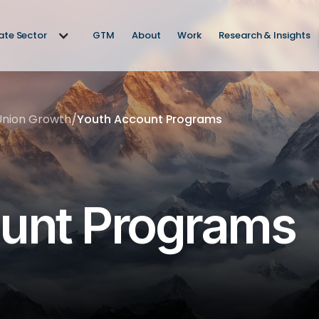
vate Sector
GTM
About
Work
Research & Insights
Union Growth
/
Youth Account Programs
unt Programs