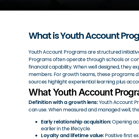
What is Youth Account Pro
Youth Account Programs are structured initiative
Programs often operate through schools or commun
financial capability. When well designed, they 
members. For growth teams, these programs drive
sources highlight experiential learning plus acc
What Youth Account Progr
Definition with a growth lens:
Youth Account Pro
can use. When measured and managed well, they
Early relationship acquisition:
Opening acc
earlier in the lifecycle.
Loyalty and lifetime value:
Positive first 