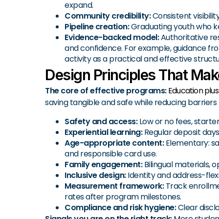
expand.
Community credibility:
Consistent visibili
Pipeline creation:
Graduating youth who ke
Evidence-backed model:
Authoritative re
and confidence. For example, guidance fro
activity as a practical and effective str
Design Principles That Ma
The core of effective programs:
Education plu
saving tangible and safe while reducing barriers f
Safety and access:
Low or no fees, starte
Experiential learning:
Regular deposit days,
Age-appropriate content:
Elementary: sav
and responsible card use.
Family engagement:
Bilingual materials,
Inclusive design:
Identity and address-flex
Measurement framework:
Track enrollmen
rates after program milestones.
Compliance and risk hygiene:
Clear discl
Signals you are on the right track:
More student