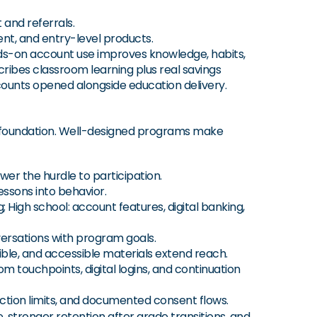
 and referrals.
t, and entry-level products.
s-on account use improves knowledge, habits,
ibes classroom learning plus real savings
counts opened alongside education delivery.
he foundation. Well-designed programs make
wer the hurdle to participation.
essons into behavior.
 High school: account features, digital banking,
versations with program goals.
ible, and accessible materials extend reach.
 touchpoints, digital logins, and continuation
action limits, and documented consent flows.
 stronger retention after grade transitions, and