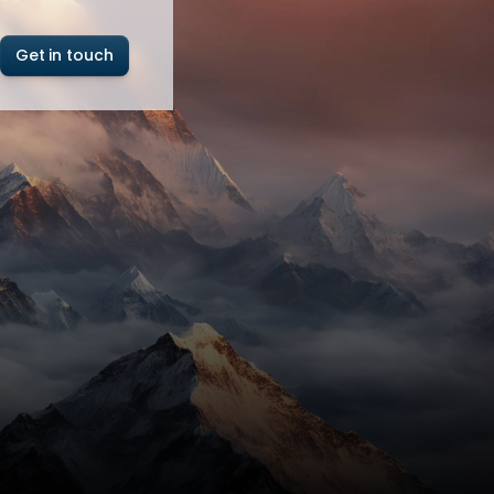
Get in touch