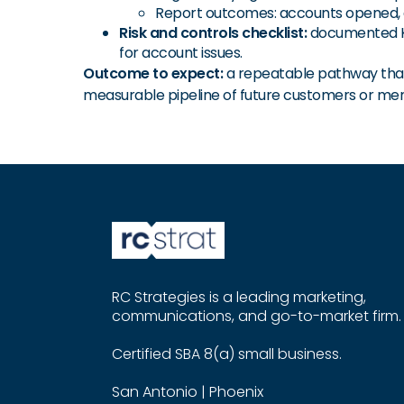
Report outcomes: accounts opened, 
Risk and controls checklist:
documented KYC
for account issues.
Outcome to expect:
a repeatable pathway that 
measurable pipeline of future customers or me
RC Strategies is a leading marketing,
communications, and go-to-market firm.
Certified SBA 8(a) small business.
San Antonio | Phoenix