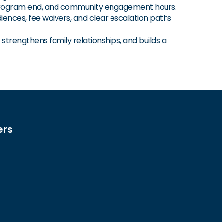
 program end, and community engagement hours.
ences, fee waivers, and clear escalation paths
trengthens family relationships, and builds a
ers