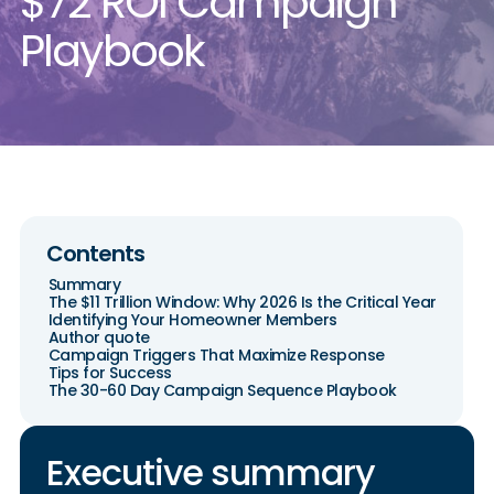
$72 ROI Campaign
Playbook
Contents
Summary
The $11 Trillion Window: Why 2026 Is the Critical Year
Identifying Your Homeowner Members
Author quote
Campaign Triggers That Maximize Response
Tips for Success
The 30-60 Day Campaign Sequence Playbook
Executive summary