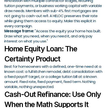
renovation with multiple contractor stages, recurring
tuition payments, or business working capital with variable
draw needs. Members with sub-4% first mortgages are
not going to cash-out refi. A HELOC preserves their rate
while giving them access to equity. Make this explicit in
every campaign.
Message frame:
"Access the equity your home has built.
Draw what you need, when you need it, and only pay
interest on what you use."
Home Equity Loan: The
Certainty Product
Best for homeowners with a defined, one-time need at a
known cost: a full kitchen remodel, debt consolidation with
a fixed payoff target, or a college tuition bill at a known
amount. Fixed rate, fixed payment, fixed term. Nothing
variable, nothing unexpected.
Cash-Out Refinance: Use Only
When the Math Supports It