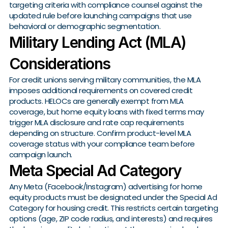
targeting criteria with compliance counsel against the
updated rule before launching campaigns that use
behavioral or demographic segmentation.
Military Lending Act (MLA)
Considerations
For credit unions serving military communities, the MLA
imposes additional requirements on covered credit
products. HELOCs are generally exempt from MLA
coverage, but home equity loans with fixed terms may
trigger MLA disclosure and rate cap requirements
depending on structure. Confirm product-level MLA
coverage status with your compliance team before
campaign launch.
Meta Special Ad Category
Any Meta (Facebook/Instagram) advertising for home
equity products must be designated under the Special Ad
Category for housing credit. This restricts certain targeting
options (age, ZIP code radius, and interests) and requires