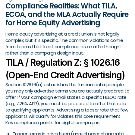
Compliance Realities: What TILA,
ECOA, and the MLA Actually Require
for Home Equity Advertising
Home equity advertising at a credit union is not legally
complex, but it is specific. The common violations come
from teams that treat compliance as an afterthought
rather than a campaign design input.
TILA / Regulation Z: § 1026.16
(Open-End Credit Advertising)
Section 1026.16(a) establishes the fundamental principle:
you may only advertise terms you are actually prepared to
offer. If your campaign email states a specific HELOC rate
(e.g., 7.26% APR), you must be prepared to offer that rate
to qualifying applicants. Advertising a teaser rate that few
applicants will qualify for violates this core requirement.
Key compliance points for digital campaigns:
Trigger terms in advertising (annual percentage rate,