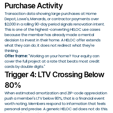
Purchase Activity
Transaction data showing large purchases at Home
Depot, Lowe's, Menards, or contractor payments over
$2,000 in a rolling 90-day period signals renovation intent.
This is one of the highest-converting HELOC use cases
because the member has already made a mental
decision to invest in their home. A HELOC offer extends
what they can do; it does not redirect what they're
thinking.
Offer frame:
"Working on your home? Your equity can
cover the full project at a rate that beats most credit
cards by double digits."
Trigger 4: LTV Crossing Below
80%
When estimated amortization and ZIP-code appreciation
push a member's LTV below 80%, that is a financial event
worth noting. Members respond to information that feels
personal and precise. A generic HELOC ad does not do this.