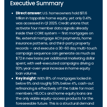
Executive Summary
Direct answer:
U.S. homeowners hold $11.6
trillion in tappable home equity, yet only 0.41%
was accessed in Q1 2025. Credit unions that
activate four member data signals already
inside their CORE system — first mortgages on
file, external mortgage ACH payments, home
insurance patterns, and third-party property
records — and execute a 30–60 day multi-touch
campaign sequence can generate as much as
$72 in new loans per additional marketing dollar
spent, with well-executed campaigns driving a
93% year-over-year increase in home equity
loan volume.
Key insight:
With 81% of mortgages locked in
below 6% and roughly 50% below 4%, cash-out
refinancing is effectively off the table for most
members. HELOCs and home equity loans are
the only viable equity-access products for the
foreseeable future. This is a structural demand