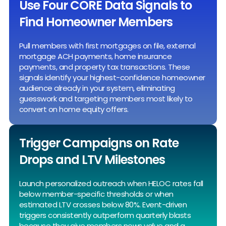
Use Four CORE Data Signals to
Find Homeowner Members
Pull members with first mortgages on file, external
mortgage ACH payments, home insurance
payments, and property tax transactions. These
signals identify your highest-confidence homeowner
audience already in your system, eliminating
guesswork and targeting members most likely to
convert on home equity offers.
Trigger Campaigns on Rate
Drops and LTV Milestones
Launch personalized outreach when HELOC rates fall
below member-specific thresholds or when
estimated LTV crosses below 80%. Event-driven
triggers consistently outperform quarterly blasts
because they give members news value and a