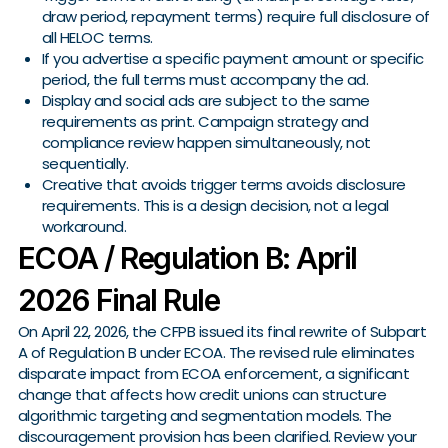
draw period, repayment terms) require full disclosure of
all HELOC terms.
If you advertise a specific payment amount or specific
period, the full terms must accompany the ad.
Display and social ads are subject to the same
requirements as print. Campaign strategy and
compliance review happen simultaneously, not
sequentially.
Creative that avoids trigger terms avoids disclosure
requirements. This is a design decision, not a legal
workaround.
ECOA / Regulation B: April
2026 Final Rule
On April 22, 2026, the CFPB issued its final rewrite of Subpart
A of Regulation B under ECOA. The revised rule eliminates
disparate impact from ECOA enforcement, a significant
change that affects how credit unions can structure
algorithmic targeting and segmentation models. The
discouragement provision has been clarified. Review your