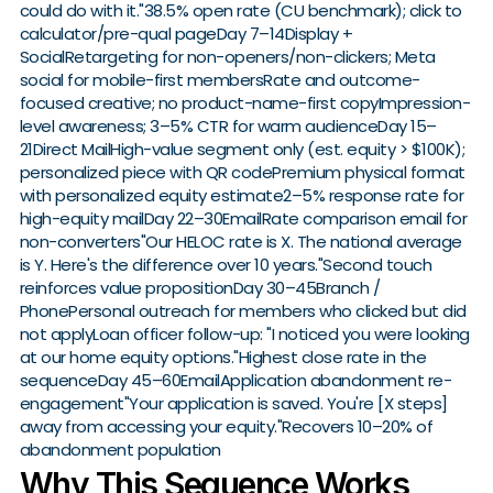
could do with it."38.5% open rate (CU benchmark); click to
calculator/pre-qual pageDay 7–14Display +
SocialRetargeting for non-openers/non-clickers; Meta
social for mobile-first membersRate and outcome-
focused creative; no product-name-first copyImpression-
level awareness; 3–5% CTR for warm audienceDay 15–
21Direct MailHigh-value segment only (est. equity > $100K);
personalized piece with QR codePremium physical format
with personalized equity estimate2–5% response rate for
high-equity mailDay 22–30EmailRate comparison email for
non-converters"Our HELOC rate is X. The national average
is Y. Here's the difference over 10 years."Second touch
reinforces value propositionDay 30–45Branch /
PhonePersonal outreach for members who clicked but did
not applyLoan officer follow-up: "I noticed you were looking
at our home equity options."Highest close rate in the
sequenceDay 45–60EmailApplication abandonment re-
engagement"Your application is saved. You're [X steps]
away from accessing your equity."Recovers 10–20% of
abandonment population
Why This Sequence Works