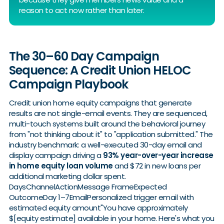
reason to act now rather than later.
The 30–60 Day Campaign
Sequence: A Credit Union HELOC
Campaign Playbook
Credit union home equity campaigns that generate
results are not single-email events. They are sequenced,
multi-touch systems built around the behavioral journey
from "not thinking about it" to "application submitted." The
industry benchmark: a well-executed 30-day email and
display campaign driving a
93% year-over-year increase
in home equity loan volume
and $72 in new loans per
additional marketing dollar spent.
DaysChannelActionMessage FrameExpected
OutcomeDay 1–7EmailPersonalized trigger email with
estimated equity amount"You have approximately
$[equity estimate] available in your home. Here's what you