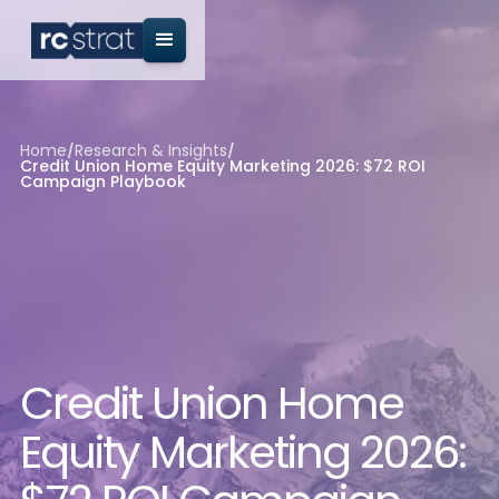
Home
/
Research & Insights
/
Credit Union Home Equity Marketing 2026: $72 ROI
Campaign Playbook
Credit Union Home
Equity Marketing 2026: