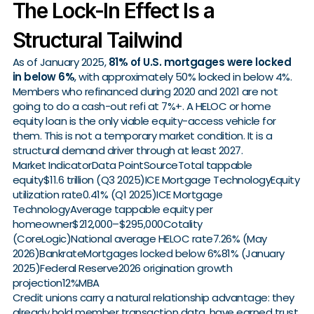
The Lock-In Effect Is a
Structural Tailwind
As of January 2025,
81% of U.S. mortgages were locked
in below 6%
, with approximately 50% locked in below 4%.
Members who refinanced during 2020 and 2021 are not
going to do a cash-out refi at 7%+. A HELOC or home
equity loan is the only viable equity-access vehicle for
them. This is not a temporary market condition. It is a
structural demand driver through at least 2027.
Market IndicatorData PointSourceTotal tappable
equity$11.6 trillion (Q3 2025)ICE Mortgage TechnologyEquity
utilization rate0.41% (Q1 2025)ICE Mortgage
TechnologyAverage tappable equity per
homeowner$212,000–$295,000Cotality
(CoreLogic)National average HELOC rate7.26% (May
2026)BankrateMortgages locked below 6%81% (January
2025)Federal Reserve2026 origination growth
projection12%MBA
Credit unions carry a natural relationship advantage: they
already hold member transaction data, have earned trust,