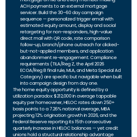
ACH payments to an external mortgage
servicer. Build the 30–60 day campaign
sequence — personalized trigger email with
estimated equity amount, display and social
retargeting for non-responders, high-value
direct mail with QR code, rate comparison
follow-up, branch/phone outreach for clicked-
but-not-applied members, and application
abandonment re-engagement. Compliance
requirements (TILA/Reg Z, the April 2026
ECOA/Reg B final rule, MLA, and Meta Special Ad
Category) are specific but navigable when built
into campaign design from day one.
The home equity opportunity is defined by a
utilization paradox: $212,000 in average tappable
equity per homeowner, HELOC rates down 250+
basis points to a 7.26% national average, MBA
projecting 12% origination growth in 2026, and the
Federal Reserve reporting its 15th consecutive
quarterly increase in HELOC balances — yet credit
unions hold a structural relationship advantage