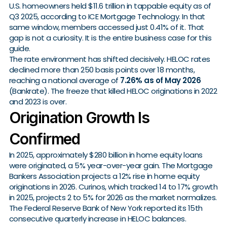
U.S. homeowners held $11.6 trillion in tappable equity as of
Q3 2025, according to ICE Mortgage Technology. In that
same window, members accessed just 0.41% of it. That
gap is not a curiosity. It is the entire business case for this
guide.
The rate environment has shifted decisively. HELOC rates
declined more than 250 basis points over 18 months,
reaching a national average of
7.26% as of May 2026
(Bankrate). The freeze that killed HELOC originations in 2022
and 2023 is over.
Origination Growth Is
Confirmed
In 2025, approximately $280 billion in home equity loans
were originated, a 5% year-over-year gain. The Mortgage
Bankers Association projects a 12% rise in home equity
originations in 2026. Curinos, which tracked 14 to 17% growth
in 2025, projects 2 to 5% for 2026 as the market normalizes.
The Federal Reserve Bank of New York reported its 15th
consecutive quarterly increase in HELOC balances.