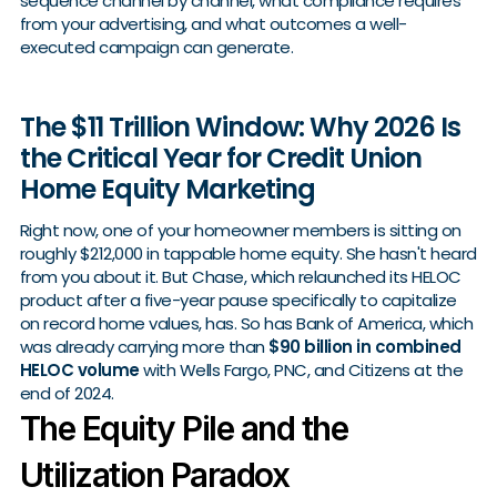
sequence channel by channel, what compliance requires
from your advertising, and what outcomes a well-
executed campaign can generate.
The $11 Trillion Window: Why 2026 Is
the Critical Year for Credit Union
Home Equity Marketing
Right now, one of your homeowner members is sitting on
roughly $212,000 in tappable home equity. She hasn't heard
from you about it. But Chase, which relaunched its HELOC
product after a five-year pause specifically to capitalize
on record home values, has. So has Bank of America, which
was already carrying more than
$90 billion in combined
HELOC volume
with Wells Fargo, PNC, and Citizens at the
end of 2024.
The Equity Pile and the
Utilization Paradox