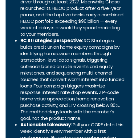
driver through at least 2027. Meanwhile, Chase
relaunched its HELOC product after a five-year
pause, and the top five banks carry a combined
HELOC portfolio exceeding $90 billion — every
week of delay is a week they spend marketing
to your members.
RC Strategies perspective:
RC Strategies
builds credit union home equity campaigns by
identifying homeowner members through
transaction-level data signals, triggering
outreach based on rate events and equity
milestones, and sequencing multi-channel
touches that convert warm interest into funded
loans. Four campaign triggers maximize
response: interest rate drop events, ZIP-code
home value appreciation, home renovation
purchase activity, and LTV crossing below 80%.
The methodology leads with the member's
goal, not the product name.
Actionable takeaway:
Pull your CORE data this
week. Identify every member with a first
mortgage on file and every member making