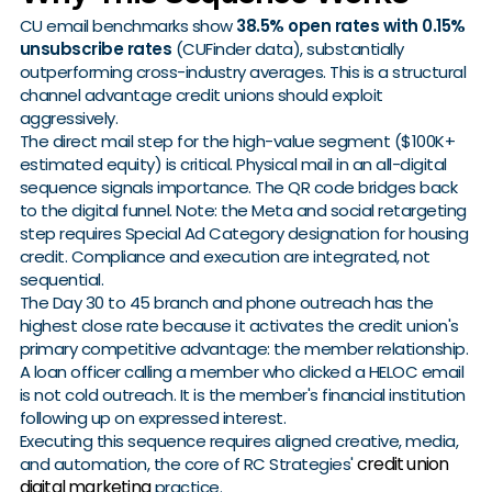
CU email benchmarks show
38.5% open rates with 0.15%
unsubscribe rates
(CUFinder data), substantially
outperforming cross-industry averages. This is a structural
channel advantage credit unions should exploit
aggressively.
The direct mail step for the high-value segment ($100K+
estimated equity) is critical. Physical mail in an all-digital
sequence signals importance. The QR code bridges back
to the digital funnel. Note: the Meta and social retargeting
step requires Special Ad Category designation for housing
credit. Compliance and execution are integrated, not
sequential.
The Day 30 to 45 branch and phone outreach has the
highest close rate because it activates the credit union's
primary competitive advantage: the member relationship.
A loan officer calling a member who clicked a HELOC email
is not cold outreach. It is the member's financial institution
following up on expressed interest.
Executing this sequence requires aligned creative, media,
credit union
and automation, the core of RC Strategies'
digital marketing
practice.