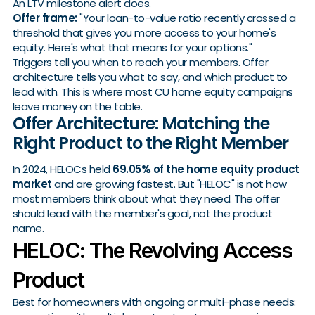
An LTV milestone alert does.
Offer frame:
"Your loan-to-value ratio recently crossed a
threshold that gives you more access to your home's
equity. Here's what that means for your options."
Triggers tell you when to reach your members. Offer
architecture tells you what to say, and which product to
lead with. This is where most CU home equity campaigns
leave money on the table.
Offer Architecture: Matching the
Right Product to the Right Member
In 2024, HELOCs held
69.05% of the home equity product
market
and are growing fastest. But "HELOC" is not how
most members think about what they need. The offer
should lead with the member's goal, not the product
name.
HELOC: The Revolving Access
Product
Best for homeowners with ongoing or multi-phase needs: