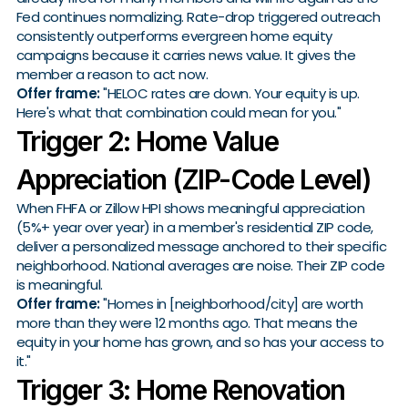
Fed continues normalizing. Rate-drop triggered outreach
consistently outperforms evergreen home equity
campaigns because it carries news value. It gives the
member a reason to act now.
Offer frame:
"HELOC rates are down. Your equity is up.
Here's what that combination could mean for you."
Trigger 2: Home Value
Appreciation (ZIP-Code Level)
When FHFA or Zillow HPI shows meaningful appreciation
(5%+ year over year) in a member's residential ZIP code,
deliver a personalized message anchored to their specific
neighborhood. National averages are noise. Their ZIP code
is meaningful.
Offer frame:
"Homes in [neighborhood/city] are worth
more than they were 12 months ago. That means the
equity in your home has grown, and so has your access to
it."
Trigger 3: Home Renovation