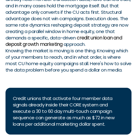
and in many cases hold the mortgage itself. But that
advantage only converts if the CU acts first. Structural
advantage does not win campaigns. Execution does. The
same rate dynamics reshaping deposit strategy are now
creating a parallel window in home equity, one that
credit union loan and
demands a specific, data-driven
deposit growth marketing
approach.
Knowing the market is moving is one thing. Knowing which
of your members to reach, and in what order, is where
most CU home equity campaigns stall. Here's how to solve
the data problem before you spend a dollar on media.
Credit unions that activate four member data
signals already inside their CORE system and
execute a 30 to 60 day multi-touch campaign
sequence can generate as much as $72 in new
loans per additional marketing dollar spent.