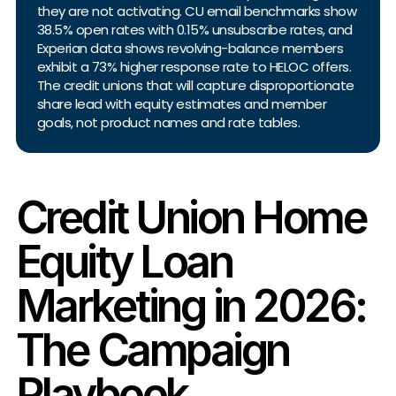
they are not activating. CU email benchmarks show
38.5% open rates with 0.15% unsubscribe rates, and
Experian data shows revolving-balance members
exhibit a 73% higher response rate to HELOC offers.
The credit unions that will capture disproportionate
share lead with equity estimates and member
goals, not product names and rate tables.
Credit Union Home
Equity Loan
Marketing in 2026:
The Campaign
Playbook