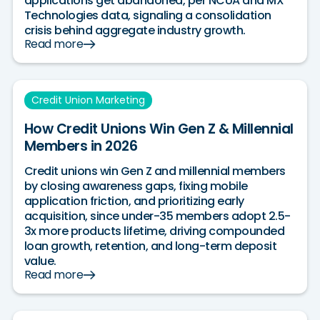
applications get abandoned, per NCUA and MX
Technologies data, signaling a consolidation
crisis behind aggregate industry growth.
Read more
Credit Union Marketing
How Credit Unions Win Gen Z & Millennial
Members in 2026
Credit unions win Gen Z and millennial members
by closing awareness gaps, fixing mobile
application friction, and prioritizing early
acquisition, since under-35 members adopt 2.5-
3x more products lifetime, driving compounded
loan growth, retention, and long-term deposit
value.
Read more