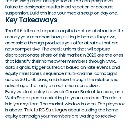
the housing credit designation at the campaign level.
Failure to designate results in ad rejection or account
suspension. Build this into your media setup on day one.
Key Takeaways
The $11.6 trillion in tappable equity is not an abstraction. It is
money your members have, sitting in homes they own,
accessible through products you offer at rates that are
now competitive. The credit unions that will capture
disproportionate share of this market in 2026 are the ones
that identify their homeowner members through CORE
data signals, trigger outreach based on rate events and
equity milestones, sequence multi-channel campaigns
across 30 to 60 days, and close through the relationship
advantage that only a credit union can deliver.
Every week of delay is a week Chase, Bank of America, and
Wells Fargo spend marketing to your members. The data
is in your system. The market window is open. The playbook
Talk to RC Strategies
is above.
about building the home
equity campaign your members are waiting to receive.