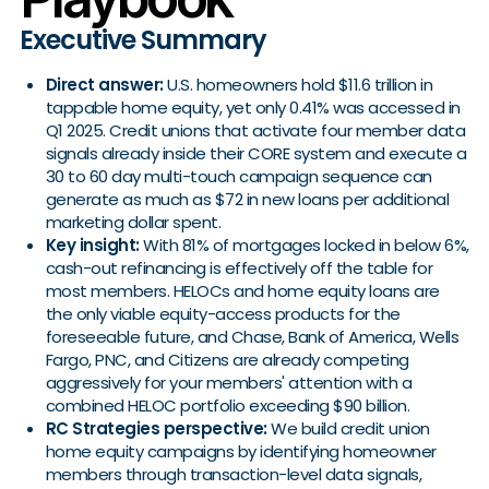
Executive Summary
Direct answer:
U.S. homeowners hold $11.6 trillion in
tappable home equity, yet only 0.41% was accessed in
Q1 2025. Credit unions that activate four member data
signals already inside their CORE system and execute a
30 to 60 day multi-touch campaign sequence can
generate as much as $72 in new loans per additional
marketing dollar spent.
Key insight:
With 81% of mortgages locked in below 6%,
cash-out refinancing is effectively off the table for
most members. HELOCs and home equity loans are
the only viable equity-access products for the
foreseeable future, and Chase, Bank of America, Wells
Fargo, PNC, and Citizens are already competing
aggressively for your members' attention with a
combined HELOC portfolio exceeding $90 billion.
RC Strategies perspective:
We build credit union
home equity campaigns by identifying homeowner
members through transaction-level data signals,