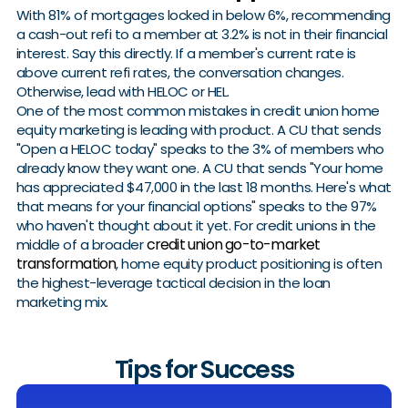
With 81% of mortgages locked in below 6%, recommending
a cash-out refi to a member at 3.2% is not in their financial
interest. Say this directly. If a member's current rate is
above current refi rates, the conversation changes.
Otherwise, lead with HELOC or HEL.
One of the most common mistakes in credit union home
equity marketing is leading with product. A CU that sends
"Open a HELOC today" speaks to the 3% of members who
already know they want one. A CU that sends "Your home
has appreciated $47,000 in the last 18 months. Here's what
that means for your financial options" speaks to the 97%
who haven't thought about it yet. For credit unions in the
credit union go-to-market
middle of a broader
transformation
, home equity product positioning is often
the highest-leverage tactical decision in the loan
marketing mix.
Tips for Success