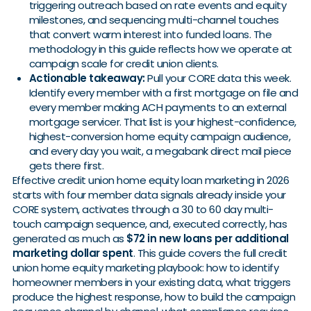
triggering outreach based on rate events and equity
milestones, and sequencing multi-channel touches
that convert warm interest into funded loans. The
methodology in this guide reflects how we operate at
campaign scale for credit union clients.
Actionable takeaway:
Pull your CORE data this week.
Identify every member with a first mortgage on file and
every member making ACH payments to an external
mortgage servicer. That list is your highest-confidence,
highest-conversion home equity campaign audience,
and every day you wait, a megabank direct mail piece
gets there first.
Effective credit union home equity loan marketing in 2026
starts with four member data signals already inside your
CORE system, activates through a 30 to 60 day multi-
touch campaign sequence, and, executed correctly, has
generated as much as
$72 in new loans per additional
marketing dollar spent
. This guide covers the full credit
union home equity marketing playbook: how to identify
homeowner members in your existing data, what triggers
produce the highest response, how to build the campaign