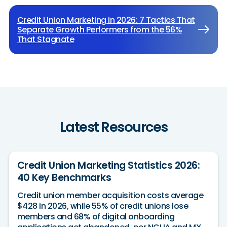
Credit Union Marketing in 2026: 7 Tactics That
Separate Growth Performers from the 56%
That Stagnate
Latest Resources
Credit Union Marketing Statistics 2026:
40 Key Benchmarks
Credit union member acquisition costs average
$428 in 2026, while 55% of credit unions lose
members and 68% of digital onboarding