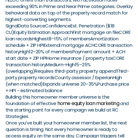
exceeding 90% in Prime and Near Prime categories. Overlay
behavioral data on top of the property record match for
highest-converting segments.
SignalData SourceConfidenceEst. Penetration ($1B
CU)Equity Estimation ApproachFirst mortgage on fileCORE
loan recordsHighest8–15% of membersAmortization
schedule + ZIP HPIExternal mortgage ACHCORE transaction
historyHigh12–20% of membersPayment amount + ACH
start date + ZIP HPIHome insurance / property taxCORE
transaction historyMedium-High15–25%
(overlapping)Requires third-party property appendThird-
party property recordsCounty assessor / ExperianHigh
(when matched)Expands universe 20–35%Purchase price
+ HPI - estimated balance
Building this homeowner member universe is the
home equity loan marketing
foundation of effective
and
the starting point for every campaign we build at RC
Strategies.
Once you've built your homeowner member list, the next
question is timing. Not every homeowner is ready to
access equity on the same day. Campaign triggers tell