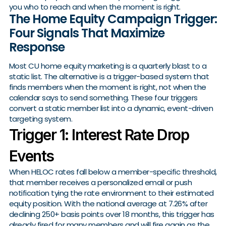
you who to reach and when the moment is right.
The Home Equity Campaign Trigger:
Four Signals That Maximize
Response
Most CU home equity marketing is a quarterly blast to a
static list. The alternative is a trigger-based system that
finds members when the moment is right, not when the
calendar says to send something. These four triggers
convert a static member list into a dynamic, event-driven
targeting system.
Trigger 1: Interest Rate Drop
Events
When HELOC rates fall below a member-specific threshold,
that member receives a personalized email or push
notification tying the rate environment to their estimated
equity position. With the national average at 7.26% after
declining 250+ basis points over 18 months, this trigger has
already fired for many members and will fire again as the