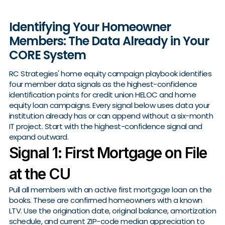
Identifying Your Homeowner
Members: The Data Already in Your
CORE System
RC Strategies' home equity campaign playbook identifies
four member data signals as the highest-confidence
identification points for credit union HELOC and home
equity loan campaigns. Every signal below uses data your
institution already has or can append without a six-month
IT project. Start with the highest-confidence signal and
expand outward.
Signal 1: First Mortgage on File
at the CU
Pull all members with an active first mortgage loan on the
books. These are confirmed homeowners with a known
LTV. Use the origination date, original balance, amortization
schedule, and current ZIP-code median appreciation to