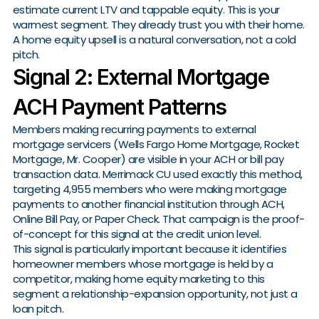
estimate current LTV and tappable equity. This is your
warmest segment. They already trust you with their home.
A home equity upsell is a natural conversation, not a cold
pitch.
Signal 2: External Mortgage
ACH Payment Patterns
Members making recurring payments to external
mortgage servicers (Wells Fargo Home Mortgage, Rocket
Mortgage, Mr. Cooper) are visible in your ACH or bill pay
transaction data. Merrimack CU used exactly this method,
targeting 4,955 members who were making mortgage
payments to another financial institution through ACH,
Online Bill Pay, or Paper Check. That campaign is the proof-
of-concept for this signal at the credit union level.
This signal is particularly important because it identifies
homeowner members whose mortgage is held by a
competitor, making home equity marketing to this
segment a relationship-expansion opportunity, not just a
loan pitch.