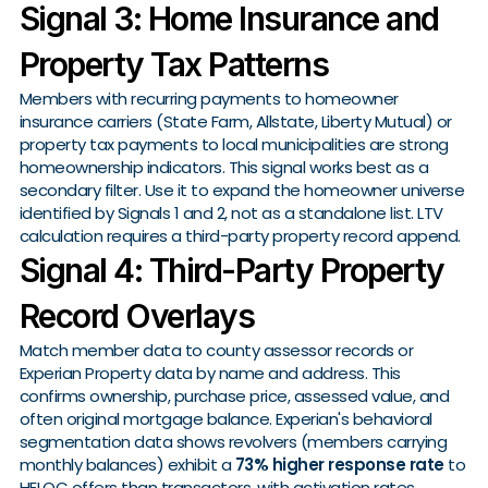
Signal 3: Home Insurance and
Property Tax Patterns
Members with recurring payments to homeowner
insurance carriers (State Farm, Allstate, Liberty Mutual) or
property tax payments to local municipalities are strong
homeownership indicators. This signal works best as a
secondary filter. Use it to expand the homeowner universe
identified by Signals 1 and 2, not as a standalone list. LTV
calculation requires a third-party property record append.
Signal 4: Third-Party Property
Record Overlays
Match member data to county assessor records or
Experian Property data by name and address. This
confirms ownership, purchase price, assessed value, and
often original mortgage balance. Experian's behavioral
segmentation data shows revolvers (members carrying
monthly balances) exhibit a
73% higher response rate
to
HELOC offers than transactors, with activation rates