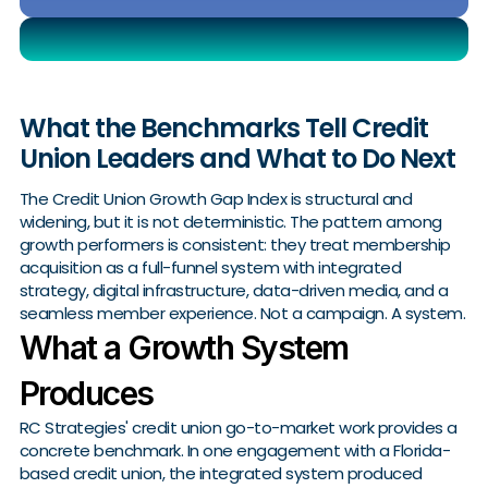
What the Benchmarks Tell Credit
Union Leaders and What to Do Next
The Credit Union Growth Gap Index is structural and
widening, but it is not deterministic. The pattern among
growth performers is consistent: they treat membership
acquisition as a full-funnel system with integrated
strategy, digital infrastructure, data-driven media, and a
seamless member experience. Not a campaign. A system.
What a Growth System
Produces
RC Strategies' credit union go-to-market work provides a
concrete benchmark. In one engagement with a Florida-
based credit union, the integrated system produced