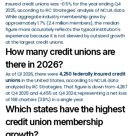
insured credit unions was -0.5% for the year ending Q4
2025, according to RC Strategies' analysis of NCUA data.
While aggregate industry membership grew by
approximately 1.7% (2.4 million members), the median
figure more accurately reflects the typical institution's
experience because it is not skewed by outsized growth
at the largest credit unions.
How many credit unions are
there in 2026?
As of Q1 2026, there were
4,250 federally insured credit
unions
in the United States, according to NCUA data
analyzed by RC Strategies. That figure is down from 4,287
at Q4 2025 and 4,455 at Q4 2024, representing a net loss
of 168 charters (3.8%) in a single year.
Which states have the highest
credit union membership
growth?