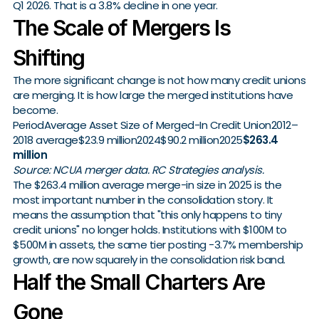
Q1 2026. That is a 3.8% decline in one year.
The Scale of Mergers Is
Shifting
The more significant change is not how many credit unions
are merging. It is how large the merged institutions have
become.
PeriodAverage Asset Size of Merged-In Credit Union2012–
2018 average$23.9 million2024$90.2 million2025
$263.4
million
Source: NCUA merger data. RC Strategies analysis.
The $263.4 million average merge-in size in 2025 is the
most important number in the consolidation story. It
means the assumption that "this only happens to tiny
credit unions" no longer holds. Institutions with $100M to
$500M in assets, the same tier posting -3.7% membership
growth, are now squarely in the consolidation risk band.
Half the Small Charters Are
Gone