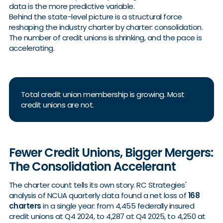
data is the more predictive variable.
Behind the state-level picture is a structural force
reshaping the industry charter by charter: consolidation.
The number of credit unions is shrinking, and the pace is
accelerating.
Total credit union membership is growing. Most
credit unions are not.
Fewer Credit Unions, Bigger Mergers:
The Consolidation Accelerant
The charter count tells its own story. RC Strategies'
analysis of NCUA quarterly data found a net loss of
168
charters
in a single year: from 4,455 federally insured
credit unions at Q4 2024, to 4,287 at Q4 2025, to 4,250 at