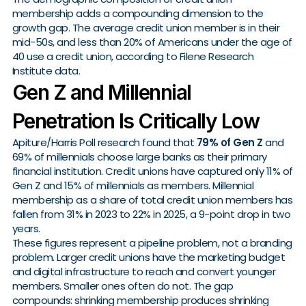
membership adds a compounding dimension to the
growth gap. The average credit union member is in their
mid-50s, and less than 20% of Americans under the age of
40 use a credit union, according to Filene Research
Institute data.
Gen Z and Millennial
Penetration Is Critically Low
Apiture/Harris Poll research found that
79% of Gen Z
and
69% of millennials choose large banks as their primary
financial institution. Credit unions have captured only 11% of
Gen Z and 15% of millennials as members. Millennial
membership as a share of total credit union members has
fallen from 31% in 2023 to 22% in 2025, a 9-point drop in two
years.
These figures represent a pipeline problem, not a branding
problem. Larger credit unions have the marketing budget
and digital infrastructure to reach and convert younger
members. Smaller ones often do not. The gap
compounds: shrinking membership produces shrinking