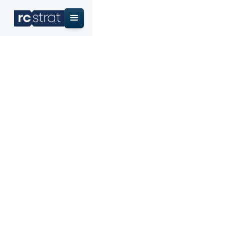
Home
/
Research & Insights
/
Credit Union Membership Growth Benchmarks 2026:
NCUA Data
Credit Union
Membership Growth