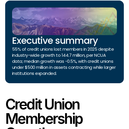
Executive summary
55% of credit unions lost members in 2025 despite
industry-wide growth to 144.7 million, per NCUA
data; median growth was -0.5%, with credit unions
under $500 million in assets contracting while larger
institutions expanded.
Credit Union
Membership