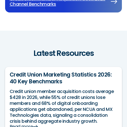
Channel Benchmarks
Latest Resources
Credit Union Marketing Statistics 2026:
40 Key Benchmarks
Credit union member acquisition costs average
$428 in 2026, while 55% of credit unions lose
members and 68% of digital onboarding
applications get abandoned, per NCUA and MX
Technologies data, signaling a consolidation
crisis behind aggregate industry growth.
Read more