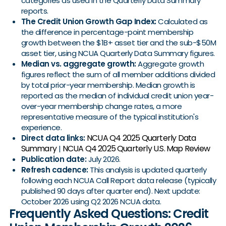
categories as used in the Quarterly Data Summary
reports.
The Credit Union Growth Gap Index:
Calculated as
the difference in percentage-point membership
growth between the $1B+ asset tier and the sub-$50M
asset tier, using NCUA Quarterly Data Summary figures.
Median vs. aggregate growth:
Aggregate growth
figures reflect the sum of all member additions divided
by total prior-year membership. Median growth is
reported as the median of individual credit union year-
over-year membership change rates, a more
representative measure of the typical institution's
experience.
NCUA Q4 2025 Quarterly Data
Direct data links:
Summary
NCUA Q4 2025 Quarterly U.S. Map Review
|
Publication date:
July 2026.
Refresh cadence:
This analysis is updated quarterly
following each NCUA Call Report data release (typically
published 90 days after quarter end). Next update:
October 2026 using Q2 2026 NCUA data.
Frequently Asked Questions: Credit