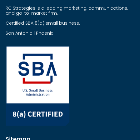
RC Strategies is a leading marketing, communications,
and go-to-market firm.
Certified SBA 8(a) small business.
San Antonio | Phoenix
Sitemap