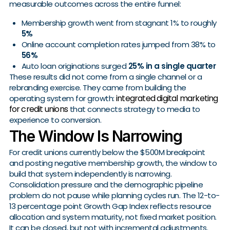
measurable outcomes across the entire funnel:
Membership growth went from stagnant 1% to roughly
5%
Online account completion rates jumped from 38% to
56%
Auto loan originations surged
25% in a single quarter
These results did not come from a single channel or a
rebranding exercise. They came from building the
integrated digital marketing
operating system for growth:
for credit unions
that connects strategy to media to
experience to conversion.
The Window Is Narrowing
For credit unions currently below the $500M breakpoint
and posting negative membership growth, the window to
build that system independently is narrowing.
Consolidation pressure and the demographic pipeline
problem do not pause while planning cycles run. The 12-to-
13 percentage point Growth Gap Index reflects resource
allocation and system maturity, not fixed market position.
It can be closed, but not with incremental adjustments.