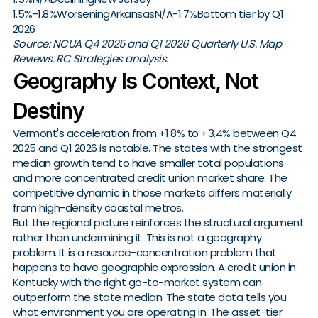
1.5%-1.8%WorseningArkansasN/A-1.7%Bottom tier by Q1
2026
Source: NCUA Q4 2025 and Q1 2026 Quarterly U.S. Map
Reviews. RC Strategies analysis.
Geography Is Context, Not
Destiny
Vermont's acceleration from +1.8% to +3.4% between Q4
2025 and Q1 2026 is notable. The states with the strongest
median growth tend to have smaller total populations
and more concentrated credit union market share. The
competitive dynamic in those markets differs materially
from high-density coastal metros.
But the regional picture reinforces the structural argument
rather than undermining it. This is not a geography
problem. It is a resource-concentration problem that
happens to have geographic expression. A credit union in
Kentucky with the right go-to-market system can
outperform the state median. The state data tells you
what environment you are operating in. The asset-tier