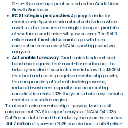
12-to-13 percentage point spread as the Credit Union
Growth Gap Index.
RC Strategies perspective:
Aggregate industry
membership figures mask a structural divide in which
asset size has become the single strongest predictor
of whether a credit union will grow or shrink. The $500
million asset threshold separates growth from
contraction across every NCUA reporting period we
analyzed.
Actionable takeaway:
Credit union leaders should
benchmark against their asset-tier median, not the
industry headline. If your institution is below the $500M
threshold and posting negative membership growth,
the compounding effects of declining revenue,
reduced investment capacity, and accelerating
consolidation make 2026 the year to build a systematic
member acquisition engine.
Total credit union membership is growing. Most credit
unions are not. RC Strategies' analysis of NCUA Q4 2025
Call Report data found that industry membership reached
144.7 million
at year-end 2025 and climbed to 145.8 million