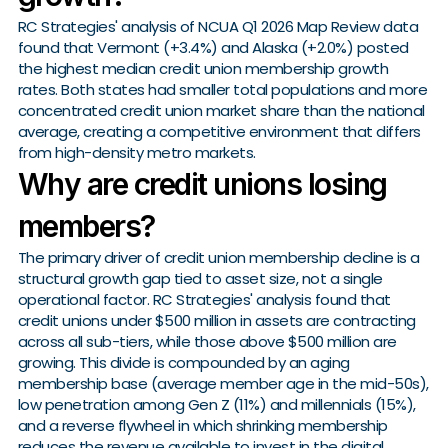
RC Strategies' analysis of NCUA Q1 2026 Map Review data
found that Vermont (+3.4%) and Alaska (+2.0%) posted
the highest median credit union membership growth
rates. Both states had smaller total populations and more
concentrated credit union market share than the national
average, creating a competitive environment that differs
from high-density metro markets.
Why are credit unions losing
members?
The primary driver of credit union membership decline is a
structural growth gap tied to asset size, not a single
operational factor. RC Strategies' analysis found that
credit unions under $500 million in assets are contracting
across all sub-tiers, while those above $500 million are
growing. This divide is compounded by an aging
membership base (average member age in the mid-50s),
low penetration among Gen Z (11%) and millennials (15%),
and a reverse flywheel in which shrinking membership
reduces the revenue available to invest in the digital