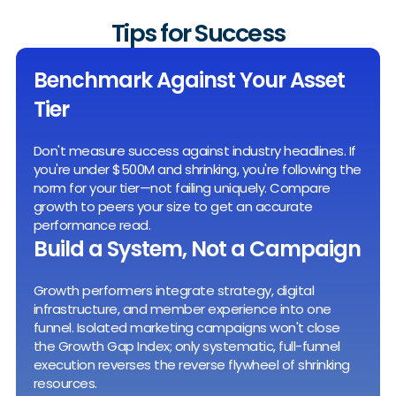
Tips for Success
Benchmark Against Your Asset
Tier
Don't measure success against industry headlines. If
you're under $500M and shrinking, you're following the
norm for your tier—not failing uniquely. Compare
growth to peers your size to get an accurate
performance read.
Build a System, Not a Campaign
Growth performers integrate strategy, digital
infrastructure, and member experience into one
funnel. Isolated marketing campaigns won't close
the Growth Gap Index; only systematic, full-funnel
execution reverses the reverse flywheel of shrinking
resources.