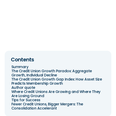
Benchmarks 2026:
NCUA Data
Contents
Summary
The Credit Union Growth Paradox: Aggregate
Growth, Individual Decline
The Credit Union Growth Gap Index: How Asset Size
Predicts Membership Growth
Author quote
Where Credit Unions Are Growing and Where They
Are Losing Ground
Tips for Success
Fewer Credit Unions, Bigger Mergers: The
Consolidation Accelerant