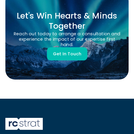
Let's Win Hearts & Minds
Together
Reach out today to arrange a consultation and
experience the impact of our expertise first
hand.
Get In Touch