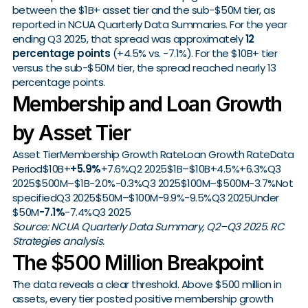
between the $1B+ asset tier and the sub-$50M tier, as
reported in NCUA Quarterly Data Summaries. For the year
ending Q3 2025, that spread was approximately
12
percentage points
(+4.5% vs. -7.1%). For the $10B+ tier
versus the sub-$50M tier, the spread reached nearly 13
percentage points.
Membership and Loan Growth
by Asset Tier
Asset TierMembership Growth RateLoan Growth RateData
Period$10B+
+5.9%
+7.6%Q2 2025$1B–$10B+4.5%+6.3%Q3
2025$500M–$1B-2.0%-0.3%Q3 2025$100M–$500M-3.7%Not
specifiedQ3 2025$50M–$100M-9.9%-9.5%Q3 2025Under
$50M
-7.1%
-7.4%Q3 2025
Source: NCUA Quarterly Data Summary, Q2–Q3 2025. RC
Strategies analysis.
The $500 Million Breakpoint
The data reveals a clear threshold. Above $500 million in
assets, every tier posted positive membership growth