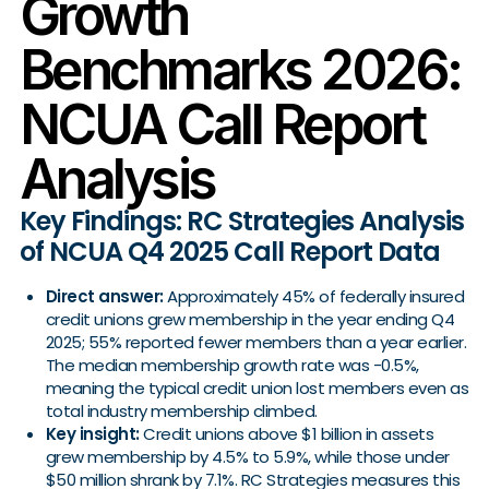
Growth
Benchmarks 2026:
NCUA Call Report
Analysis
Key Findings: RC Strategies Analysis
of NCUA Q4 2025 Call Report Data
Direct answer:
Approximately 45% of federally insured
credit unions grew membership in the year ending Q4
2025; 55% reported fewer members than a year earlier.
The median membership growth rate was -0.5%,
meaning the typical credit union lost members even as
total industry membership climbed.
Key insight:
Credit unions above $1 billion in assets
grew membership by 4.5% to 5.9%, while those under
$50 million shrank by 7.1%. RC Strategies measures this