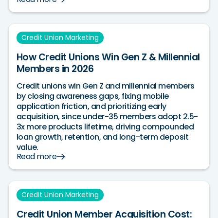
Credit Union Marketing
How Credit Unions Win Gen Z & Millennial
Members in 2026
Credit unions win Gen Z and millennial members
by closing awareness gaps, fixing mobile
application friction, and prioritizing early
acquisition, since under-35 members adopt 2.5-
3x more products lifetime, driving compounded
loan growth, retention, and long-term deposit
value.
Read more
Credit Union Marketing
Credit Union Member Acquisition Cost: