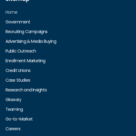
Home
Government
Recruiting Campaigns
Advertising & Media Buying
Public Outreach
Enrollment Marketing
Credit Unions
Case Studies
Research and Insights
Glossary
Teaming
Go-to-Market
Careers