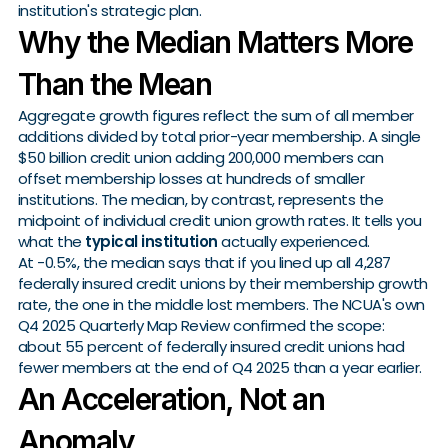
institution's strategic plan.
Why the Median Matters More
Than the Mean
Aggregate growth figures reflect the sum of all member
additions divided by total prior-year membership. A single
$50 billion credit union adding 200,000 members can
offset membership losses at hundreds of smaller
institutions. The median, by contrast, represents the
midpoint of individual credit union growth rates. It tells you
what the
typical institution
actually experienced.
At -0.5%, the median says that if you lined up all 4,287
federally insured credit unions by their membership growth
rate, the one in the middle lost members. The NCUA's own
Q4 2025 Quarterly Map Review confirmed the scope:
about 55 percent of federally insured credit unions had
fewer members at the end of Q4 2025 than a year earlier.
An Acceleration, Not an
Anomaly