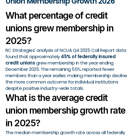
Union Membership Growth 2026
What percentage of credit
unions grew membership in
2025?
RC Strategies' analysis of NCUA Q4 2025 Call Report data
found that approximately
45% of federally insured
credit unions
grew membership in the year ending
December 2025. The remaining 55% reported fewer
members than a year earlier, making membership decline
the more common outcome for individual institutions
despite positive industry-wide totals.
What is the average credit
union membership growth rate
in 2025?
The median membership growth rate across all federally