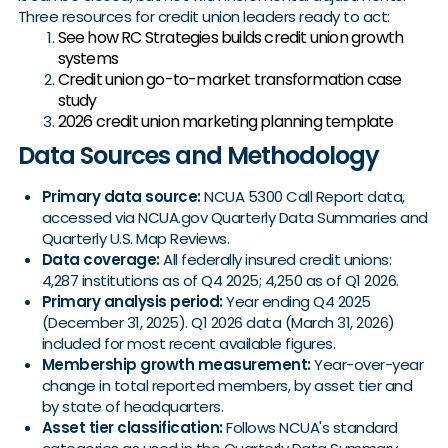
Three resources for credit union leaders ready to act:
See how RC Strategies builds credit union growth
systems
Credit union go-to-market transformation case
study
2026 credit union marketing planning template
Data Sources and Methodology
Primary data source:
NCUA 5300 Call Report data,
accessed via NCUA.gov Quarterly Data Summaries and
Quarterly U.S. Map Reviews.
Data coverage:
All federally insured credit unions:
4,287 institutions as of Q4 2025; 4,250 as of Q1 2026.
Primary analysis period:
Year ending Q4 2025
(December 31, 2025). Q1 2026 data (March 31, 2026)
included for most recent available figures.
Membership growth measurement:
Year-over-year
change in total reported members, by asset tier and
by state of headquarters.
Asset tier classification:
Follows NCUA's standard