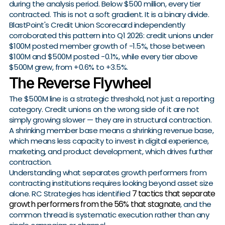
during the analysis period. Below $500 million, every tier
contracted. This is not a soft gradient. It is a binary divide.
BlastPoint's Credit Union Scorecard independently
corroborated this pattern into Q1 2026: credit unions under
$100M posted member growth of -1.5%, those between
$100M and $500M posted -0.1%, while every tier above
$500M grew, from +0.6% to +3.5%.
The Reverse Flywheel
The $500M line is a strategic threshold, not just a reporting
category. Credit unions on the wrong side of it are not
simply growing slower — they are in structural contraction.
A shrinking member base means a shrinking revenue base,
which means less capacity to invest in digital experience,
marketing, and product development, which drives further
contraction.
Understanding what separates growth performers from
contracting institutions requires looking beyond asset size
7 tactics that separate
alone. RC Strategies has identified
growth performers from the 56% that stagnate
, and the
common thread is systematic execution rather than any