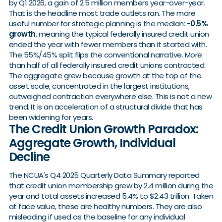
by Q1 2026, a gain of 2.5 million members year-over-year.
That is the headline most trade outlets ran. The more
useful number for strategic planning is the median:
-0.5%
growth
, meaning the typical federally insured credit union
ended the year with fewer members than it started with.
The 55%/45% split flips the conventional narrative. More
than half of all federally insured credit unions contracted.
The aggregate grew because growth at the top of the
asset scale, concentrated in the largest institutions,
outweighed contraction everywhere else. This is not a new
trend. It is an acceleration of a structural divide that has
been widening for years.
The Credit Union Growth Paradox:
Aggregate Growth, Individual
Decline
The NCUA's Q4 2025 Quarterly Data Summary reported
that credit union membership grew by 2.4 million during the
year and total assets increased 5.4% to $2.43 trillion. Taken
at face value, these are healthy numbers. They are also
misleading if used as the baseline for any individual