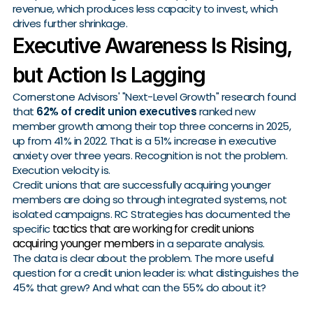
revenue, which produces less capacity to invest, which
drives further shrinkage.
Executive Awareness Is Rising,
but Action Is Lagging
Cornerstone Advisors' "Next-Level Growth" research found
that
62% of credit union executives
ranked new
member growth among their top three concerns in 2025,
up from 41% in 2022. That is a 51% increase in executive
anxiety over three years. Recognition is not the problem.
Execution velocity is.
Credit unions that are successfully acquiring younger
members are doing so through integrated systems, not
isolated campaigns. RC Strategies has documented the
tactics that are working for credit unions
specific
acquiring younger members
in a separate analysis.
The data is clear about the problem. The more useful
question for a credit union leader is: what distinguishes the
45% that grew? And what can the 55% do about it?