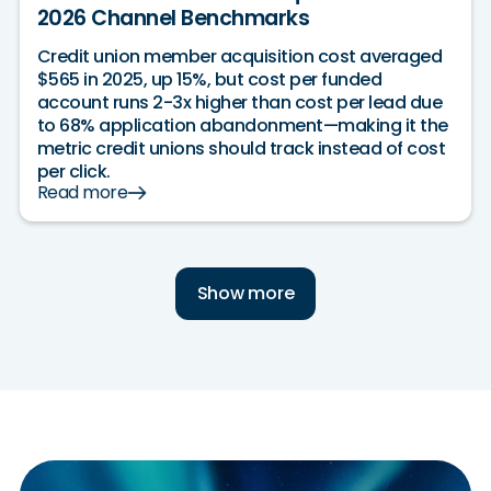
2026 Channel Benchmarks
Credit union member acquisition cost averaged
$565 in 2025, up 15%, but cost per funded
account runs 2-3x higher than cost per lead due
to 68% application abandonment—making it the
metric credit unions should track instead of cost
per click.
Read more
Show more