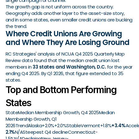
single campaign or channel.
The growth gap is not uniform across the country.
Geography adds another layer to the asset-size story,
and in some states, even smaller credit unions are bucking
the trend.
Where Credit Unions Are Growing
and Where They Are Losing Ground
RC Strategies' analysis of NCUA Q4 2025 Quarterly Map
Review data found that the median credit union lost
members in
33 states and Washington, D.C.
for the year
ending Q4 2025. By Q1 2026, that figure extended to 35
states.
Top and Bottom Performing
States
StateMedian Membership Growth, Q4 2025Median
Membership Growth, Q1
2026TrendAlaska+2.0%+2.0%StableVermont+1.8%
+3.4%
Accel
2.1%
N/ASteepest Q4 declineConnecticut-
1.5%N/ADecliningNew Jersey-