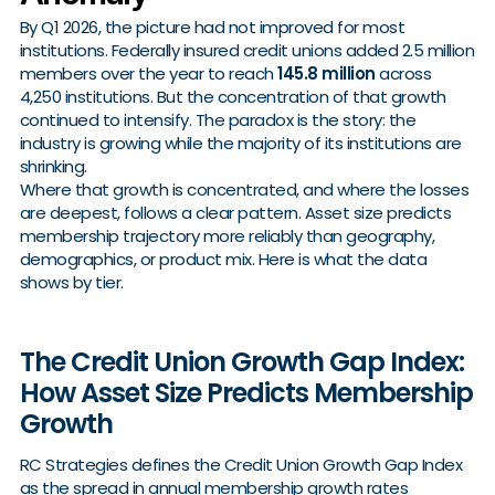
By Q1 2026, the picture had not improved for most
institutions. Federally insured credit unions added 2.5 million
members over the year to reach
145.8 million
across
4,250 institutions. But the concentration of that growth
continued to intensify. The paradox is the story: the
industry is growing while the majority of its institutions are
shrinking.
Where that growth is concentrated, and where the losses
are deepest, follows a clear pattern. Asset size predicts
membership trajectory more reliably than geography,
demographics, or product mix. Here is what the data
shows by tier.
The Credit Union Growth Gap Index:
How Asset Size Predicts Membership
Growth
RC Strategies defines the Credit Union Growth Gap Index
as the spread in annual membership growth rates