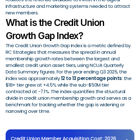
infrastructure and marketing systems needed to attract
new members.
What is the Credit Union
Growth Gap Index?
The Credit Union Growth Gap Index is a metric defined by
RC Strategies that measures the spread in annual
membership growth rates between the largest and
smallest credit union asset tiers, using NCUA Quarterly
Data Summary figures. For the year ending Q3 2025, the
index was approximately
12 to 13 percentage points
: the
$1B+ tier grew at +4.5% while the sub-$50M tier
contracted at -7.1%. The index quantifies the structural
divide in credit union membership growth and serves as a
benchmark for tracking whether the gap is widening or
narrowing over time.
Credit Union Member Acquisition Cost: 2026