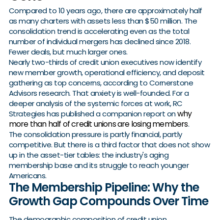
Compared to 10 years ago, there are approximately half
as many charters with assets less than $50 million. The
consolidation trend is accelerating even as the total
number of individual mergers has declined since 2018.
Fewer deals, but much larger ones.
Nearly two-thirds of credit union executives now identify
new member growth, operational efficiency, and deposit
gathering as top concerns, according to Cornerstone
Advisors research. That anxiety is well-founded. For a
deeper analysis of the systemic forces at work, RC
why
Strategies has published a companion report on
more than half of credit unions are losing members
.
The consolidation pressure is partly financial, partly
competitive. But there is a third factor that does not show
up in the asset-tier tables: the industry's aging
membership base and its struggle to reach younger
Americans.
The Membership Pipeline: Why the
Growth Gap Compounds Over Time
The demographic composition of credit union