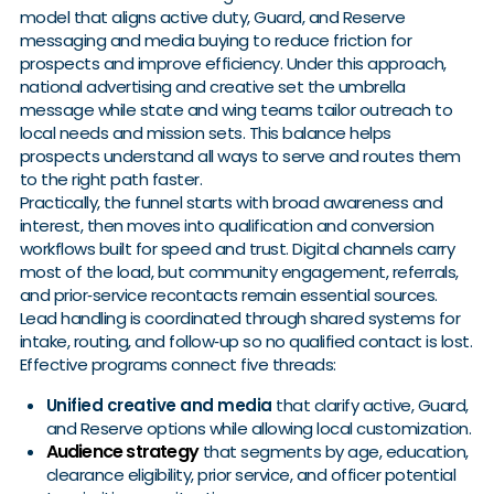
model that aligns active duty, Guard, and Reserve
messaging and media buying to reduce friction for
prospects and improve efficiency. Under this approach,
national advertising and creative set the umbrella
message while state and wing teams tailor outreach to
local needs and mission sets. This balance helps
prospects understand all ways to serve and routes them
to the right path faster.
Practically, the funnel starts with broad awareness and
interest, then moves into qualification and conversion
workflows built for speed and trust. Digital channels carry
most of the load, but community engagement, referrals,
and prior‑service recontacts remain essential sources.
Lead handling is coordinated through shared systems for
intake, routing, and follow‑up so no qualified contact is lost.
Effective programs connect five threads:
Unified creative and media
that clarify active, Guard,
and Reserve options while allowing local customization.
Audience strategy
that segments by age, education,
clearance eligibility, prior service, and officer potential