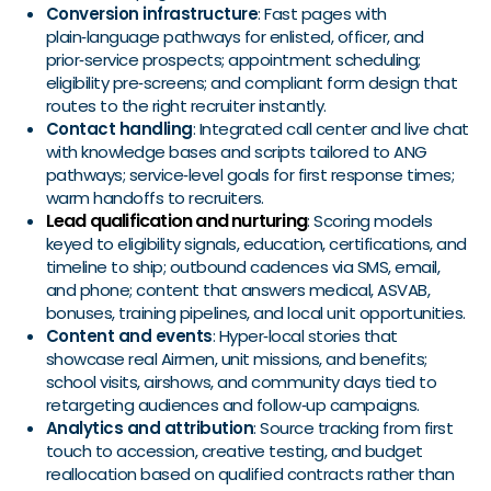
Conversion infrastructure
: Fast pages with
plain‑language pathways for enlisted, officer, and
prior‑service prospects; appointment scheduling;
eligibility pre‑screens; and compliant form design that
routes to the right recruiter instantly.
Contact handling
: Integrated call center and live chat
with knowledge bases and scripts tailored to ANG
pathways; service‑level goals for first response times;
warm handoffs to recruiters.
Lead qualification and nurturing
: Scoring models
keyed to eligibility signals, education, certifications, and
timeline to ship; outbound cadences via SMS, email,
and phone; content that answers medical, ASVAB,
bonuses, training pipelines, and local unit opportunities.
Content and events
: Hyper‑local stories that
showcase real Airmen, unit missions, and benefits;
school visits, airshows, and community days tied to
retargeting audiences and follow‑up campaigns.
Analytics and attribution
: Source tracking from first
touch to accession, creative testing, and budget
reallocation based on qualified contracts rather than