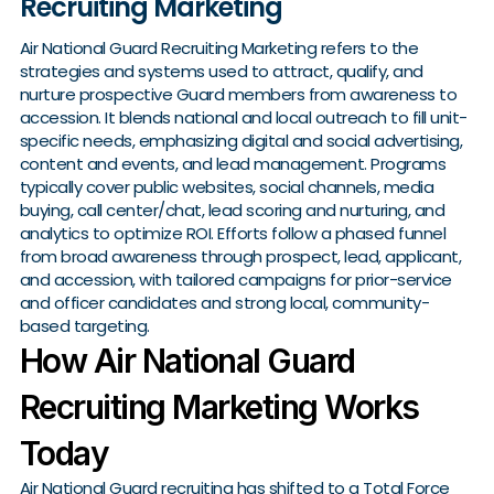
Recruiting Marketing
Air National Guard Recruiting Marketing refers to the
strategies and systems used to attract, qualify, and
nurture prospective Guard members from awareness to
accession. It blends national and local outreach to fill unit-
specific needs, emphasizing digital and social advertising,
content and events, and lead management. Programs
typically cover public websites, social channels, media
buying, call center/chat, lead scoring and nurturing, and
analytics to optimize ROI. Efforts follow a phased funnel
from broad awareness through prospect, lead, applicant,
and accession, with tailored campaigns for prior-service
and officer candidates and strong local, community-
based targeting.
How Air National Guard
Recruiting Marketing Works
Today
Air National Guard recruiting has shifted to a Total Force