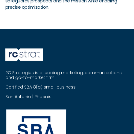
safeguards prospects and the mission while enabling
precise optimization.
RC Strategies is a leading marketing, communications,
and go-to-market firm.
Certified SBA 8(a) small business.
San Antonio | Phoenix