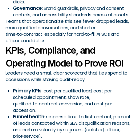
clicks.
Governance
: Brand guardrails, privacy and consent
controls, and accessibility standards across all assets.
Teams that operationalize this see fewer dropped leads,
more qualified conversations, and shorter
time‑to‑contract, especially for hard‑to‑fill AFSCs and
officer candidates.
KPIs, Compliance, and
Operating Model to Prove ROI
Leaders need a small, clear scorecard that ties spend to
accessions while staying audit‑ready.
Primary KPIs
: cost per qualified lead, cost per
scheduled appointment, show rate,
qualified‑to‑contract conversion, and cost per
accession.
Funnel health
: response time to first contact, percent
of leads contacted within SLA, disqualification reasons,
and nurture velocity by segment (enlisted, officer,
prior‑service).