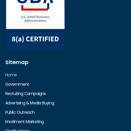
Sitemap
Home
Government
Recruiting Campaigns
Advertising & Media Buying
Public Outreach
Enrollment Marketing
Credit Unions