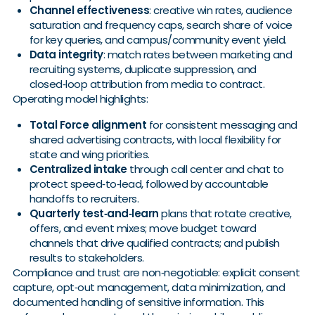
Channel effectiveness
: creative win rates, audience
saturation and frequency caps, search share of voice
for key queries, and campus/community event yield.
Data integrity
: match rates between marketing and
recruiting systems, duplicate suppression, and
closed‑loop attribution from media to contract.
Operating model highlights:
Total Force alignment
for consistent messaging and
shared advertising contracts, with local flexibility for
state and wing priorities.
Centralized intake
through call center and chat to
protect speed‑to‑lead, followed by accountable
handoffs to recruiters.
Quarterly test‑and‑learn
plans that rotate creative,
offers, and event mixes; move budget toward
channels that drive qualified contracts; and publish
results to stakeholders.
Compliance and trust are non‑negotiable: explicit consent
capture, opt‑out management, data minimization, and
documented handling of sensitive information. This