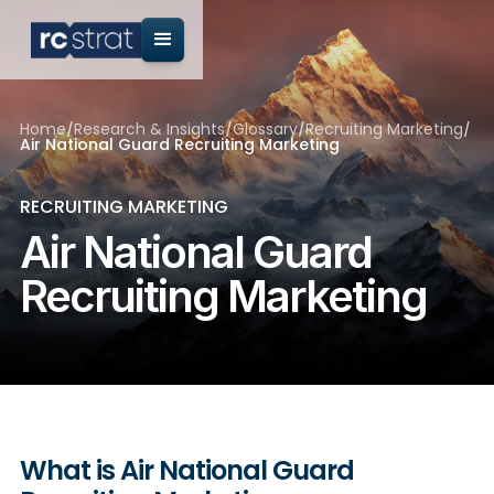
Home
/
Research & Insights
/
Glossary
/
Recruiting Marketing
/
Air National Guard Recruiting Marketing
RECRUITING MARKETING
Air National Guard
Recruiting Marketing
What is Air National Guard