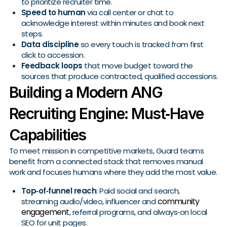
to prioritize recruiter time.
Speed to human
via call center or chat to
acknowledge interest within minutes and book next
steps.
Data discipline
so every touch is tracked from first
click to accession.
Feedback loops
that move budget toward the
sources that produce contracted, qualified accessions.
Building a Modern ANG
Recruiting Engine: Must‑Have
Capabilities
To meet mission in competitive markets, Guard teams
benefit from a connected stack that removes manual
work and focuses humans where they add the most value.
Top‑of‑funnel reach
: Paid social and search,
community
streaming audio/video, influencer and
engagement
, referral programs, and always‑on local
SEO for unit pages.