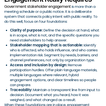
Government stakeholder engagement
is more than a
meeting schedule or a public notice. It is a deliberate
system that connects policy intent with public reality. To
do this well, focus on four foundations:
Clarity of purpose:
Define the decision at hand, what
is in scope, what is not, and the specific questions you
need stakeholders to help answer.
Stakeholder mapping that is actionable:
Identify
who is affected, who holds influence, and who carries
implementation risk. Segment by needs, barriers, and
channel preferences, not only by organization type.
Access and inclusion by design:
Remove
participation hurdles. Offer plain-language materials,
multiple languages where relevant, hybrid
engagement options, and clear timelines so people
can prepare.
Traceability:
Maintain a transparent line from input to
decision. Document what you heard, how it was
weighed, and what changed as a result.
When these foundations are in place, engagement