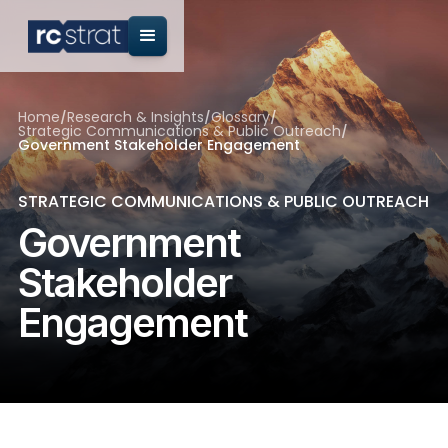
Home
/
Research & Insights
/
Glossary
/
Strategic Communications & Public Outreach
/
Government Stakeholder Engagement
STRATEGIC COMMUNICATIONS & PUBLIC OUTREACH
Government
Stakeholder
Engagement