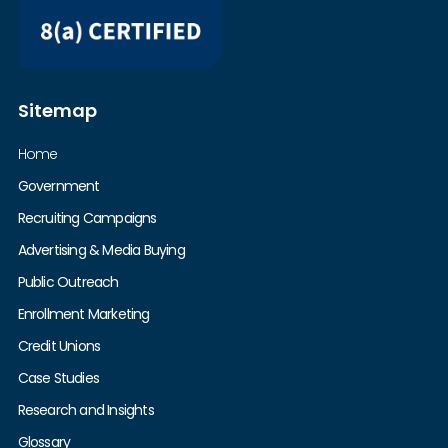
Sitemap
Home
Government
Recruiting Campaigns
Advertising & Media Buying
Public Outreach
Enrollment Marketing
Credit Unions
Case Studies
Research and Insights
Glossary