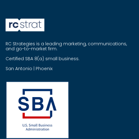
RC Strategies is a leading marketing, communications,
and go-to-market firm.
Certified SBA 8(a) small business.
San Antonio | Phoenix