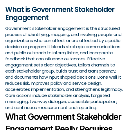
What is Government Stakeholder
Engagement
Government stakeholder engagement is the structured
process of identifying, mapping, and involving people and
organizations who can affect or are affected by a public
decision or program. It blends strategic communications
and public outreach to inform, listen, and incorporate
feedback that can influence outcomes. Effective
engagement sets clear objectives, tailors channels to
each stakeholder group, builds trust and transparency,
and documents how input shaped decisions. Done well, it
reduces risk, improves policy and service design,
accelerates implementation, and strengthens legitimacy.
Core actions include stakeholder analysis, targeted
messaging, two‑way dialogue, accessible participation,
and continuous measurement and reporting.
What Government Stakeholder
Engagement Really Requires