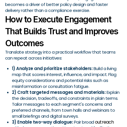
becomes a driver of better policy design and faster
delivery rather than a compliance exercise.
How to Execute Engagement
That Builds Trust and Improves
Outcomes
Translate strategy into a practical workflow that teams
can repeat across initiatives:
1) Analyze and prioritize stakeholders:
Build a living
map that scores interest, influence, and impact. Flag
equity considerations and potential risks such as
misinformation or consultation fatigue.
2) Craft targeted messages and materials:
Explain
the decision, tradeoffs, and constraints in plain terms.
Tailor messages to each segment's concerns and
preferred channels, from town halls and webinars to
small briefings and digital surveys.
outreach
3) Enable two-way dialogue:
Pair broad