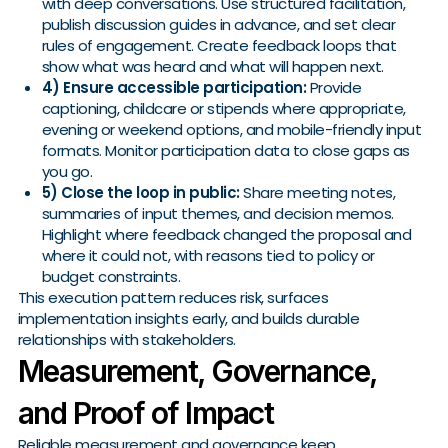
with deep conversations. Use structured facilitation,
publish discussion guides in advance, and set clear
rules of engagement. Create feedback loops that
show what was heard and what will happen next.
4) Ensure accessible participation:
Provide
captioning, childcare or stipends where appropriate,
evening or weekend options, and mobile-friendly input
formats. Monitor participation data to close gaps as
you go.
5) Close the loop in public:
Share meeting notes,
summaries of input themes, and decision memos.
Highlight where feedback changed the proposal and
where it could not, with reasons tied to policy or
budget constraints.
This execution pattern reduces risk, surfaces
implementation insights early, and builds durable
relationships with stakeholders.
Measurement, Governance,
and Proof of Impact
Reliable measurement and governance keep