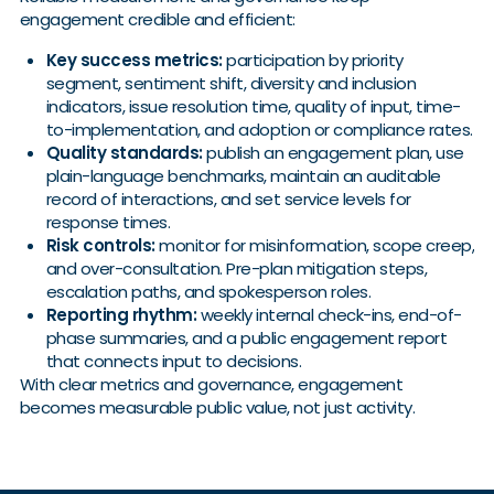
engagement credible and efficient:
Key success metrics:
participation by priority
segment, sentiment shift, diversity and inclusion
indicators, issue resolution time, quality of input, time-
to-implementation, and adoption or compliance rates.
Quality standards:
publish an engagement plan, use
plain-language benchmarks, maintain an auditable
record of interactions, and set service levels for
response times.
Risk controls:
monitor for misinformation, scope creep,
and over-consultation. Pre-plan mitigation steps,
escalation paths, and spokesperson roles.
Reporting rhythm:
weekly internal check-ins, end-of-
phase summaries, and a public engagement report
that connects input to decisions.
With clear metrics and governance, engagement
becomes measurable public value, not just activity.