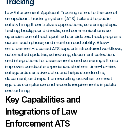
Tracking
Law Enforcement Applicant Tracking refers to the use of
an applicant tracking system (ATS) tailored to public
safety hiring. It centralizes applications, screening steps,
testing, background checks, and communications so
agencies can attract qualified candidates, track progress
across each phase, and maintain auditability. A law-
enforcement-focused ATS supports structured workflows,
automated updates, scheduling, document collection,
and integrations for assessments and screenings. It also
improves candidate experience, shortens time-to-hire,
safeguards sensitive data, and helps standardize,
document, and report on recruiting activities to meet
rigorous compliance and records requirements in public
sector hiring.
Key Capabilities and
Integrations of Law
Enforcement ATS