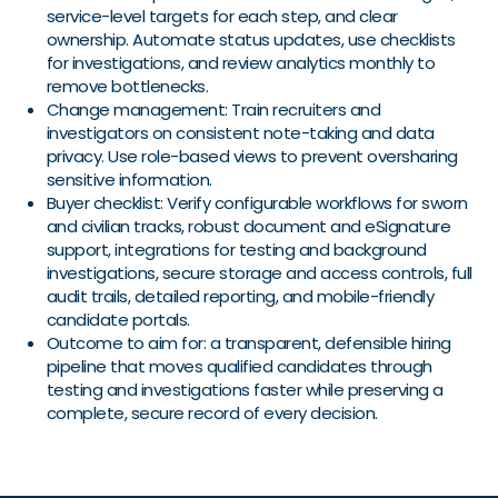
service-level targets for each step, and clear
ownership. Automate status updates, use checklists
for investigations, and review analytics monthly to
remove bottlenecks.
Change management: Train recruiters and
investigators on consistent note-taking and data
privacy. Use role-based views to prevent oversharing
sensitive information.
Buyer checklist: Verify configurable workflows for sworn
and civilian tracks, robust document and eSignature
support, integrations for testing and background
investigations, secure storage and access controls, full
audit trails, detailed reporting, and mobile-friendly
candidate portals.
Outcome to aim for: a transparent, defensible hiring
pipeline that moves qualified candidates through
testing and investigations faster while preserving a
complete, secure record of every decision.