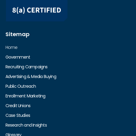
Sitemap
Home
Government
Recruiting Campaigns
Advertising & Media Buying
Public Outreach
Enrollment Marketing
Credit Unions
Case Studies
Research and Insights
Glossary