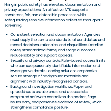
Hiring in public safety has elevated documentation and
privacy expectations. An effective ATS supports
consistent, fair, and defensible processes while
safeguarding sensitive information collected throughout
screening.
Consistent selection and documentation: Agencies
must apply the same standards to all candidates and
record decisions, rationales, and disqualifiers. Detailed
notes, standardized forms, and stage outcomes
reduce liability and support appeals.
Security and privacy controls: Role-based access limits
who can see personally identifiable information and
investigative details. Leading solutions emphasize
secure storage of background materials and
alignment with industry-recognized controls.
Background investigation workflows: Paper and
spreadsheets create errors and access risks.
Integrated software centralizes the packet, flags
issues early, and preserves evidence of review, which
strengthens compliance posture.