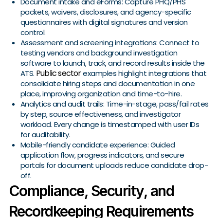
Document intake and eForms: Capture PHQ/PHS
packets, waivers, disclosures, and agency-specific
questionnaires with digital signatures and version
control.
Assessment and screening integrations: Connect to
testing vendors and background investigation
software to launch, track, and record results inside the
Public sector
ATS.
examples highlight integrations that
consolidate hiring steps and documentation in one
place, improving organization and time-to-hire.
Analytics and audit trails: Time-in-stage, pass/fail rates
by step, source effectiveness, and investigator
workload. Every change is timestamped with user IDs
for auditability.
Mobile-friendly candidate experience: Guided
application flow, progress indicators, and secure
portals for document uploads reduce candidate drop-
off.
Compliance, Security, and
Recordkeeping Requirements