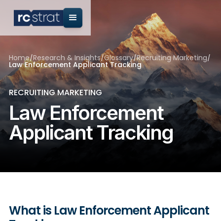
Home
/
Research & Insights
/
Glossary
/
Recruiting Marketing
/
Law Enforcement Applicant Tracking
RECRUITING MARKETING
Law Enforcement
Applicant Tracking
What is Law Enforcement Applicant