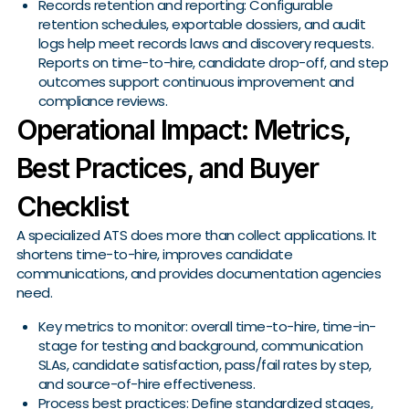
Records retention and reporting: Configurable
retention schedules, exportable dossiers, and audit
logs help meet records laws and discovery requests.
Reports on time-to-hire, candidate drop-off, and step
outcomes support continuous improvement and
compliance reviews.
Operational Impact: Metrics,
Best Practices, and Buyer
Checklist
A specialized ATS does more than collect applications. It
shortens time-to-hire, improves candidate
communications, and provides documentation agencies
need.
Key metrics to monitor: overall time-to-hire, time-in-
stage for testing and background, communication
SLAs, candidate satisfaction, pass/fail rates by step,
and source-of-hire effectiveness.
Process best practices: Define standardized stages,