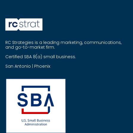
RC Strategies is a leading marketing, communications,
and go-to-market firm.
Certified SBA 8(a) small business.
San Antonio | Phoenix