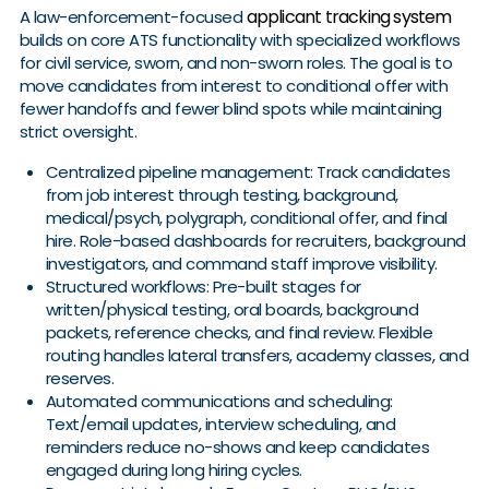
applicant tracking system
A law-enforcement-focused
builds on core ATS functionality with specialized workflows
for civil service, sworn, and non-sworn roles. The goal is to
move candidates from interest to conditional offer with
fewer handoffs and fewer blind spots while maintaining
strict oversight.
Centralized pipeline management: Track candidates
from job interest through testing, background,
medical/psych, polygraph, conditional offer, and final
hire. Role-based dashboards for recruiters, background
investigators, and command staff improve visibility.
Structured workflows: Pre-built stages for
written/physical testing, oral boards, background
packets, reference checks, and final review. Flexible
routing handles lateral transfers, academy classes, and
reserves.
Automated communications and scheduling:
Text/email updates, interview scheduling, and
reminders reduce no-shows and keep candidates
engaged during long hiring cycles.