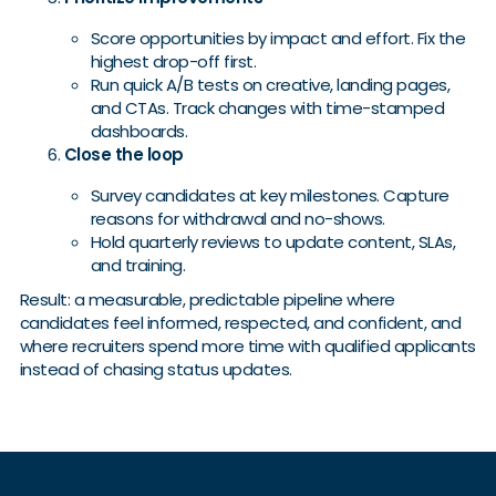
Score opportunities by impact and effort. Fix the
highest drop-off first.
Run quick A/B tests on creative, landing pages,
and CTAs. Track changes with time-stamped
dashboards.
Close the loop
Survey candidates at key milestones. Capture
reasons for withdrawal and no-shows.
Hold quarterly reviews to update content, SLAs,
and training.
Result: a measurable, predictable pipeline where
candidates feel informed, respected, and confident, and
where recruiters spend more time with qualified applicants
instead of chasing status updates.