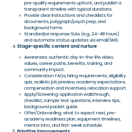
pre-qualify requirements upfront, and publish a
transparent timeline with typical durations.
Provide clear instructions and checklists for
documents, polygraph/psych prep, and
background forms.
Standardize response SLAs (e.g., 24–48 hours)
and automate status updates via email/SMS.
Stage-specific content and nurture
Awareness: authentic day-in-the-life video,
values, career paths, benefits, training, and
community impact.
Consideration: FAQs, hiring requirements, eligibility
quiz, realistic job preview, academy expectations,
compensation and incentives, relocation support.
Apply/Screening: application walkthrough,
checklist, sample test questions, interview tips,
background packet guide.
Offer/Onboarding: what to expect next, pre-
academy readiness plan, equipment timelines,
mentor intro, and first-week schedule.
Prioritize improvements