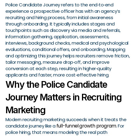
Police Candidate Journey refers to the end‑to‑end
experience a prospective officer has with an agency’s
recruiting and hiring process, from initial awareness
through onboarding. It typically includes stages and
touchpoints such as discovery via media and referrals,
information gathering, application, assessments,
interviews, background checks, medical and psychological
evaluations, conditional offers, and onboarding. Mapping
and optimizing this journey helps recruiters remove friction,
tailor messaging, measure drop‑off, and improve
conversion at each step, resulting in higher‑quality
applicants and faster, more cost‑effective hiring.
Why the Police Candidate
Journey Matters in Recruiting
Marketing
Modern recruiting marketing succeeds when it treats the
full-funnel growth program
candidate journey like a
. For
police hiring, that means modeling the real path