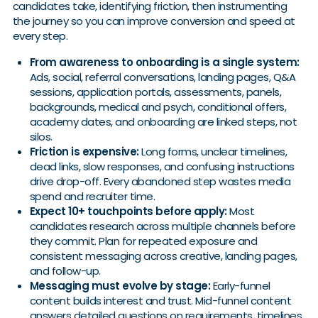
candidates take, identifying friction, then instrumenting
the journey so you can improve conversion and speed at
every step.
From awareness to onboarding is a single system:
Ads, social, referral conversations, landing pages, Q&A
sessions, application portals, assessments, panels,
backgrounds, medical and psych, conditional offers,
academy dates, and onboarding are linked steps, not
silos.
Friction is expensive:
Long forms, unclear timelines,
dead links, slow responses, and confusing instructions
drive drop-off. Every abandoned step wastes media
spend and recruiter time.
Expect 10+ touchpoints before apply:
Most
candidates research across multiple channels before
they commit. Plan for repeated exposure and
consistent messaging across creative, landing pages,
and follow-up.
Messaging must evolve by stage:
Early-funnel
content builds interest and trust. Mid-funnel content
answers detailed questions on requirements, timelines,