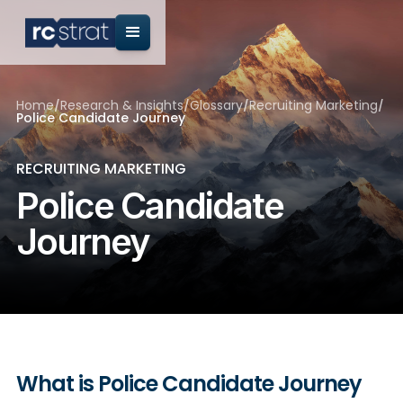
Home
/
Research & Insights
/
Glossary
/
Recruiting Marketing
/
Police Candidate Journey
RECRUITING MARKETING
Police Candidate
Journey
What is Police Candidate Journey