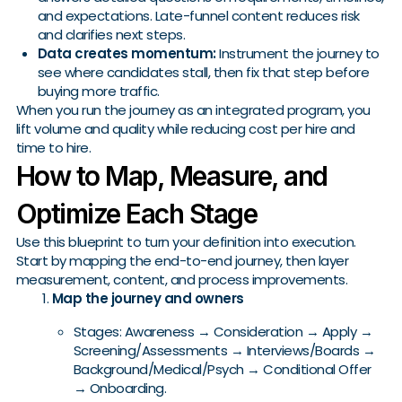
and expectations. Late-funnel content reduces risk
and clarifies next steps.
Data creates momentum:
Instrument the journey to
see where candidates stall, then fix that step before
buying more traffic.
When you run the journey as an integrated program, you
lift volume and quality while reducing cost per hire and
time to hire.
How to Map, Measure, and
Optimize Each Stage
Use this blueprint to turn your definition into execution.
Start by mapping the end-to-end journey, then layer
measurement, content, and process improvements.
Map the journey and owners
Stages: Awareness → Consideration → Apply →
Screening/Assessments → Interviews/Boards →
Background/Medical/Psych → Conditional Offer
→ Onboarding.