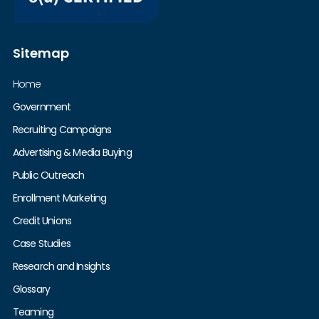
Sitemap
Home
Government
Recruiting Campaigns
Advertising & Media Buying
Public Outreach
Enrollment Marketing
Credit Unions
Case Studies
Research and Insights
Glossary
Teaming