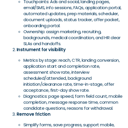
Touchpoints: Ads and social, landing pages,
email/SMS, info sessions, FAQs, application portal,
automated updates, prep materials, scheduler,
document uploads, status tracker, offer packet,
onboarding portal.
Ownership: assign marketing, recruiting,
backgrounds, medical coordination, and HR clear
SLAs and handoffs.
Instrument for visibility
Metrics by stage: reach, CTR, landing conversion,
application start and completion rate,
assessment show rate, interview
scheduled/attended, background
initiation/clearance rate, time-in-stage, offer
acceptance, first-day show rate.
Diagnostics: page speed, form field count, mobile
completion, message response time, common
candidate questions, reasons for withdrawal.
Remove friction
Simplify forms, save progress, support mobile,