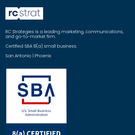
RC Strategies is a leading marketing, communications,
and go-to-market firm.
Certified SBA 8(a) small business.
San Antonio | Phoenix