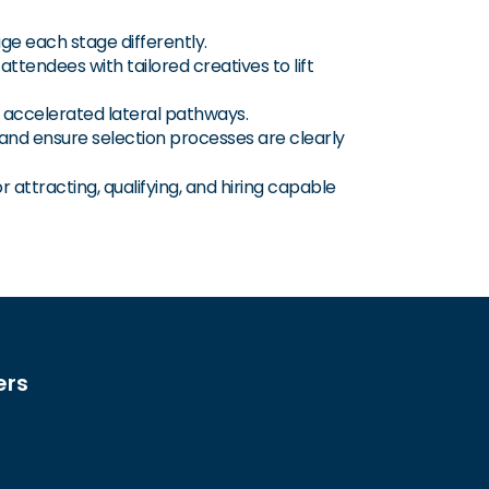
ge each stage differently.
ttendees with tailored creatives to lift
nd accelerated lateral pathways.
 and ensure selection processes are clearly
 attracting, qualifying, and hiring capable
ers