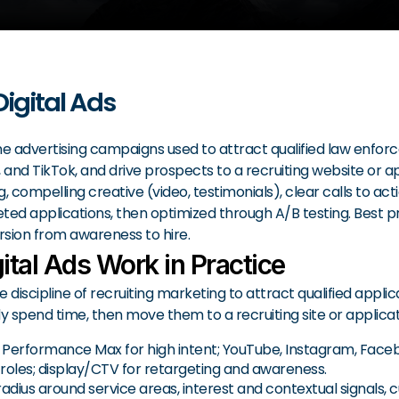
Digital Ads
ne advertising campaigns used to attract qualified law enfor
and TikTok, and drive prospects to a recruiting website or a
 compelling creative (video, testimonials), clear calls to act
ed applications, then optimized through A/B testing. Best prac
sion from awareness to hire.
ital Ads Work in Practice
e discipline of recruiting marketing to attract qualified appli
spend time, then move them to a recruiting site or applicat
erformance Max for high intent; YouTube, Instagram, Faceboo
 roles; display/CTV for retargeting and awareness.
ius around service areas, interest and contextual signals, cu