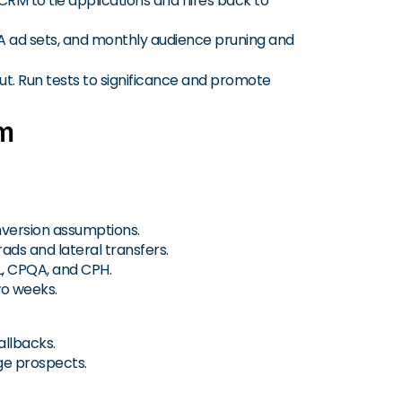
RM to tie applications and hires back to
A ad sets, and monthly audience pruning and
yout. Run tests to significance and promote
am
nversion assumptions.
rads and lateral transfers.
L, CPQA, and CPH.
wo weeks.
allbacks.
age prospects.