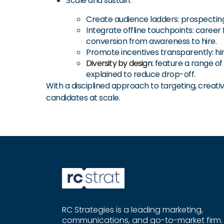
Scale and sustain:
Create audience ladders: prospecting,
Integrate offline touchpoints: career 
conversion from awareness to hire.
Promote incentives transparently: hir
Diversity by design
: feature a range o
explained to reduce drop-off.
With a disciplined approach to targeting, creativ
candidates at scale.
RC Strategies is a leading marketing,
communications, and go-to-market firm.