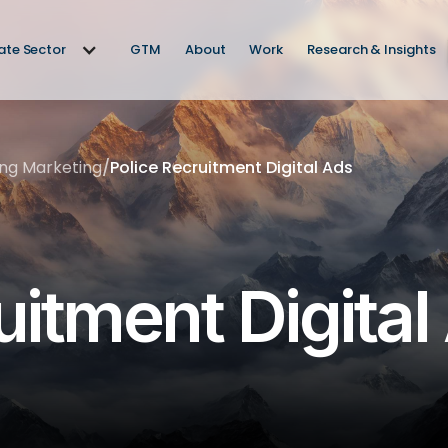
vate Sector
GTM
About
Work
Research & Insights
ing Marketing
/
Police Recruitment Digital Ads
uitment Digital