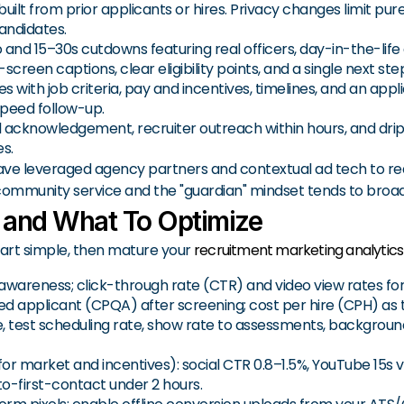
 built from prior applicants or hires. Privacy changes limit p
andidates.
 and 15–30s cutdowns featuring real officers, day-in-the-life 
reen captions, clear eligibility points, and a single next ste
s with job criteria, pay and incentives, timelines, and an appli
speed follow-up.
l acknowledgement, recruiter outreach within hours, and dri
s.
ave leveraged agency partners and contextual ad tech to re
 community service and the "guardian" mindset tends to bro
 and What To Optimize
art simple, then mature your
recruitment marketing analytics
 awareness; click-through rate (CTR) and video view rates fo
fied applicant (CPQA) after screening; cost per hire (CPH) as 
ate, test scheduling rate, show rate to assessments, backgro
for market and incentives): social CTR 0.8–1.5%, YouTube 15s 
o-first-contact under 2 hours.