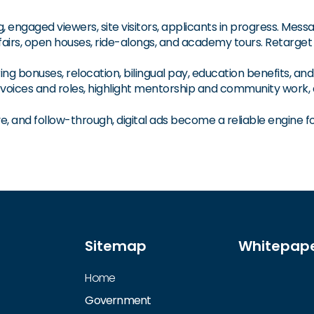
 engaged viewers, site visitors, applicants in progress. Messa
fairs, open houses, ride-alongs, and academy tours. Retarget a
ing bonuses, relocation, bilingual pay, education benefits, a
f voices and roles, highlight mentorship and community work,
e, and follow-through, digital ads become a reliable engine for
Sitemap
Whitepap
Home
Government