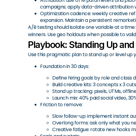
Attribution: use UTM parameters and platfo
campaigns; apply data-driven attribution 
Optimization cadence: weekly creative ref
expansion. Maintain a persistent remarketin
A/B testing should isolate one variable at a time
winners. Use geo holdouts when possible to valida
Playbook: Standing Up and
Use this pragmatic plan to stand up or level up
Foundation in 30 days:
Define hiring goals by role and clas
Build creative kits: 3 concepts x 3 cut
Stand up tracking: pixels, UTMs, offl
Launch mix: 40% paid social video, 30
Friction to remove:
Slow follow-up: implement instant au
Overlong forms: ask only what you need
Creative fatigue: rotate new hooks mo