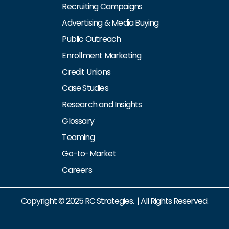
Recruiting Campaigns
Advertising & Media Buying
Public Outreach
Enrollment Marketing
Credit Unions
Case Studies
Research and Insights
Glossary
Teaming
Go-to-Market
Careers
Copyright © 2025 RC Strategies. | All Rights Reserved.