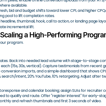
rm pixels; enable offline conversion uploads from your ATS/C
where available.
resh, bid and budget shifts toward lower CPL and higher CPQ
g pool to lift completion rates.
: headline, thumbnail, hook, call to action, or landing page la
te incremental lift.
 Scaling a High-Performing Progr
 your program.
s dates. Back into needed lead volume with stage-to-stage co
s each (15s, 30s, vertical). Capture testimonials from recent g
ine conversion imports, and a simple dashboard that shows CP
% search/intent, 20% YouTube, 10% retargeting. Adjust after t
toresponse and calendar booking; assign SLAs for recruiter c
 to qualify and route. Offer "register interest" for early-st
nthly and refresh thumbnails and first 3 seconds of video.