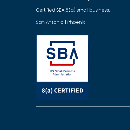
Certified SBA 8(a) small business.
San Antonio | Phoenix