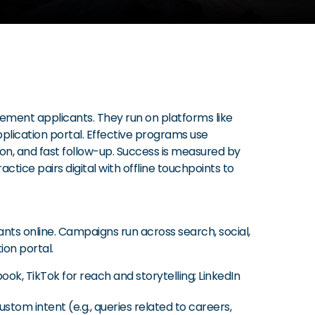
cement applicants. They run on platforms like
pplication portal. Effective programs use
ion, and fast follow-up. Success is measured by
tice pairs digital with offline touchpoints to
cants online. Campaigns run across search, social,
ion portal.
k, TikTok for reach and storytelling; LinkedIn
stom intent (e.g., queries related to careers,