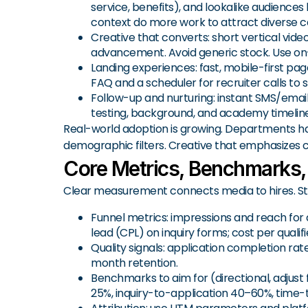
service, benefits), and lookalike audiences
context do more work to attract diverse c
Creative that converts: short vertical video
advancement. Avoid generic stock. Use on-sc
Landing experiences: fast, mobile-first page
FAQ and a scheduler for recruiter calls to 
Follow-up and nurturing: instant SMS/emai
testing, background, and academy timeline
Real-world adoption is growing. Departments h
demographic filters. Creative that emphasizes
Core Metrics, Benchmarks,
Clear measurement connects media to hires. St
Funnel metrics: impressions and reach for
lead (CPL) on inquiry forms; cost per quali
Quality signals: application completion r
month retention.
Benchmarks to aim for (directional, adjust 
25%, inquiry-to-application 40–60%, time-t