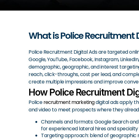
What is Police Recruitment 
Police Recruitment Digital Ads are targeted onli
Google, YouTube, Facebook, Instagram, LinkedIn, 
demographic, geographic, and interest targeting,
reach, click-throughs, cost per lead, and complet
create multiple impressions and improve conver
How Police Recruitment Dig
Police
recruitment marketing
digital ads apply th
and video to meet prospects where they already 
Channels and formats: Google Search and P
for experienced lateral hires and specialty
Targeting approach: blend of geographic rad