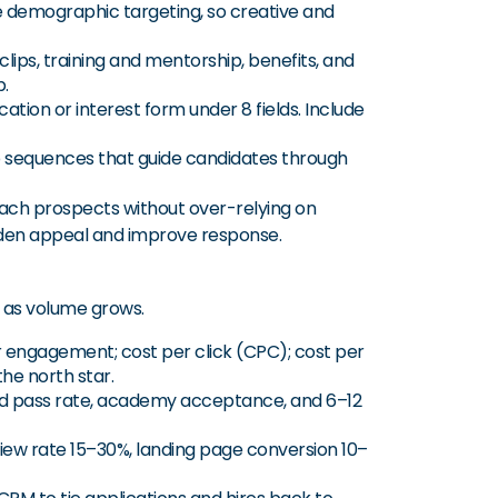
ure demographic targeting, so creative and
clips, training and mentorship, benefits, and
p.
cation or interest form under 8 fields. Include
p sequences that guide candidates through
ach prospects without over-relying on
aden appeal and improve response.
as volume grows.
r engagement; cost per click (CPC); cost per
the north star.
und pass rate, academy acceptance, and 6–12
view rate 15–30%, landing page conversion 10–