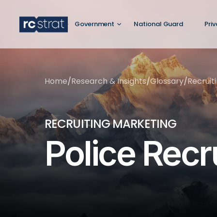
Government
National Guard
Pri
Home
/
Research & Insights
/
Glossary
/
Recruit
RECRUITING MARKETING
Police Recr