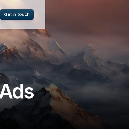
Get in touch
 Ads