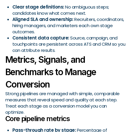
Clear stage definitions:
No ambiguous steps;
candidates know what comes next.
Aligned SLA and ownership:
Recruiters, coordinators,
hiring managers, and marketers each own stage
outcomes.
Consistent data capture:
Source, campaign, and
touchpoints are persistent across ATS and CRM so you
can attribute results.
Metrics, Signals, and
Benchmarks to Manage
Conversion
Strong pipelines are managed with simple, comparable
measures that reveal speed and quality at each step.
Treat each stage as a conversion model you can
optimize.
Core pipeline metrics
Pass-through rate by stage:
Percentage of