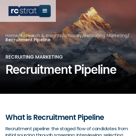
Home
/
Research & Insights
/
Glossary
/
Recruiting Marketing
/
Recruitment Pipeline
RECRUITING MARKETING
Recruitment Pipeline
What is Recruitment Pipeline
Recruitment pipeline: the staged flow of candidates from
initial sourcing through screening, interviewing, selection,