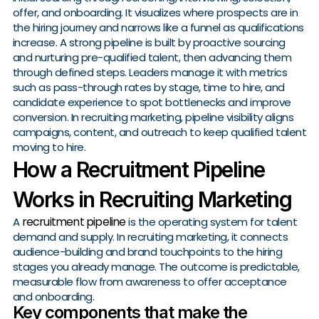
offer, and onboarding. It visualizes where prospects are in
the hiring journey and narrows like a funnel as qualifications
increase. A strong pipeline is built by proactive sourcing
and nurturing pre-qualified talent, then advancing them
through defined steps. Leaders manage it with metrics
such as pass-through rates by stage, time to hire, and
candidate experience to spot bottlenecks and improve
conversion. In recruiting marketing, pipeline visibility aligns
campaigns, content, and outreach to keep qualified talent
moving to hire.
How a Recruitment Pipeline
Works in Recruiting Marketing
recruitment pipeline
A
is the operating system for talent
demand and supply. In recruiting marketing, it connects
audience-building and brand touchpoints to the hiring
stages you already manage. The outcome is predictable,
measurable flow from awareness to offer acceptance
and onboarding.
Key components that make the