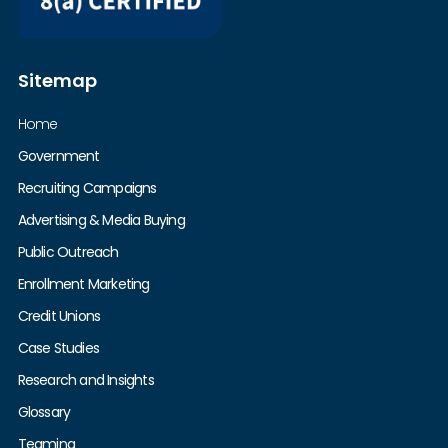
Sitemap
Home
Government
Recruiting Campaigns
Advertising & Media Buying
Public Outreach
Enrollment Marketing
Credit Unions
Case Studies
Research and Insights
Glossary
Teaming