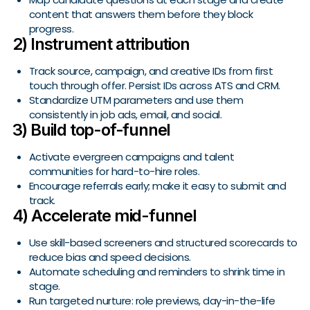
content that answers them before they block
progress.
2) Instrument attribution
Track source, campaign, and creative IDs from first
touch through offer. Persist IDs across ATS and CRM.
Standardize UTM parameters and use them
consistently in job ads, email, and social.
3) Build top-of-funnel
Activate evergreen campaigns and talent
communities for hard-to-hire roles.
Encourage referrals early; make it easy to submit and
track.
4) Accelerate mid-funnel
Use skill-based screeners and structured scorecards to
reduce bias and speed decisions.
Automate scheduling and reminders to shrink time in
stage.
Run targeted nurture: role previews, day-in-the-life