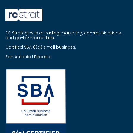
RC Strategies is a leading marketing, communications,
and go-to-market firm.
Certified SBA 8(a) small business.
San Antonio | Phoenix