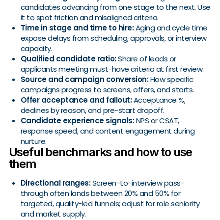
candidates advancing from one stage to the next. Use
it to spot friction and misaligned criteria.
Time in stage and time to hire:
Aging and cycle time
expose delays from scheduling, approvals, or interview
capacity.
Qualified candidate ratio:
Share of leads or
applicants meeting must-have criteria at first review.
Source and campaign conversion:
How specific
campaigns progress to screens, offers, and starts.
Offer acceptance and fallout:
Acceptance %,
declines by reason, and pre-start dropoff.
Candidate experience signals:
NPS or CSAT,
response speed, and content engagement during
nurture.
Useful benchmarks and how to use
them
Directional ranges:
Screen-to-interview pass-
through often lands between 20% and 50% for
targeted, quality-led funnels; adjust for role seniority
and market supply.