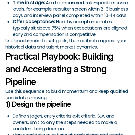
Time in stage:
Aim for measured, role-specific service
levels, for example, recruiter screen within 2–3 business
days and interview panel completed within 10–14 days.
Offer acceptance:
Healthy acceptance rates
typically sit above 75% when expectations are aligned
early and compensation is competitive.
Use benchmarks to set goals, then calibrate against your
historical data and talent market dynamics.
Practical Playbook: Building
and Accelerating a Strong
Pipeline
Use this sequence to build momentum and keep qualified
candidates moving.
1) Design the pipeline
Define stages, entry criteria, exit criteria, SLA, and
owners. Limit to only the steps needed to make a
confident hiring decision.
Map candidate questions at each stage and create