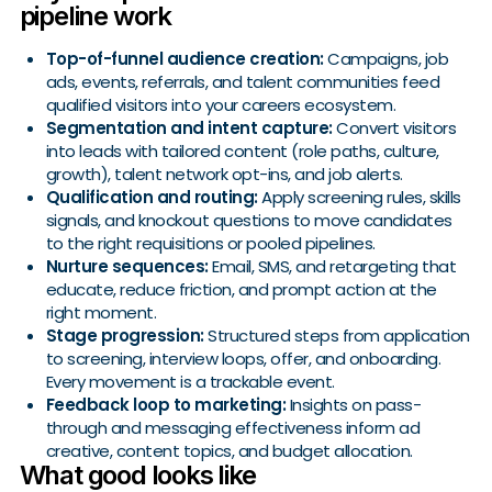
pipeline work
Top-of-funnel audience creation:
Campaigns, job
ads, events, referrals, and talent communities feed
qualified visitors into your careers ecosystem.
Segmentation and intent capture:
Convert visitors
into leads with tailored content (role paths, culture,
growth), talent network opt-ins, and job alerts.
Qualification and routing:
Apply screening rules, skills
signals, and knockout questions to move candidates
to the right requisitions or pooled pipelines.
Nurture sequences:
Email, SMS, and retargeting that
educate, reduce friction, and prompt action at the
right moment.
Stage progression:
Structured steps from application
to screening, interview loops, offer, and onboarding.
Every movement is a trackable event.
Feedback loop to marketing:
Insights on pass-
through and messaging effectiveness inform ad
creative, content topics, and budget allocation.
What good looks like