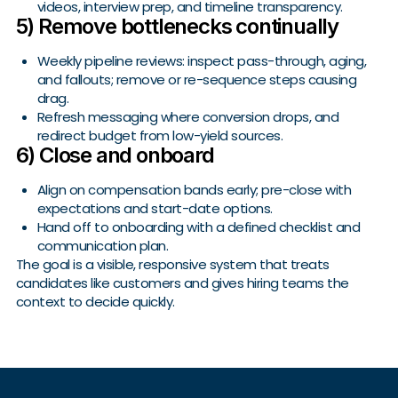
videos, interview prep, and timeline transparency.
5) Remove bottlenecks continually
Weekly pipeline reviews: inspect pass-through, aging,
and fallouts; remove or re-sequence steps causing
drag.
Refresh messaging where conversion drops, and
redirect budget from low-yield sources.
6) Close and onboard
Align on compensation bands early; pre-close with
expectations and start-date options.
Hand off to onboarding with a defined checklist and
communication plan.
The goal is a visible, responsive system that treats
candidates like customers and gives hiring teams the
context to decide quickly.