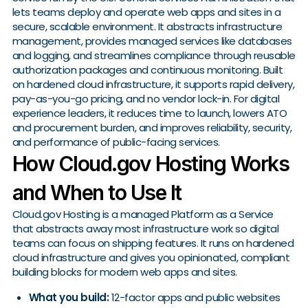
lets teams deploy and operate web apps and sites in a
secure, scalable environment. It abstracts infrastructure
management, provides managed services like databases
and logging, and streamlines compliance through reusable
authorization packages and continuous monitoring. Built
on hardened cloud infrastructure, it supports rapid delivery,
pay-as-you-go pricing, and no vendor lock-in. For digital
experience leaders, it reduces time to launch, lowers ATO
and procurement burden, and improves reliability, security,
and performance of public-facing services.
How Cloud.gov Hosting Works
and When to Use It
Cloud.gov Hosting is a managed Platform as a Service
that abstracts away most infrastructure work so digital
teams can focus on shipping features. It runs on hardened
cloud infrastructure and gives you opinionated, compliant
building blocks for modern web apps and sites.
What you build:
12-factor apps and public websites