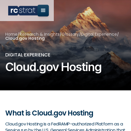
Home
/
Research & Insights
/
Glossary
/
Digital Experience
/
Cloud.gov Hosting
DIGITAL EXPERIENCE
Cloud.gov Hosting
What is Cloud.gov Hosting
Cloud.gov Hosting is a FedRAMP-authorized Platform as a
Service run by the U.S. General Services Administration that