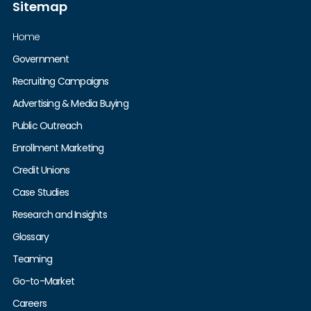
Sitemap
Home
Government
Recruiting Campaigns
Advertising & Media Buying
Public Outreach
Enrollment Marketing
Credit Unions
Case Studies
Research and Insights
Glossary
Teaming
Go-to-Market
Careers