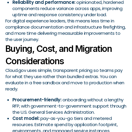
Reliability and performance:
opinionated, hardened
components reduce variance across apps, improving
uptime and response consistency under load.
For digital experience leaders, this means less time in
compliance documentation and infrastructure firefighting,
and more time delivering measurable improvements to
the user journey.
Buying, Cost, and Migration
Considerations
Cloud.gov uses simple, transparent pricing so teams pay
for what they use rather than bundled extras. You can
evaluate in a free sandbox and move to production when
ready.
Procurement-friendly:
onboarding without a lengthy
RFP, with government-to-government support through
the U.S. General Services Administration.
Cost model:
pay-as-you-go tiers and metered
resources. Estimate spend by application footprint,
environments, and managed service instances.