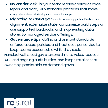
No vendor lock-in:
your team retains control of code,
repos, and data, with standard practices that make
migration feasible if priorities change.
Migrating to Cloud.gov:
audit your app for 12-factor
alignment, externalize state, containerize build steps or
use supported buildpacks, and map existing data
stores to managed service offerings.
Governance tips:
define environment standards,
enforce access policies, and track cost per service to
keep teams accountable while they scale.
Handled well, Cloud.gov shortens time to value, reduces
ATO and ongoing audit burden, and keeps total cost of
ownership predictable as demand grows.