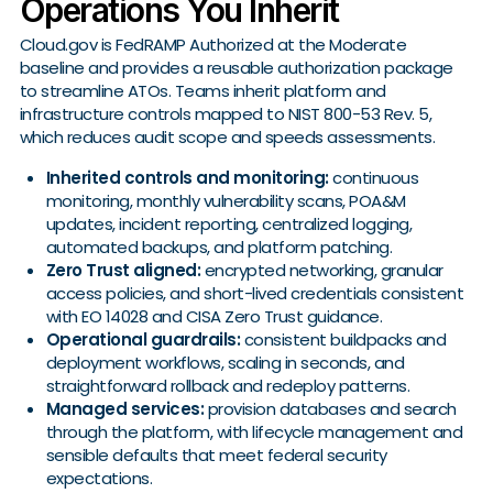
Operations You Inherit
Cloud.gov is FedRAMP Authorized at the Moderate
baseline and provides a reusable authorization package
to streamline ATOs. Teams inherit platform and
infrastructure controls mapped to NIST 800-53 Rev. 5,
which reduces audit scope and speeds assessments.
Inherited controls and monitoring:
continuous
monitoring, monthly vulnerability scans, POA&M
updates, incident reporting, centralized logging,
automated backups, and platform patching.
Zero Trust aligned:
encrypted networking, granular
access policies, and short-lived credentials consistent
with EO 14028 and CISA Zero Trust guidance.
Operational guardrails:
consistent buildpacks and
deployment workflows, scaling in seconds, and
straightforward rollback and redeploy patterns.
Managed services:
provision databases and search
through the platform, with lifecycle management and
sensible defaults that meet federal security
expectations.