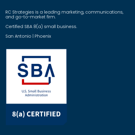
RC Strategies is a leading marketing, communications,
and go-to-market firm.
Certified SBA 8(a) small business.
San Antonio | Phoenix