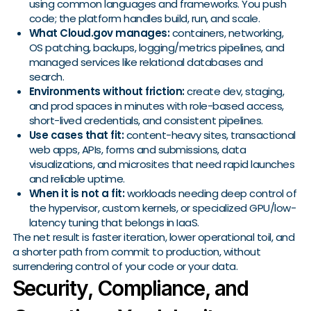
using common languages and frameworks. You push
code; the platform handles build, run, and scale.
What Cloud.gov manages:
containers, networking,
OS patching, backups, logging/metrics pipelines, and
managed services like relational databases and
search.
Environments without friction:
create dev, staging,
and prod spaces in minutes with role-based access,
short-lived credentials, and consistent pipelines.
Use cases that fit:
content-heavy sites, transactional
web apps, APIs, forms and submissions, data
visualizations, and microsites that need rapid launches
and reliable uptime.
When it is not a fit:
workloads needing deep control of
the hypervisor, custom kernels, or specialized GPU/low-
latency tuning that belongs in IaaS.
The net result is faster iteration, lower operational toil, and
a shorter path from commit to production, without
surrendering control of your code or your data.
Security, Compliance, and