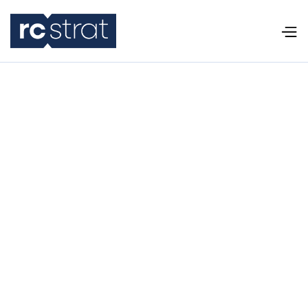
Police Recruiting Funnel: Why